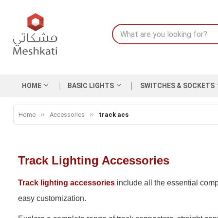
HOME
BASIC LIGHTS
SWITCHES & SOCKETS
Home
Accessories
track acs
Track Lighting Accessories
Track lighting accessories
include all the essential comp
easy customization.