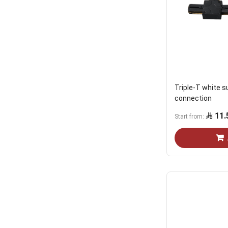
Triple-T white 
connection
11.
Start from