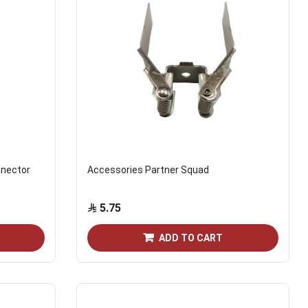
nnector
Accessories Partner Squad
5.75
ADD TO CART