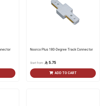
nnector
Noorco Plus 180-Degree Track Connector
5.75
Start from
ADD TO CART