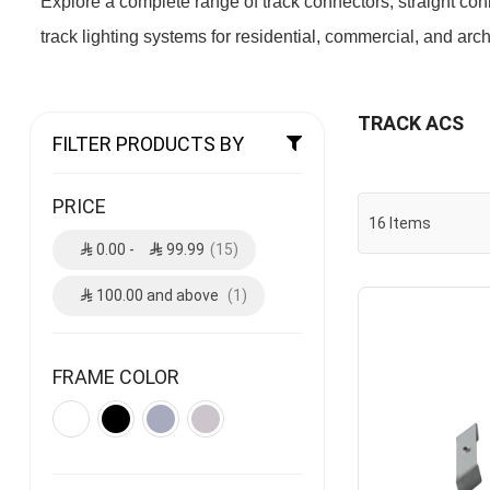
Explore a complete range of track connectors, straight co
track lighting systems for residential, commercial, and archi
TRACK ACS
FILTER PRODUCTS BY
PRICE
16
Items
0.00
-
99.99
15
100.00
and above
1
FRAME COLOR