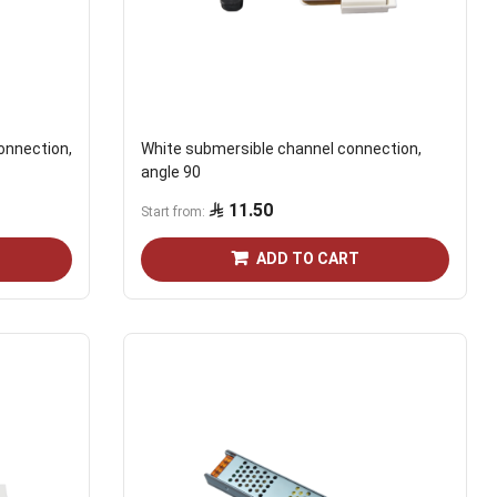
onnection,
White submersible channel connection,
angle 90
11.50
Start from
ADD TO CART