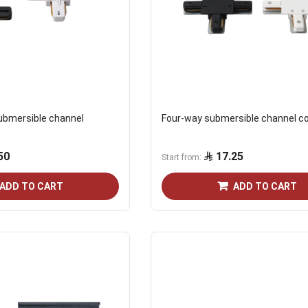
submersible channel
Four-way submersible channel c
50
17.25
Start from
ADD TO CART
ADD TO CART