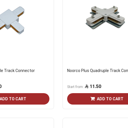
ple Track Connector
Noorco Plus Quadruple Track Co
0
11.50
Start from
ADD TO CART
ADD TO CART