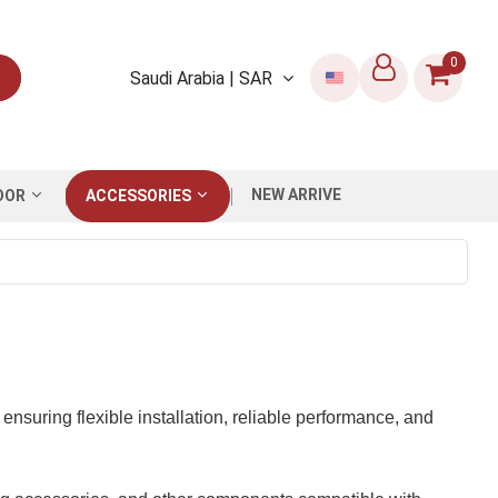
0
Saudi Arabia | SAR
NEW ARRIVE
OOR
ACCESSORIES
nsuring flexible installation, reliable performance, and