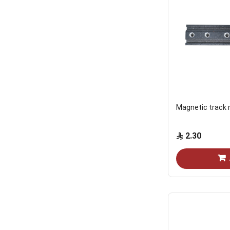
Magnetic track
2.30