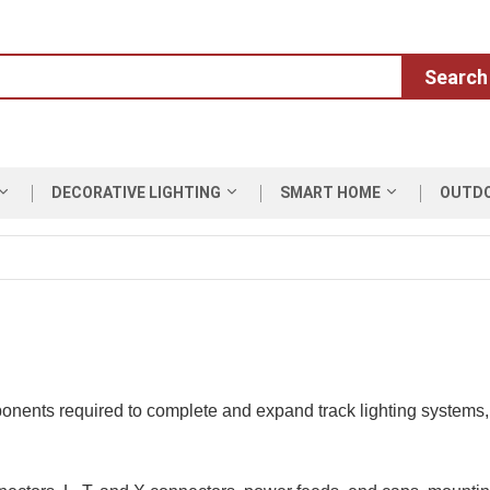
Search
DECORATIVE LIGHTING
SMART HOME
OUTD
onents required to complete and expand track lighting systems, e