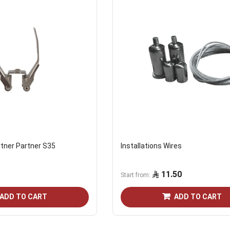
tner Partner S35
Installations Wires
11.50
Start from
ADD TO CART
ADD TO CART