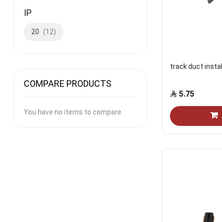
IP
20
12
track duct insta
COMPARE PRODUCTS
5.75
You have no items to compare.