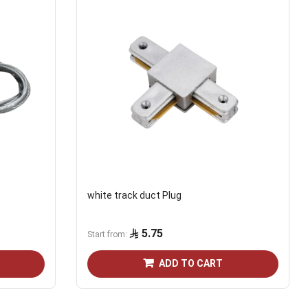
white track duct Plug
5.75
Start from
ADD TO CART