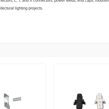
nnectors, L, T, and X connectors, power feeds, end caps, mount
tectural lighting projects.