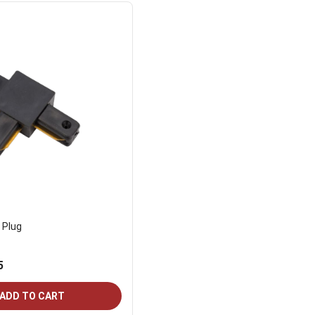
 Plug
5
ADD TO CART