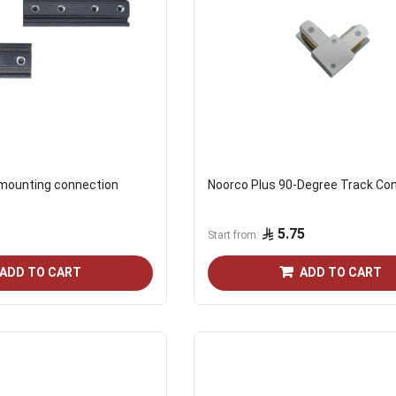
 mounting connection
Noorco Plus 90-Degree Track Co
5.75
Start from
ADD TO CART
ADD TO CART