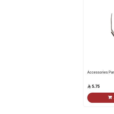
Accessories Par
5.75