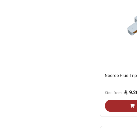
Noorco Plus Tri
9.2
Start from