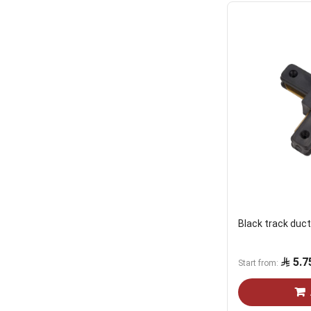
Black track duct
5.7
Start from