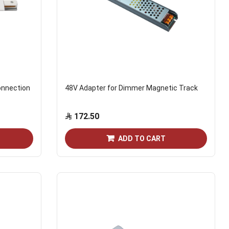
onnection
48V Adapter for Dimmer Magnetic Track
172.50
ADD TO CART