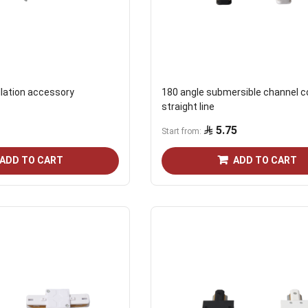
llation accessory
180 angle submersible channel c
straight line
5.75
Start from
ADD TO CART
ADD TO CART