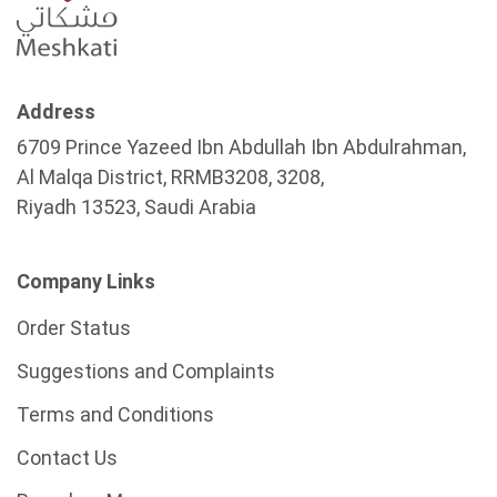
Address
6709 Prince Yazeed Ibn Abdullah Ibn Abdulrahman,
Al Malqa District, RRMB3208, 3208,
Riyadh 13523, Saudi Arabia
Company Links
Order Status
Suggestions and Complaints
Terms and Conditions
Contact Us