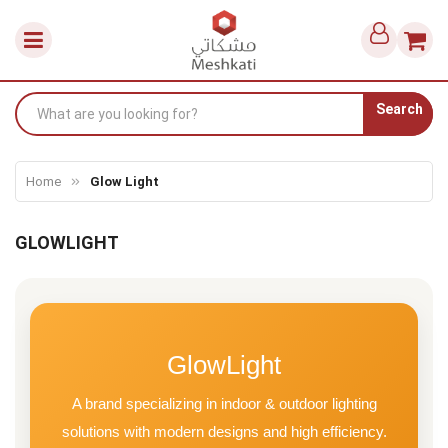
Search
Home
Glow Light
GLOWLIGHT
GlowLight
A brand specializing in indoor & outdoor lighting
solutions with modern designs and high efficiency.