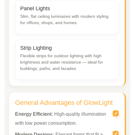
Panel Lights
Slim, flat ceiling luminaires with modern styling
for offices, shops, and homes.
Strip Lighting
Flexible strips for outdoor lighting with high
brightness and water resistance — ideal for
buildings, paths, and facades.
General Advantages of GlowLight
Energy Efficient:
High-quality illumination
with low power consumption.
Modern Designs:
Elegant forms that fit a