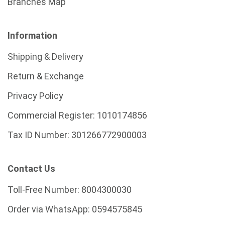
Branches Map
Information
Shipping & Delivery
Return & Exchange
Privacy Policy
Commercial Register:
1010174856
Tax ID Number:
301266772900003
Contact Us
Toll-Free Number:
8004300030
Order via WhatsApp:
0594575845