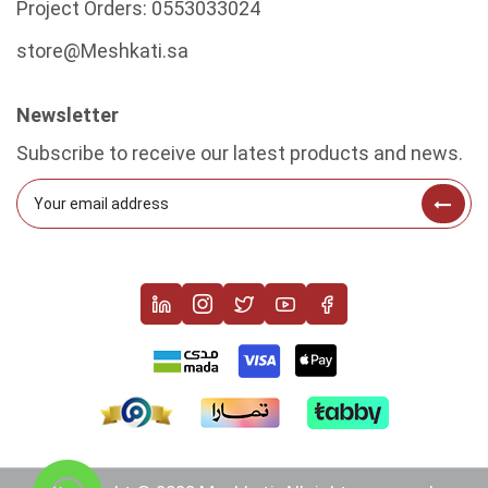
Project Orders:
0553033024
store@Meshkati.sa
Newsletter
Subscribe to receive our latest products and news.