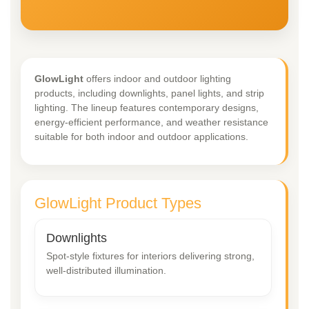
GlowLight
offers indoor and outdoor lighting
products, including downlights, panel lights, and strip
lighting. The lineup features contemporary designs,
energy-efficient performance, and weather resistance
suitable for both indoor and outdoor applications.
GlowLight Product Types
Downlights
Spot-style fixtures for interiors delivering strong,
well-distributed illumination.