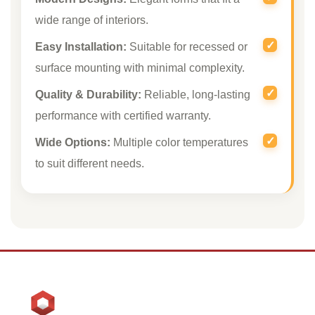
wide range of interiors.
Easy Installation:
Suitable for recessed or
surface mounting with minimal complexity.
Quality & Durability:
Reliable, long-lasting
performance with certified warranty.
Wide Options:
Multiple color temperatures
to suit different needs.