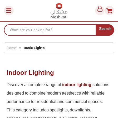
Search
Home
Basic Lights
Indoor Lighting
Discover a complete range of
indoor lighting
solutions
designed to combine modern aesthetics with reliable
performance for residential and commercial spaces.
This category includes spotlights, downlights,