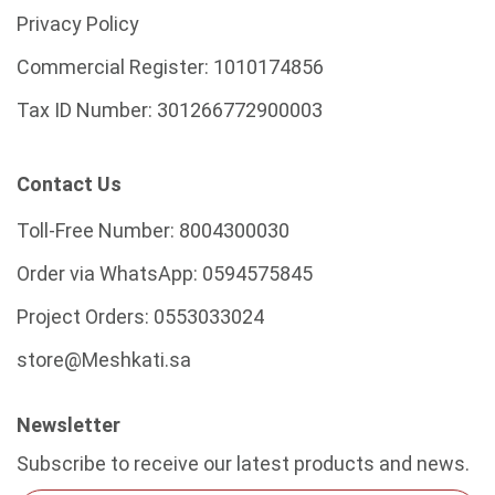
Privacy Policy
Commercial Register:
1010174856
Tax ID Number:
301266772900003
Contact Us
Toll-Free Number:
8004300030
Order via WhatsApp:
0594575845
Project Orders:
0553033024
store@Meshkati.sa
Newsletter
Subscribe to receive our latest products and news.