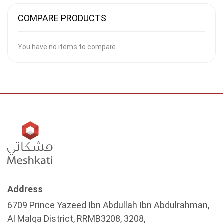
COMPARE PRODUCTS
You have no items to compare.
Address
6709 Prince Yazeed Ibn Abdullah Ibn Abdulrahman,
Al Malqa District, RRMB3208, 3208,