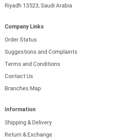
Riyadh 13523, Saudi Arabia
Company Links
Order Status
Suggestions and Complaints
Terms and Conditions
Contact Us
Branches Map
Information
Shipping & Delivery
Return & Exchange