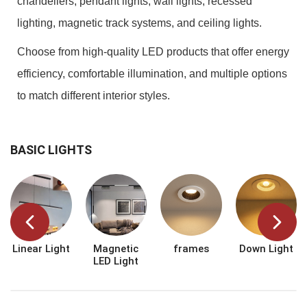
chandeliers, pendant lights, wall lights, recessed
lighting, magnetic track systems, and ceiling lights.
Choose from high-quality LED products that offer energy
efficiency, comfortable illumination, and multiple options
to match different interior styles.
BASIC LIGHTS
Linear Light
Magnetic
frames
Down Light
LED Light