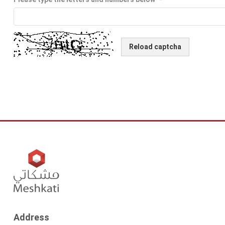
Reload captcha
Address