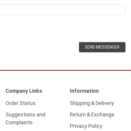
SEND MESSENGER
Company Links
Information
Order Status
Shipping & Delivery
Suggestions and
Return & Exchange
Complaints
Privacy Policy