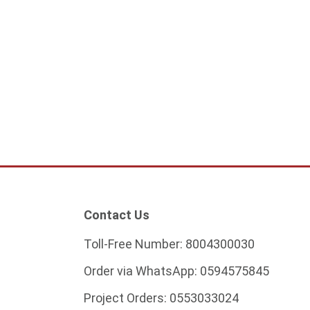
Contact Us
Toll-Free Number:
8004300030
Order via WhatsApp:
0594575845
Project Orders:
0553033024