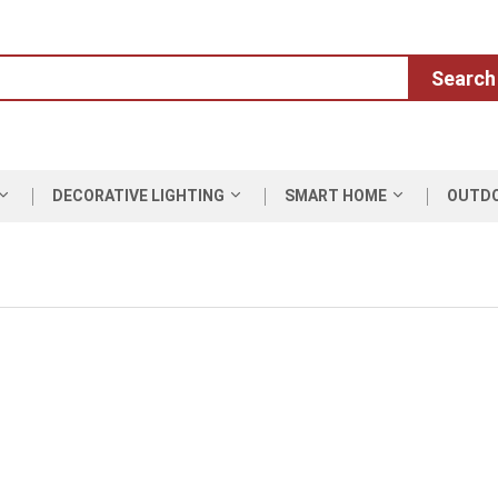
Search
DECORATIVE LIGHTING
SMART HOME
OUTD