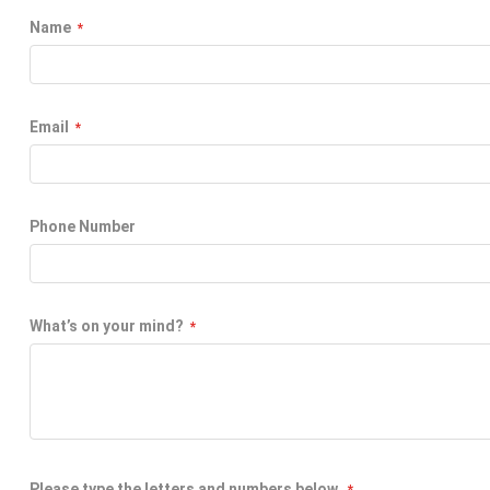
Name
Email
Phone Number
What’s on your mind?
Please type the letters and numbers below