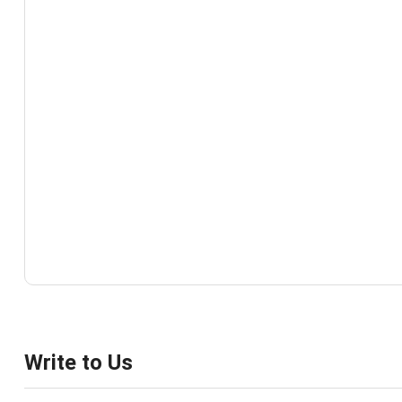
Write to Us