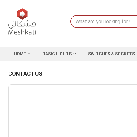
HOME
BASIC LIGHTS
SWITCHES & SOCKETS
CONTACT US