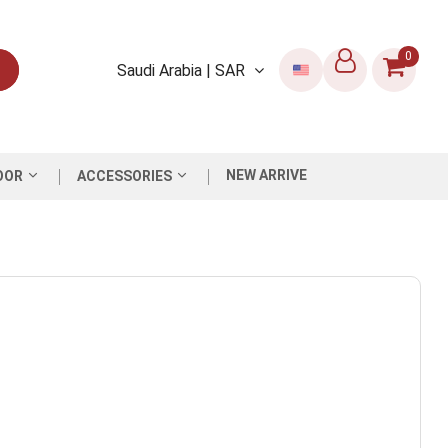
0
Saudi Arabia | SAR
NEW ARRIVE
OOR
ACCESSORIES