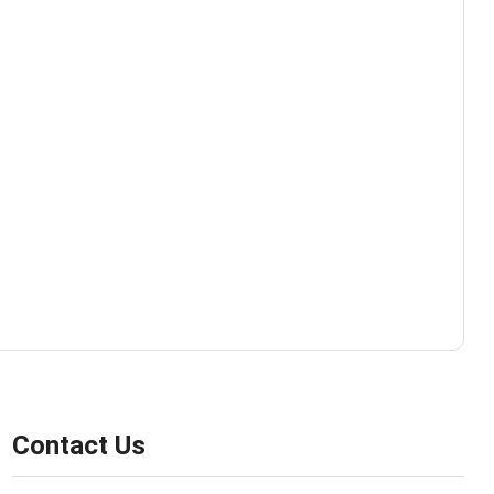
Contact Us