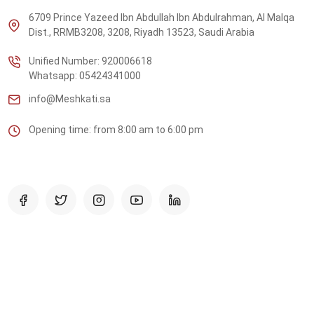
6709 Prince Yazeed Ibn Abdullah Ibn Abdulrahman, Al Malqa
Dist., RRMB3208, 3208, Riyadh 13523, Saudi Arabia
Unified Number: 920006618
Whatsapp: 05424341000
info@Meshkati.sa
Opening time: from 8:00 am to 6:00 pm