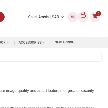
0
Saudi Arabia | SAR
NEW ARRIVE
OOR
ACCESSORIES
ar image quality and smart features for greater security