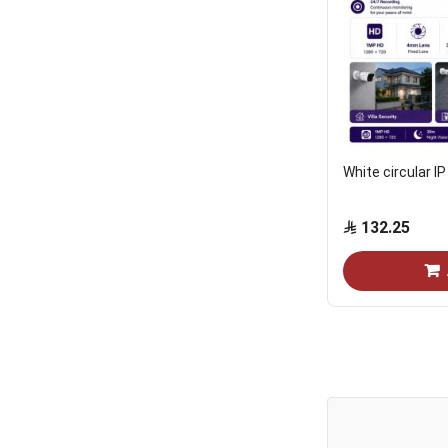
White circular I
132.25