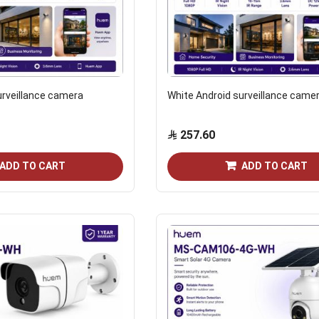
urveillance camera
White Android surveillance came
257.60
ADD TO CART
ADD TO CART