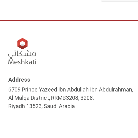
Address
6709 Prince Yazeed Ibn Abdullah Ibn Abdulrahman,
Al Malqa District, RRMB3208, 3208,
Riyadh 13523, Saudi Arabia