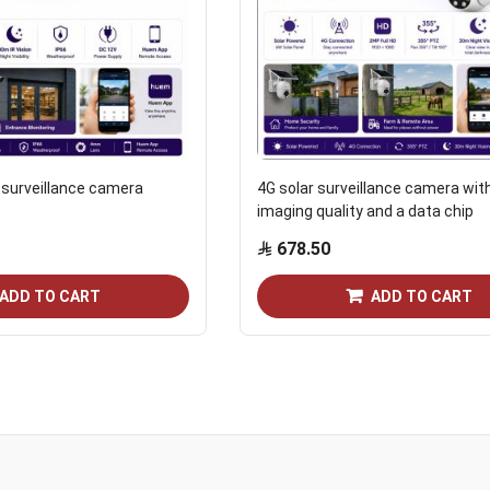
P surveillance camera
4G solar surveillance camera wit
imaging quality and a data chip
678.50
ADD TO CART
ADD TO CART