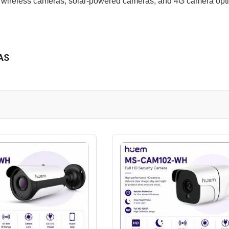
 wireless cameras, solar-powered cameras, and 4G camera optio
AS