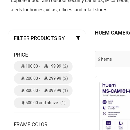
Explore indoor and outdoor security cameras, IP cameras,
alerts for homes, villas, offices, and retail stores.
HUEM CAMER
FILTER PRODUCTS BY
PRICE
6
Items
100.00
-
199.99
2
200.00
-
299.99
2
300.00
-
399.99
1
500.00
and above
1
FRAME COLOR