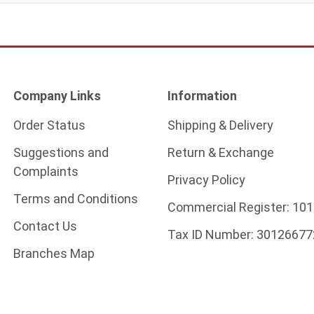
Company Links
Information
Order Status
Shipping & Delivery
Suggestions and
Return & Exchange
Complaints
Privacy Policy
Terms and Conditions
Commercial Register:
101
Contact Us
Tax ID Number:
30126677
Branches Map