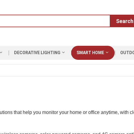
Search
DECORATIVE LIGHTING
SMART HOME
OUTD
ions that help you monitor your home or office anytime, with cle