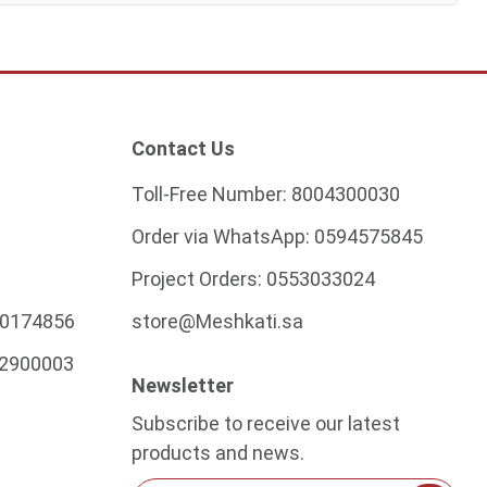
Contact Us
Toll-Free Number:
8004300030
Order via WhatsApp:
0594575845
Project Orders:
0553033024
0174856
store@Meshkati.sa
2900003
Newsletter
Subscribe to receive our latest
products and news.