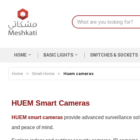
HOME
BASIC LIGHTS
SWITCHES & SOCKETS
Home
Smart Home
Huem cameras
HUEM Smart Cameras
HUEM smart cameras
provide advanced surveillance solut
and peace of mind.