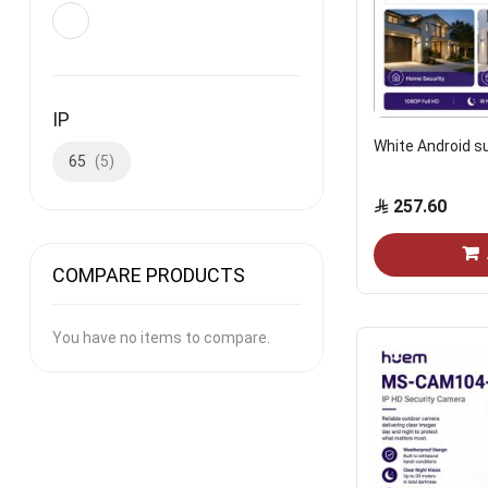
IP
White Android s
65
5
257.60
COMPARE PRODUCTS
You have no items to compare.