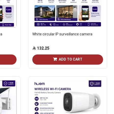
ra
White circular IP surveillance camera
132.25
ADD TO CART