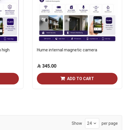
h high
Hume internal magnetic camera
345.00
ADD TO CART
Show
per page