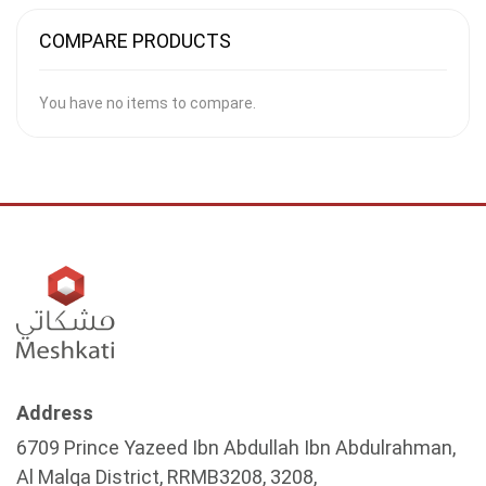
COMPARE PRODUCTS
You have no items to compare.
Address
6709 Prince Yazeed Ibn Abdullah Ibn Abdulrahman,
Al Malqa District, RRMB3208, 3208,