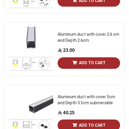
ADD TO CART
Aluminum duct with cover 2.6 cm
and Depth 2.6cm
23.00
ADD TO CART
Aluminum duct with cover 5cm
and Depth 3.5cm submersible
40.25
ADD TO CART