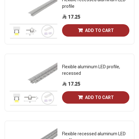
profile
17.25
ADD TO CART
Flexible aluminum LED profile,
recessed
17.25
ADD TO CART
Flexible recessed aluminum LED