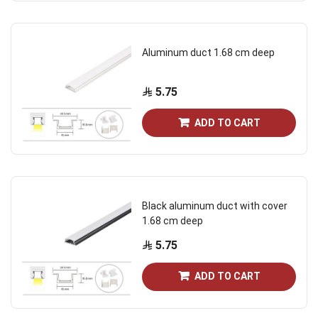
Aluminum duct 1.68 cm deep
5.75
ADD TO CART
Black aluminum duct with cover
1.68 cm deep
5.75
ADD TO CART