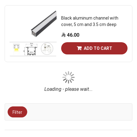
Black aluminum channel with
cover, 5 cm and 3.5 cm deep
46.00
ADD TO CART
Loading - please wait...
Filter