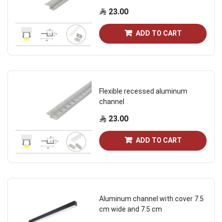
23.00
ADD TO CART
Flexible recessed aluminum
channel
23.00
ADD TO CART
Aluminum channel with cover 7.5
cm wide and 7.5 cm