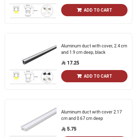
ADD TO CART
Aluminum duct with cover, 2.4 cm
and 1.9 cm deep, black
17.25
ADD TO CART
Aluminum duct with cover 2.17
cm and 0.67 cm deep
5.75