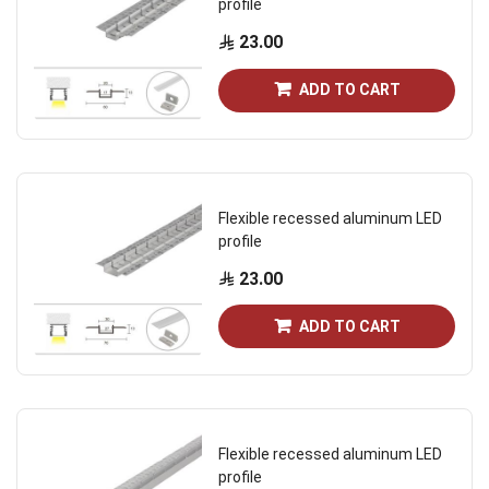
profile
23.00
ADD TO CART
Flexible recessed aluminum LED
profile
23.00
ADD TO CART
Flexible recessed aluminum LED
profile