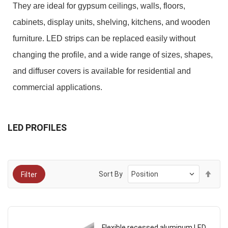
They are ideal for gypsum ceilings, walls, floors,
cabinets, display units, shelving, kitchens, and wooden
furniture. LED strips can be replaced easily without
changing the profile, and a wide range of sizes, shapes,
and diffuser covers is available for residential and
commercial applications.
LED PROFILES
Set
Sort By
Filter
Des
Dire
Flexible recessed aluminum LED