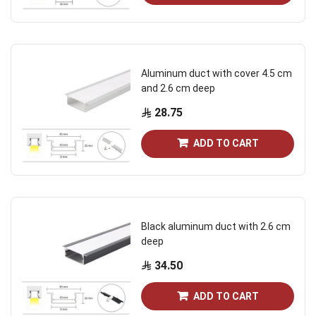
Aluminum duct with cover 4.5 cm
and 2.6 cm deep
28.75
ADD TO CART
Black aluminum duct with 2.6 cm
deep
34.50
ADD TO CART