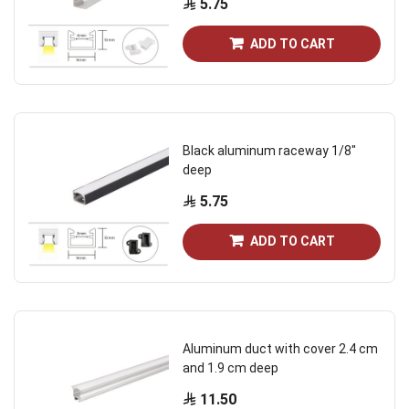
5.75
ADD TO CART
Black aluminum raceway 1/8"
deep
5.75
ADD TO CART
Aluminum duct with cover 2.4 cm
and 1.9 cm deep
11.50