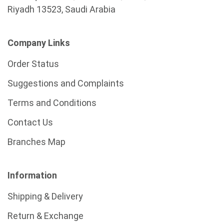
Riyadh 13523, Saudi Arabia
Company Links
Order Status
Suggestions and Complaints
Terms and Conditions
Contact Us
Branches Map
Information
Shipping & Delivery
Return & Exchange