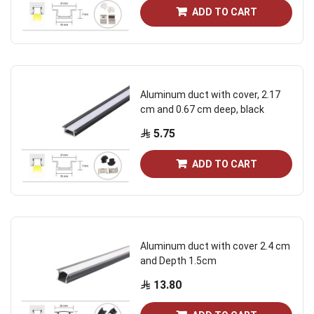
ADD TO CART
Aluminum duct with cover, 2.17
cm and 0.67 cm deep, black
5.75
ADD TO CART
Aluminum duct with cover 2.4 cm
and Depth 1.5cm
13.80