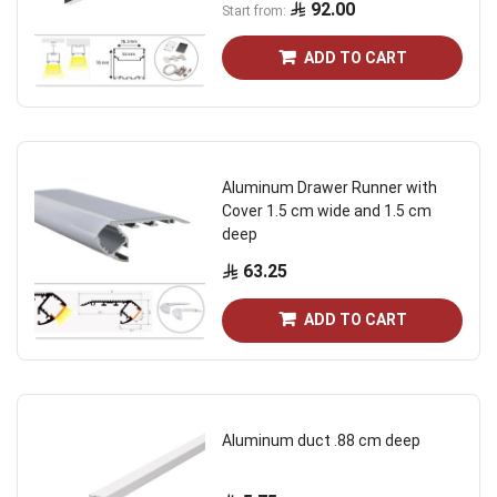
92.00
Start from
ADD TO CART
Aluminum Drawer Runner with
Cover 1.5 cm wide and 1.5 cm
deep
63.25
ADD TO CART
Aluminum duct .88 cm deep