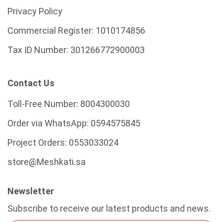
Privacy Policy
Commercial Register:
1010174856
Tax ID Number:
301266772900003
Contact Us
Toll-Free Number:
8004300030
Order via WhatsApp:
0594575845
Project Orders:
0553033024
store@Meshkati.sa
Newsletter
Subscribe to receive our latest products and news.