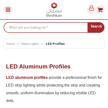
Search
Home
Basic Lights
LED Profiles
LED Aluminum Profiles
LED aluminum profiles
provide a professional finish for
LED strip lighting while protecting the strip and creating
smooth, uniform illumination by reducing visible LED
dots.