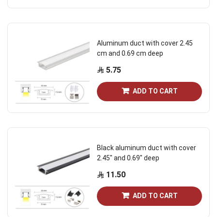
Aluminum duct with cover 2.45
cm and 0.69 cm deep
5.75
ADD TO CART
Black aluminum duct with cover
2.45" and 0.69" deep
11.50
ADD TO CART