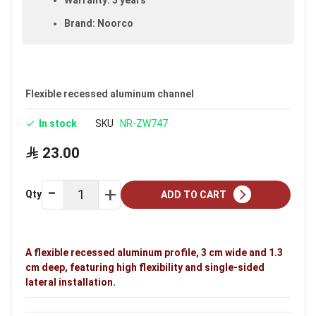
Brand: Noorco
Flexible recessed aluminum channel
In stock
SKU
NR-ZW747
23.00
Qty
ADD TO CART
A flexible recessed aluminum profile, 3 cm wide and 1.3
cm deep, featuring high flexibility and single-sided
lateral installation.