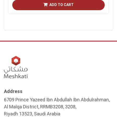
ADD TO CART
Address
6709 Prince Yazeed Ibn Abdullah Ibn Abdulrahman,
Al Malqa District, RRMB3208, 3208,
Riyadh 13523, Saudi Arabia