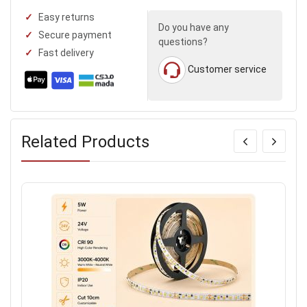
Easy returns
Do you have any
Secure payment
questions?
Fast delivery
Customer service
Related Products