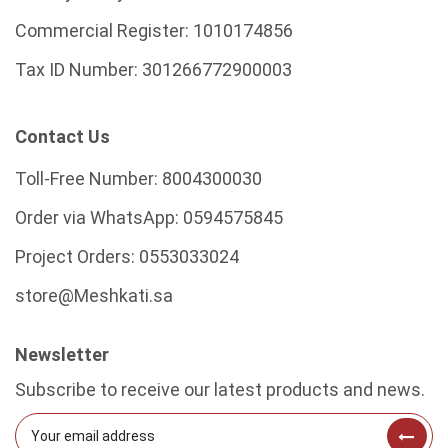
Commercial Register:
1010174856
Tax ID Number:
301266772900003
Contact Us
Toll-Free Number:
8004300030
Order via WhatsApp:
0594575845
Project Orders:
0553033024
store@Meshkati.sa
Newsletter
Subscribe to receive our latest products and news.