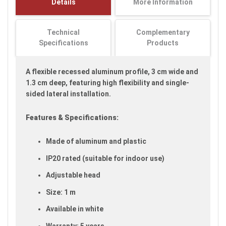
Details
More Information
images
gallery
Technical
Complementary
Specifications
Products
A flexible recessed aluminum profile, 3 cm wide and
1.3 cm deep, featuring high flexibility and single-
sided lateral installation.
Features & Specifications:
Made of aluminum and plastic
IP20 rated (suitable for indoor use)
Adjustable head
Size: 1 m
Available in white
Warranty: 5 years