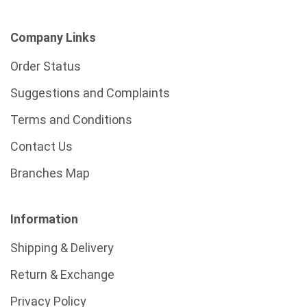
Company Links
Order Status
Suggestions and Complaints
Terms and Conditions
Contact Us
Branches Map
Information
Shipping & Delivery
Return & Exchange
Privacy Policy