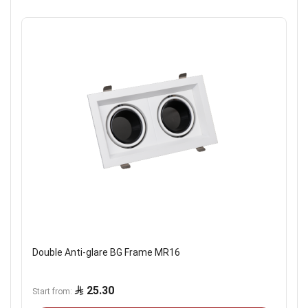
Double Anti-glare BG Frame MR16
25.30
Start from