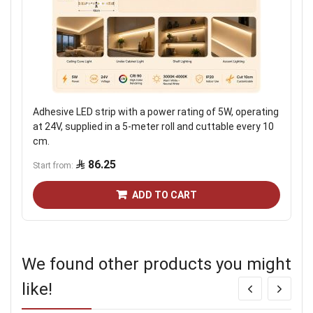
Adhesive LED strip with a power rating of 5W, operating
at 24V, supplied in a 5-meter roll and cuttable every 10
cm.
86.25
Start from
ADD TO CART
We found other products you might
like!