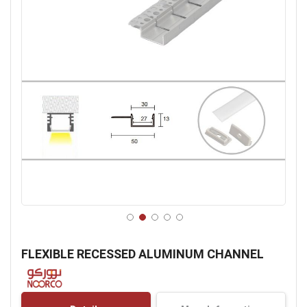
Skip
to
FLEXIBLE RECESSED ALUMINUM CHANNEL
the
beginning
of
the