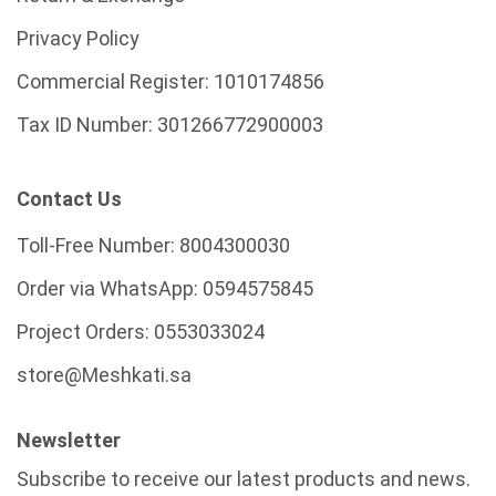
Privacy Policy
Commercial Register:
1010174856
Tax ID Number:
301266772900003
Contact Us
Toll-Free Number:
8004300030
Order via WhatsApp:
0594575845
Project Orders:
0553033024
store@Meshkati.sa
Newsletter
Subscribe to receive our latest products and news.