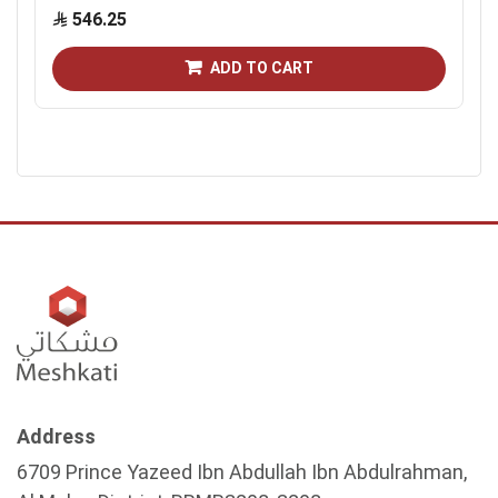
546.25
ADD TO CART
Address
6709 Prince Yazeed Ibn Abdullah Ibn Abdulrahman,