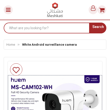
Search
Home
White Android surveillance camera
Skip
to
the
end
of
the
images
gallery