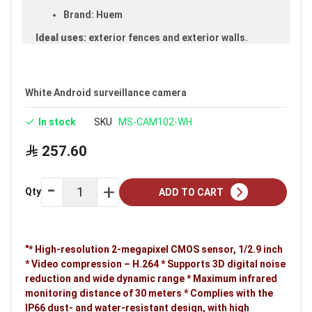
Brand: Huem
Ideal uses:
exterior fences and exterior walls.
White Android surveillance camera
In stock
SKU
MS-CAM102-WH
257.60
Qty
ADD TO CART
"* High-resolution 2-megapixel CMOS sensor, 1/2.9 inch
* Video compression – H.264 * Supports 3D digital noise
reduction and wide dynamic range * Maximum infrared
monitoring distance of 30 meters * Complies with the
IP66 dust- and water-resistant design, with high