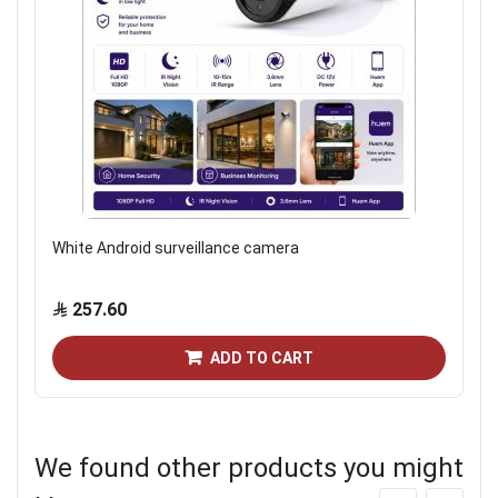
White Android surveillance camera
257.60
ADD TO CART
We found other products you might