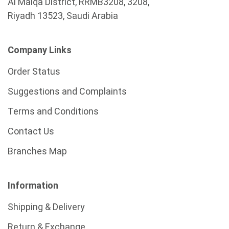
Al Malqa District, RRMB3208, 3208,
Riyadh 13523, Saudi Arabia
Company Links
Order Status
Suggestions and Complaints
Terms and Conditions
Contact Us
Branches Map
Information
Shipping & Delivery
Return & Exchange