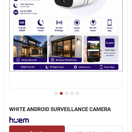
Skip
to
WHITE ANDROID SURVEILLANCE CAMERA
the
beginning
of
the