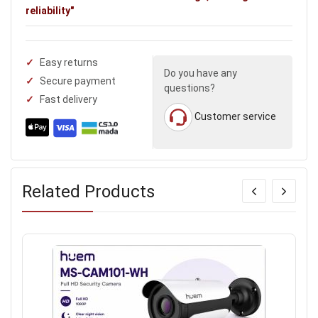
reliability"
Easy returns
Do you have any
Secure payment
questions?
Fast delivery
Customer service
Related Products