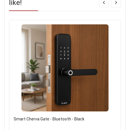
like!
Smart Cherva Gate - Bluetooth - Black