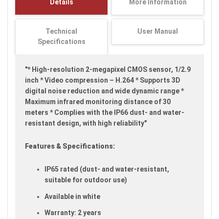
Details
More Information
images
gallery
Technical
User Manual
Specifications
"* High-resolution 2-megapixel CMOS sensor, 1/2.9
inch * Video compression – H.264 * Supports 3D
digital noise reduction and wide dynamic range *
Maximum infrared monitoring distance of 30
meters * Complies with the IP66 dust- and water-
resistant design, with high reliability"
Features & Specifications:
IP65 rated (dust- and water-resistant,
suitable for outdoor use)
Available in white
Warranty: 2 years