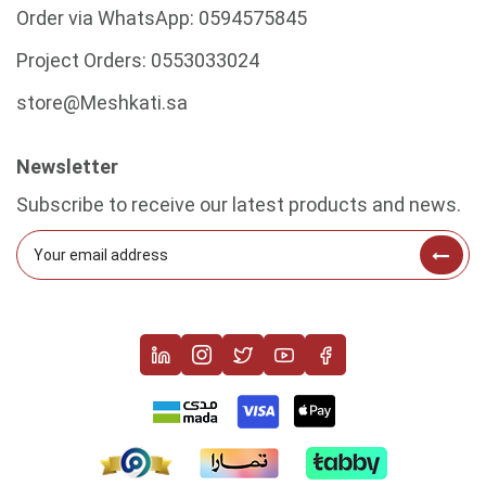
Order via WhatsApp:
0594575845
Project Orders:
0553033024
store@Meshkati.sa
Newsletter
Subscribe to receive our latest products and news.