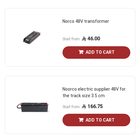
Norco 48V transformer
46.00
Start from
ADD TO CART
Noorco electric supplier 48V for
the track size 3.5 cm
166.75
Start from
ADD TO CART