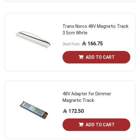
Dire
Trans Norco 48V Magnetic Track
3.5cm White
166.75
Start from
ADD TO CART
48V Adapter for Dimmer
Magnetic Track
172.50
ADD TO CART