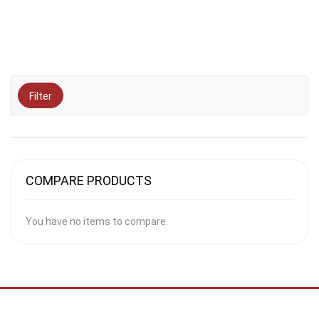
Filter
COMPARE PRODUCTS
You have no items to compare.