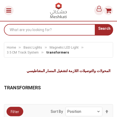
Search
Home
Basic Lights
Magnetic LED Light
3.5 CM Track System
transformers
المحولات والتوصيلات اللازمة لتشغيل المسار المغناطيسي
TRANSFORMERS
Set
Sort By
Filter
Des