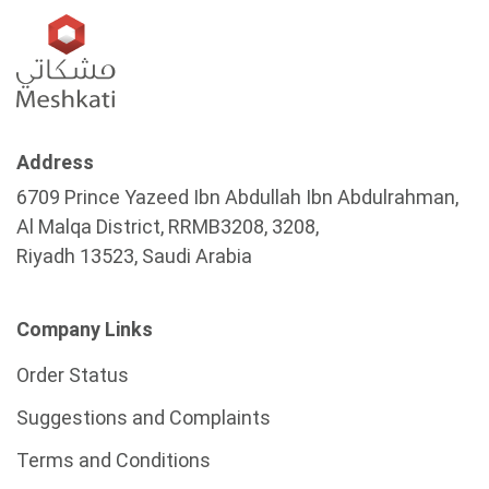
Address
6709 Prince Yazeed Ibn Abdullah Ibn Abdulrahman,
Al Malqa District, RRMB3208, 3208,
Riyadh 13523, Saudi Arabia
Company Links
Order Status
Suggestions and Complaints
Terms and Conditions