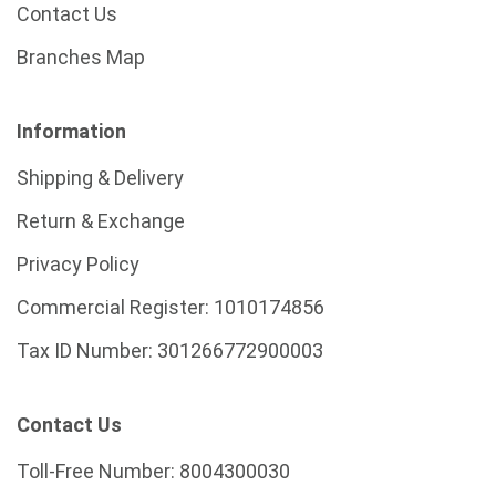
Contact Us
Branches Map
Information
Shipping & Delivery
Return & Exchange
Privacy Policy
Commercial Register:
1010174856
Tax ID Number:
301266772900003
Contact Us
Toll-Free Number:
8004300030