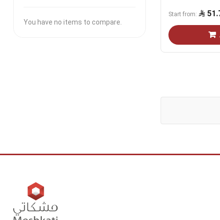
51.
Start from
You have no items to compare.