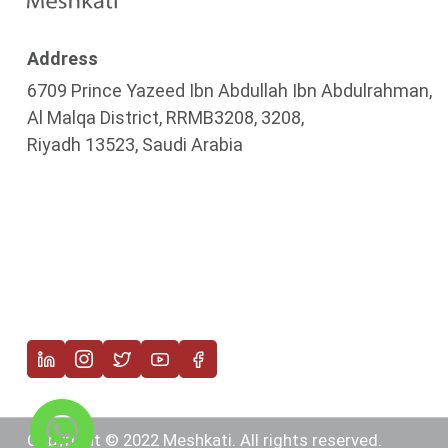
Address
6709 Prince Yazeed Ibn Abdullah Ibn Abdulrahman,
Al Malqa District, RRMB3208, 3208,
Riyadh 13523, Saudi Arabia
Copyright © 2022 Meshkati. All rights reserved.