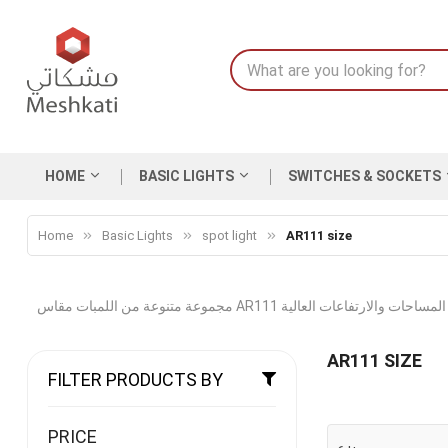
HOME
BASIC LIGHTS
SWITCHES & SOCKETS
Home
Basic Lights
spot light
AR111 size
مجموعة متنوعة من اللمبات مقاس AR111 بشدة اضاءة
AR111 SIZE
FILTER PRODUCTS BY
PRICE