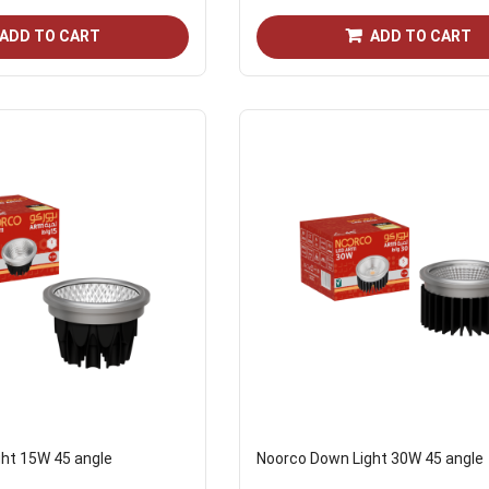
ADD TO CART
ADD TO CART
ht 15W 45 angle
Noorco Down Light 30W 45 angle