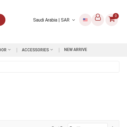
0
Saudi Arabia | SAR
NEW ARRIVE
OOR
ACCESSORIES
Set