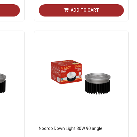
ADD TO CART
Noorco Down Light 30W 90 angle