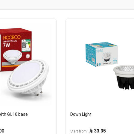
with GU10 base
Down Light
00
33.35
Start from