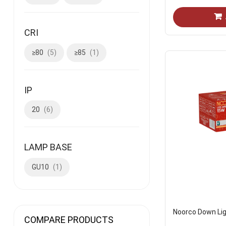
CRI
≥80
5
≥85
1
IP
20
6
LAMP BASE
GU10
1
Noorco Down Lig
COMPARE PRODUCTS