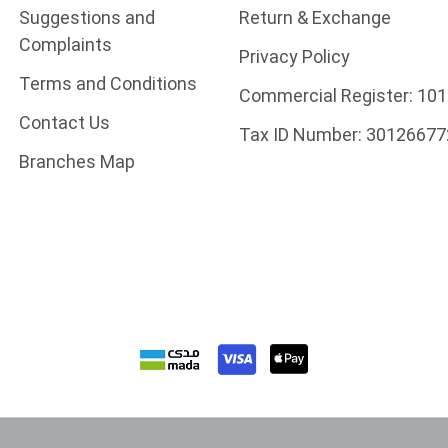
Suggestions and
Return & Exchange
Complaints
Privacy Policy
Terms and Conditions
Commercial Register:
101
Contact Us
Tax ID Number:
30126677
Branches Map