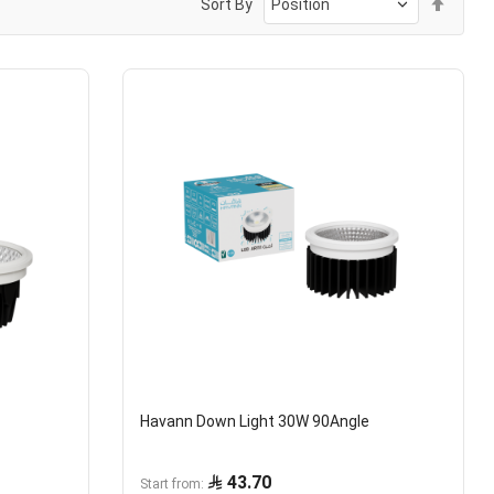
Sort By
Desc
Direc
Havann Down Light 30W 90Angle
43.70
Start from