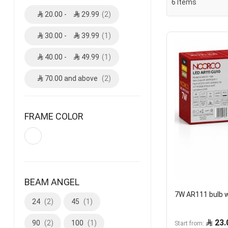
6
Items
20.00
-
29.99
2
30.00
-
39.99
1
40.00
-
49.99
1
70.00
and above
2
FRAME COLOR
BEAM ANGEL
7W AR111 bulb 
24
2
45
1
23.
90
2
100
1
Start from