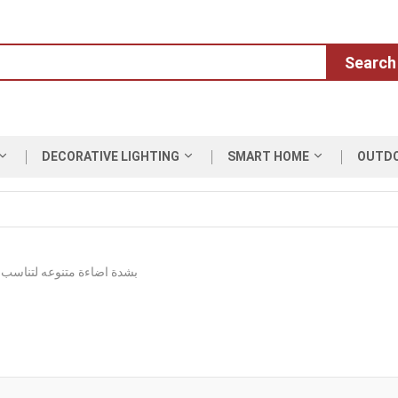
Search
DECORATIVE LIGHTING
SMART HOME
OUTD
 متنوعه لتناسب المساحات والارتفاعات العالية