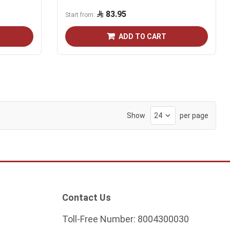
83.95
Start from
ADD TO CART
Show
per page
Contact Us
Toll-Free Number:
8004300030