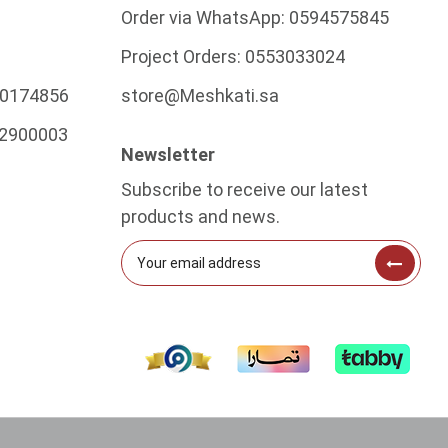
Order via WhatsApp:
0594575845
Project Orders:
0553033024
0174856
store@Meshkati.sa
2900003
Newsletter
Subscribe to receive our latest
products and news.