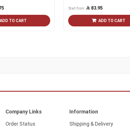
75
83.95
Start from
ADD TO CART
ADD TO CART
Company Links
Information
Order Status
Shipping & Delivery