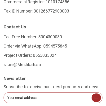
Commercial Register:
1010174856
Tax ID Number:
301266772900003
Contact Us
Toll-Free Number:
8004300030
Order via WhatsApp:
0594575845
Project Orders:
0553033024
store@Meshkati.sa
Newsletter
Subscribe to receive our latest products and news.