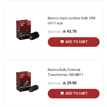
Noorco trans outdoor bulb 10W
mr11 size
43.70
Start from
ADD TO CART
Noorco Bulb, External
Transformer, 5W, MR11
29.90
Start from
ADD TO CART