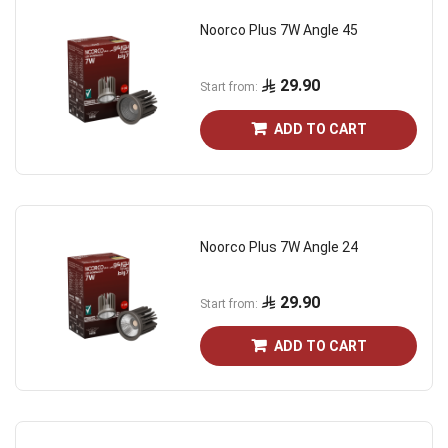
Noorco Plus 7W Angle 45
29.90
Start from
ADD TO CART
Noorco Plus 7W Angle 24
29.90
Start from
ADD TO CART