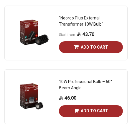
"Noorco Plus External
Transformer 10W Bulb"
43.70
Start from
ADD TO CART
10W Professional Bulb – 60°
Beam Angle
46.00
ADD TO CART