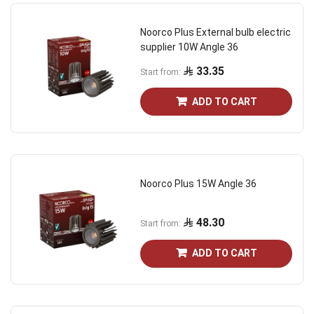
Noorco Plus External bulb electric
supplier 10W Angle 36
33.35
Start from
ADD TO CART
Noorco Plus 15W Angle 36
48.30
Start from
ADD TO CART