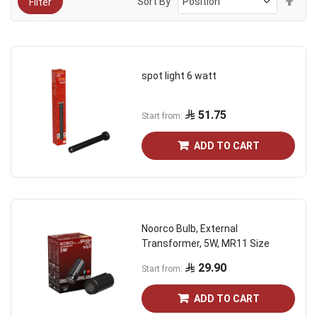
Sort By
Filter
Des
Dire
spot light 6 watt
51.75
Start from
ADD TO CART
Noorco Bulb, External
Transformer, 5W, MR11 Size
29.90
Start from
ADD TO CART