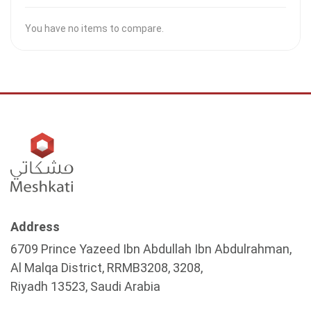
You have no items to compare.
Address
6709 Prince Yazeed Ibn Abdullah Ibn Abdulrahman,
Al Malqa District, RRMB3208, 3208,
Riyadh 13523, Saudi Arabia