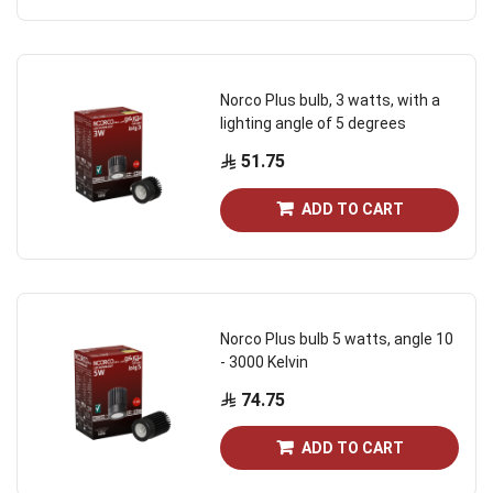
Norco Plus bulb, 3 watts, with a
lighting angle of 5 degrees
51.75
ADD TO CART
Norco Plus bulb 5 watts, angle 10
- 3000 Kelvin
74.75
ADD TO CART