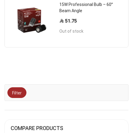
15W Professional Bulb – 60°
Beam Angle
51.75
Out of stock
Filter
COMPARE PRODUCTS