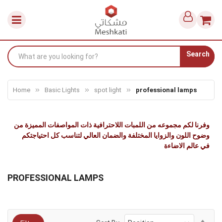
Search
Home
Basic Lights
spot light
professional lamps
وفرنا لكم مجموعه من اللمبات اللاحترافية ذات المواصفات المميزة من
وضوح اللون والزوايا المختلفة والضمان العالي لتناسب كل احتياجتكم
في عالم الاضاءة
PROFESSIONAL LAMPS
Set