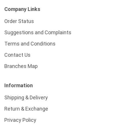
Company Links
Order Status
Suggestions and Complaints
Terms and Conditions
Contact Us
Branches Map
Information
Shipping & Delivery
Return & Exchange
Privacy Policy