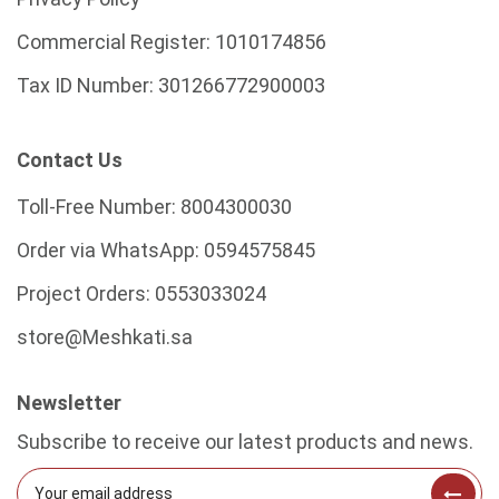
Commercial Register:
1010174856
Tax ID Number:
301266772900003
Contact Us
Toll-Free Number:
8004300030
Order via WhatsApp:
0594575845
Project Orders:
0553033024
store@Meshkati.sa
Newsletter
Subscribe to receive our latest products and news.