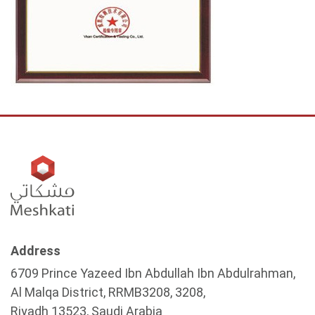
Address
6709 Prince Yazeed Ibn Abdullah Ibn Abdulrahman,
Al Malqa District, RRMB3208, 3208,
Riyadh 13523, Saudi Arabia