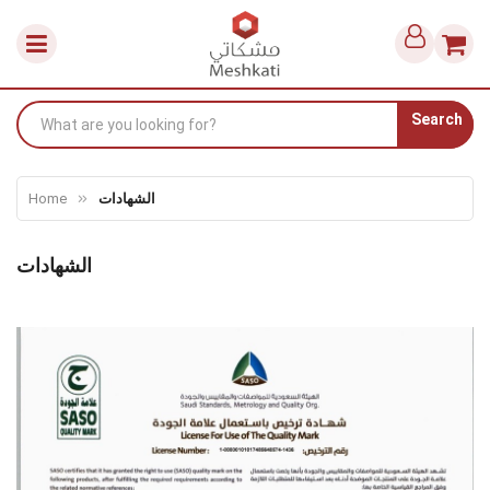
Search
Home
الشهادات
الشهادات