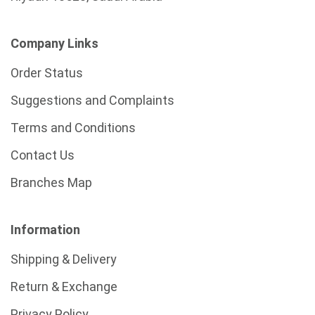
Company Links
Order Status
Suggestions and Complaints
Terms and Conditions
Contact Us
Branches Map
Information
Shipping & Delivery
Return & Exchange
Privacy Policy