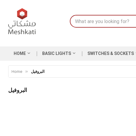
HOME
BASIC LIGHTS
SWITCHES & SOCKETS
Home
البروفيل
البروفيل