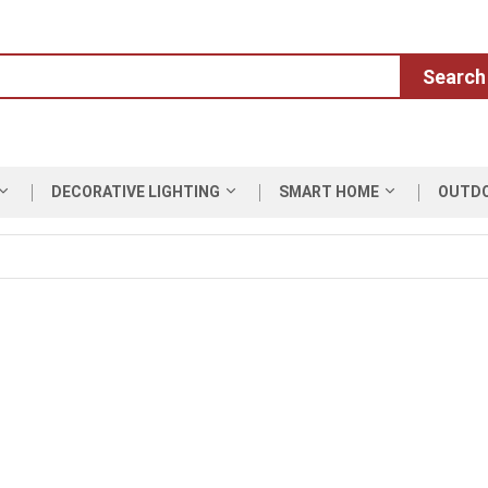
Search
DECORATIVE LIGHTING
SMART HOME
OUTD