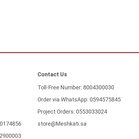
Contact Us
Toll-Free Number:
8004300030
Order via WhatsApp:
0594575845
Project Orders:
0553033024
0174856
store@Meshkati.sa
2900003