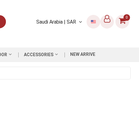
0
Saudi Arabia | SAR
NEW ARRIVE
OOR
ACCESSORIES