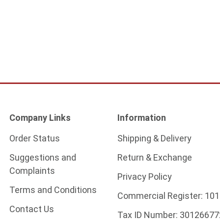
Company Links
Information
Order Status
Shipping & Delivery
Suggestions and
Return & Exchange
Complaints
Privacy Policy
Terms and Conditions
Commercial Register:
101
Contact Us
Tax ID Number:
30126677