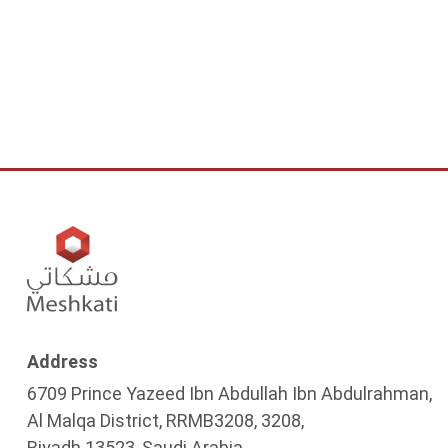
Address
6709 Prince Yazeed Ibn Abdullah Ibn Abdulrahman,
Al Malqa District, RRMB3208, 3208,
Riyadh 13523, Saudi Arabia