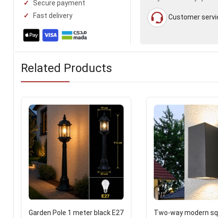
Secure payment
Fast delivery
Customer servi
Related Products
Garden Pole 1 meter black E27
Two-way modern squ