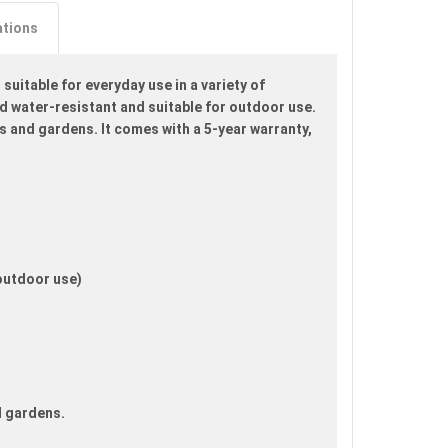
ations
uitable for everyday use in a variety of
d water-resistant and suitable for outdoor use.
rds and gardens. It comes with a 5-year warranty,
 outdoor use)
d gardens.