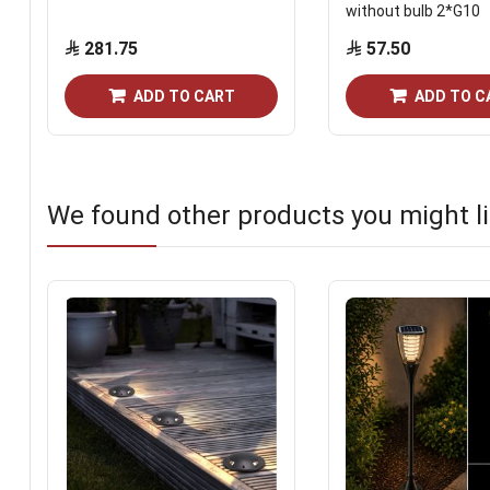
without bulb 2*G10
281.75
57.50
ADD TO CART
ADD TO C
We found other products you might li