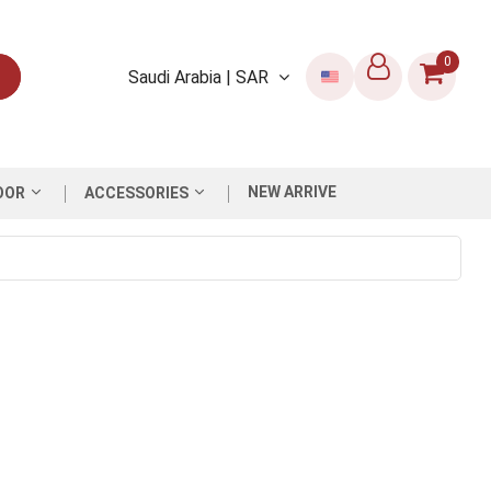
0
Saudi Arabia | SAR
NEW ARRIVE
OOR
ACCESSORIES