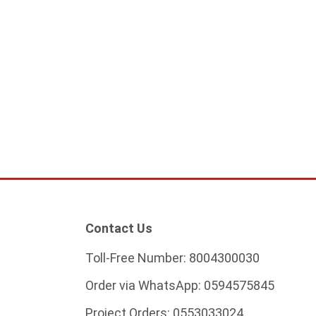
oor lamp 12 cm
Garden Post Light – Bulb Not
Included
5
201.25
Start from
ADD TO CART
ADD TO CART
Contact Us
Toll-Free Number:
8004300030
Order via WhatsApp:
0594575845
Project Orders:
0553033024