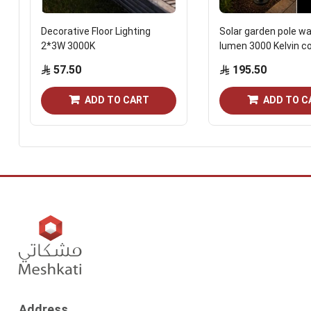
Decorative Floor Lighting
Solar garden pole wa
2*3W 3000K
lumen 3000 Kelvin co
57.50
195.50
ADD TO CART
ADD TO C
Address