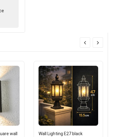
ce
are wall
Wall Lighting E27 black
One extern