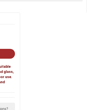
uitable
nd glass,
oor use.
 and
ions?