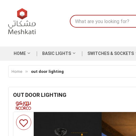
HOME
BASIC LIGHTS
SWITCHES & SOCKETS
Home
out door lighting
OUT DOOR LIGHTING
Skip
to
the
end