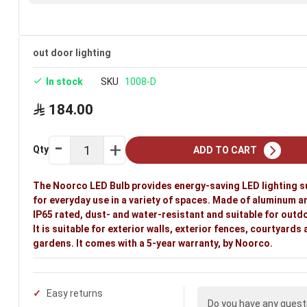
out door lighting
In stock
SKU
1008-D
184.00
Qty
ADD TO CART
The Noorco LED Bulb provides energy-saving LED lighting s
for everyday use in a variety of spaces. Made of aluminum a
IP65 rated, dust- and water-resistant and suitable for outd
It is suitable for exterior walls, exterior fences, courtyards
gardens. It comes with a 5-year warranty, by Noorco.
Easy returns
Do you have any quest