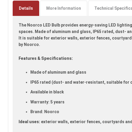
to
the
Details
More Information
Technical Specific
beginning
of
The Noorco LED Bulb provides energy-saving LED lighting s
the
images
spaces. Made of aluminum and glass, IP65 rated, dust- an
gallery
It is suitable for exterior walls, exterior fences, courtya
by Noorco.
Features & Specifications:
Made of aluminum and glass
IP65 rated (dust- and water-resistant, suitable for
Available in black
Warranty: 5 years
Brand: Noorco
Ideal uses:
exterior walls, exterior fences, courtyards an