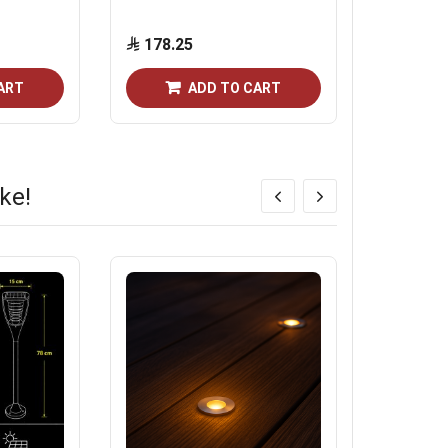
direction
178.25
40.25
ART
ADD TO CART
ke!