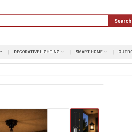
Search
DECORATIVE LIGHTING
SMART HOME
OUTD