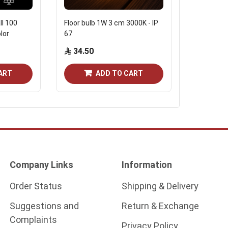
ll 100
Floor bulb 1W 3 cm 3000K - IP
Square fl
lor
67
fumagali
34.50
120.7
ART
ADD TO CART
Company Links
Information
Order Status
Shipping & Delivery
Suggestions and
Return & Exchange
Complaints
Privacy Policy