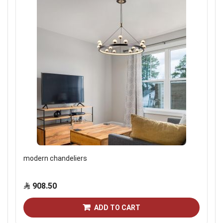
modern chandeliers
908.50
ADD TO CART