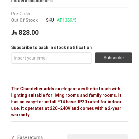
modern chandeliers
Pre-Order
Out Of Stock
SKU
AT1369/5
828.00
Subscribe to back in stock notification
Subscribe
The Chandelier adds an elegant aesthetic touch with
lighting suitable for living rooms and family rooms. It
has an easy-to-install E14 base. IP20 rated for indoor
use. It operates at 220–240V and comes with a 2-year
warranty.
Easy returns