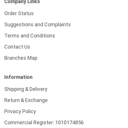
Company Links
Order Status
Suggestions and Complaints
Terms and Conditions
Contact Us
Branches Map
Information
Shipping & Delivery
Return & Exchange
Privacy Policy
Commercial Register:
1010174856