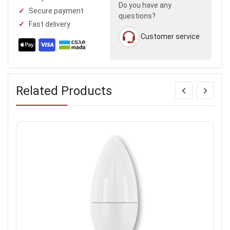
Do you have any
Secure payment
questions?
Fast delivery
Customer service
Related Products