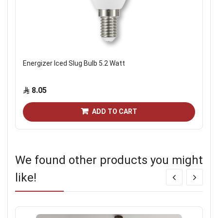
Energizer Iced Slug Bulb 5.2 Watt
8.05
ADD TO CART
We found other products you might
like!