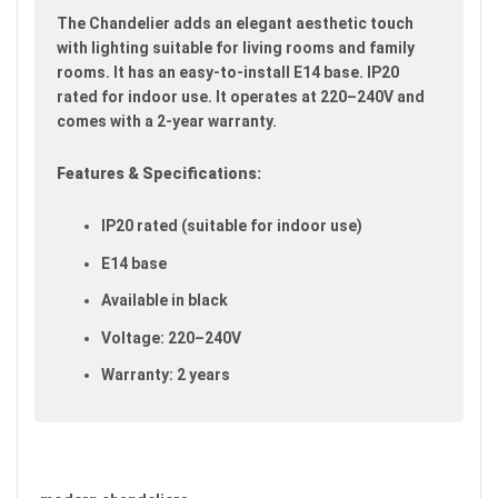
images
The Chandelier adds an elegant aesthetic touch
gallery
with lighting suitable for living rooms and family
rooms. It has an easy-to-install E14 base. IP20
rated for indoor use. It operates at 220–240V and
comes with a 2-year warranty.
Features & Specifications:
IP20 rated (suitable for indoor use)
E14 base
Available in black
Voltage: 220–240V
Warranty: 2 years