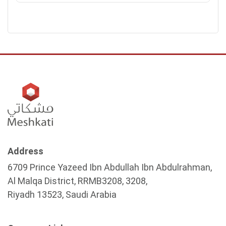
Address
6709 Prince Yazeed Ibn Abdullah Ibn Abdulrahman,
Al Malqa District, RRMB3208, 3208,
Riyadh 13523, Saudi Arabia