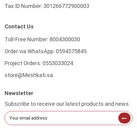
Tax ID Number:
301266772900003
Contact Us
Toll-Free Number:
8004300030
Order via WhatsApp:
0594575845
Project Orders:
0553033024
store@Meshkati.sa
Newsletter
Subscribe to receive our latest products and news.