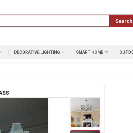
Search
DECORATIVE LIGHTING
SMART HOME
OUTD
ASS