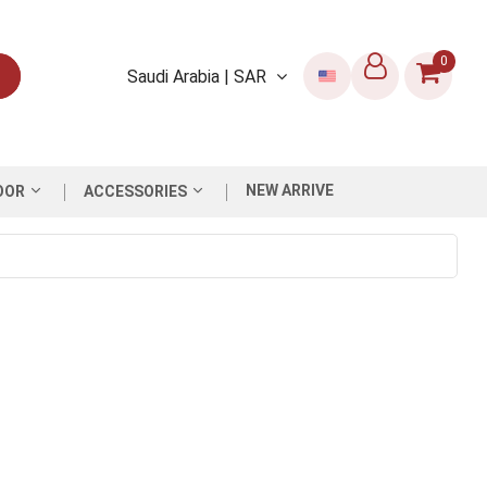
0
Saudi Arabia | SAR
NEW ARRIVE
OOR
ACCESSORIES