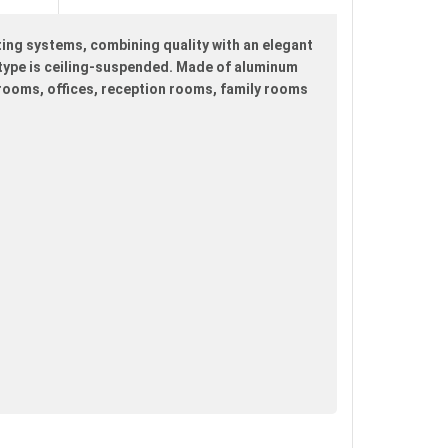
ting systems, combining quality with an elegant
ng type is ceiling-suspended. Made of aluminum
edrooms, offices, reception rooms, family rooms