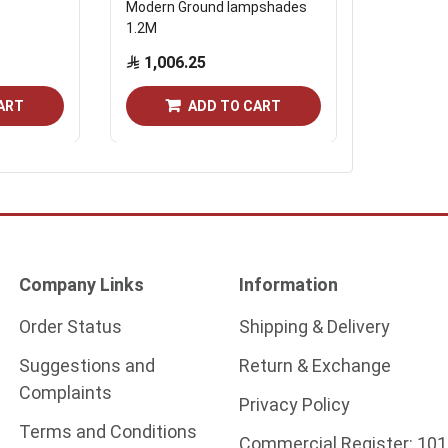
Modern Ground lampshades
Tiered gl
1.2M
bouquet
1,006.25
Start from
ART
ADD TO CART
Company Links
Information
Order Status
Shipping & Delivery
Suggestions and
Return & Exchange
Complaints
Privacy Policy
Terms and Conditions
Commercial Register:
101