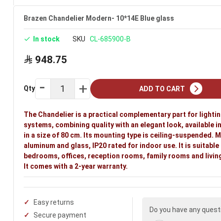
Ideal uses:
bedrooms, offices, reception rooms, family r
Brazen Chandelier Modern- 10*14E Blue glass
In stock
SKU
CL-685900-B
948.75
Qty
ADD TO CART
The Chandelier is a practical complementary part for lighti
systems, combining quality with an elegant look, available i
in a size of 80 cm. Its mounting type is ceiling-suspended. 
aluminum and glass, IP20 rated for indoor use. It is suitable
bedrooms, offices, reception rooms, family rooms and livin
It comes with a 2-year warranty.
Easy returns
Do you have any quest
Secure payment