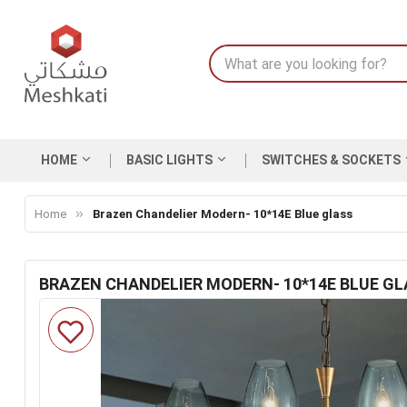
HOME
BASIC LIGHTS
SWITCHES & SOCKETS
Home
Brazen Chandelier Modern- 10*14E Blue glass
BRAZEN CHANDELIER MODERN- 10*14E BLUE GL
Skip
to
the
end
of
the