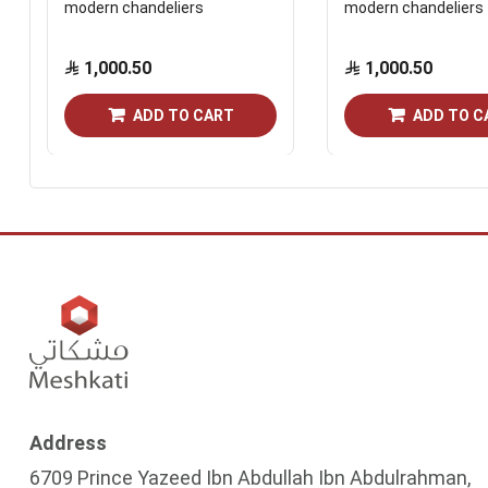
modern chandeliers
modern chandeliers
1,000.50
1,000.50
ADD TO CART
ADD TO C
Address
6709 Prince Yazeed Ibn Abdullah Ibn Abdulrahman,