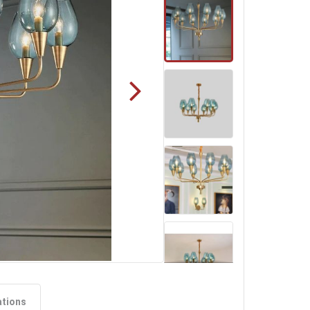
ations