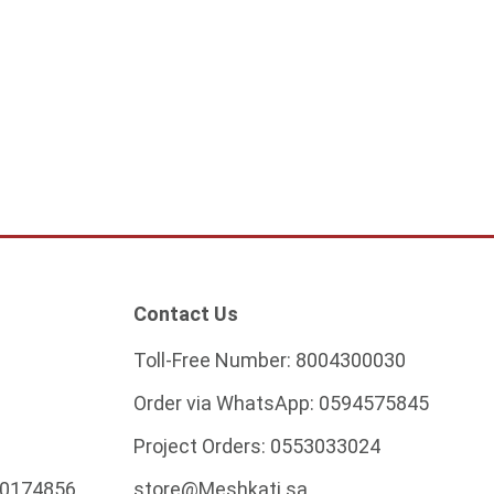
ass chandelier
2,328.75
ADD TO CART
Contact Us
Toll-Free Number:
8004300030
Order via WhatsApp:
0594575845
Project Orders:
0553033024
0174856
store@Meshkati.sa