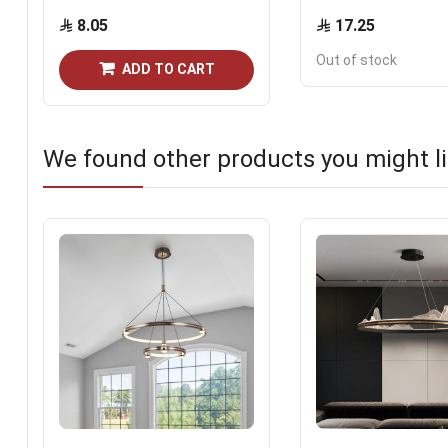
8.05
17.25
Out of stock
ADD TO CART
We found other products you might li