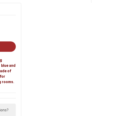
ooms and living rooms.
ng
n blue and
Made of
 for
g rooms.
ions?