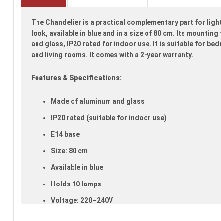
beginning
of
The Chandelier is a practical complementary part for ligh
the
images
look, available in blue and in a size of 80 cm. Its mounti
gallery
and glass, IP20 rated for indoor use. It is suitable for b
and living rooms. It comes with a 2-year warranty.
Features & Specifications:
Made of aluminum and glass
IP20 rated (suitable for indoor use)
E14 base
Size: 80 cm
Available in blue
Holds 10 lamps
Voltage: 220–240V
Warranty: 2 years