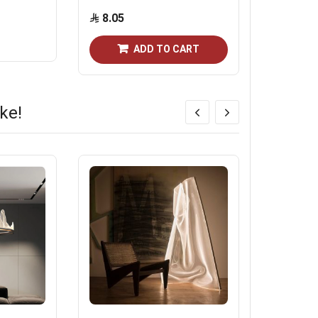
8.05
891.2
ADD TO CART
ke!