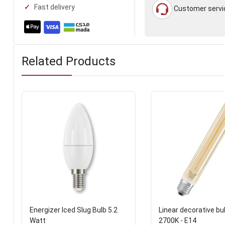
Fast delivery
Customer servi
Related Products
Energizer Iced Slug Bulb 5.2
Linear decorative bu
Watt
2700K - E14