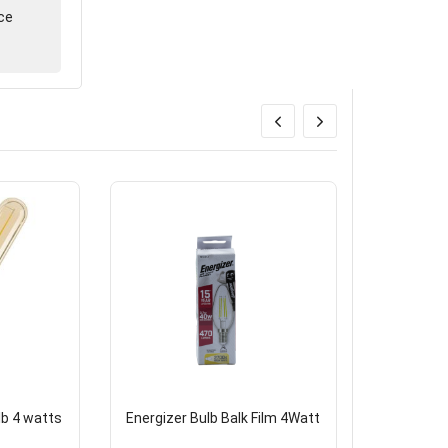
ce
lb 4 watts
Energizer Bulb Balk Film 4Watt
Brazen Ch
10*14E cl