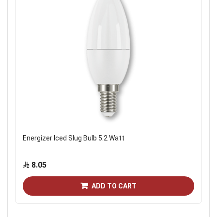
Energizer Iced Slug Bulb 5.2 Watt
8.05
ADD TO CART