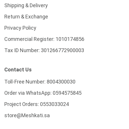
Shipping & Delivery
Return & Exchange
Privacy Policy
Commercial Register:
1010174856
Tax ID Number:
301266772900003
Contact Us
Toll-Free Number:
8004300030
Order via WhatsApp:
0594575845
Project Orders:
0553033024
store@Meshkati.sa