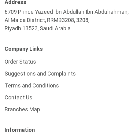
Address
6709 Prince Yazeed Ibn Abdullah Ibn Abdulrahman,
Al Malqa District, RRMB3208, 3208,
Riyadh 13523, Saudi Arabia
Company Links
Order Status
Suggestions and Complaints
Terms and Conditions
Contact Us
Branches Map
Information