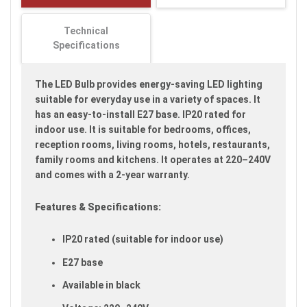
images
gallery
Technical
Specifications
The LED Bulb provides energy-saving LED lighting
suitable for everyday use in a variety of spaces. It
has an easy-to-install E27 base. IP20 rated for
indoor use. It is suitable for bedrooms, offices,
reception rooms, living rooms, hotels, restaurants,
family rooms and kitchens. It operates at 220–240V
and comes with a 2-year warranty.
Features & Specifications:
IP20 rated (suitable for indoor use)
E27 base
Available in black