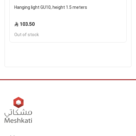
Hanging light GU10, height 1.5 meters
103.50
Out of stock