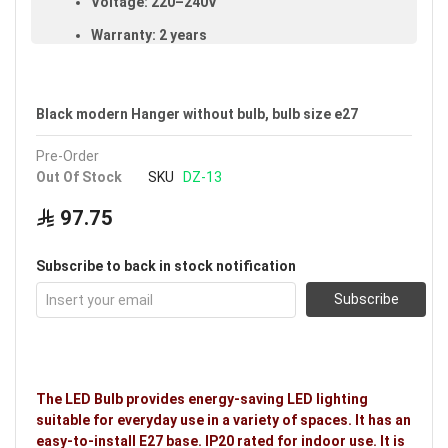
Voltage: 220–240V
Warranty: 2 years
Ideal uses:
bedrooms, offices, reception rooms,
living rooms, hotels, restaurants, family rooms and
kitchens.
Black modern Hanger without bulb, bulb size e27
Pre-Order
Out Of Stock
SKU
DZ-13
97.75
Subscribe to back in stock notification
Subscribe
The LED Bulb provides energy-saving LED lighting
suitable for everyday use in a variety of spaces. It has an
easy-to-install E27 base. IP20 rated for indoor use. It is