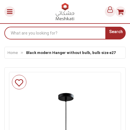
Search
Home
Black modern Hanger without bulb, bulb size e27
Skip
to
the
end
of
the
images
gallery