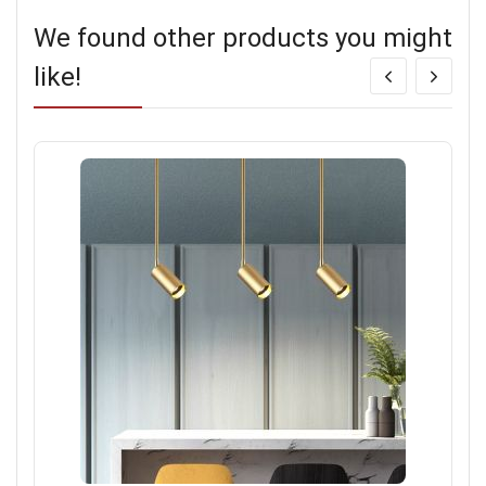
We found other products you might
like!