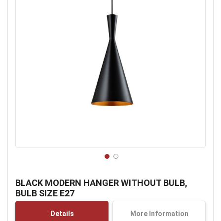
Skip
to
BLACK MODERN HANGER WITHOUT BULB,
the
BULB SIZE E27
beginning
of
Details
More Information
the