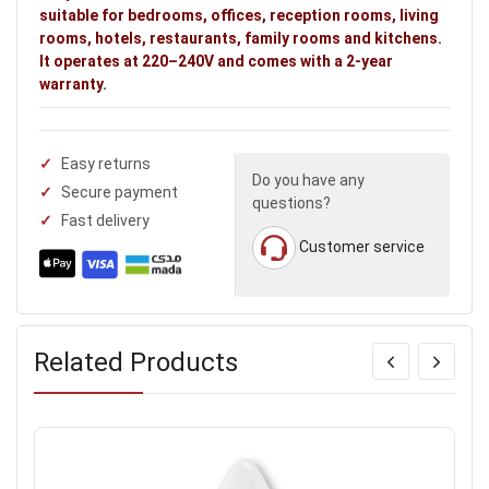
suitable for bedrooms, offices, reception rooms, living
rooms, hotels, restaurants, family rooms and kitchens.
It operates at 220–240V and comes with a 2-year
warranty.
Easy returns
Do you have any
Secure payment
questions?
Fast delivery
Customer service
Related Products