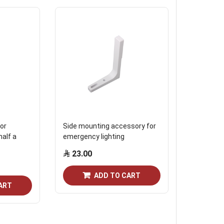
or
Side mounting accessory for
Accessory 
half a
emergency lighting
emergency 
23.00
17.25
ADD TO CART
ART