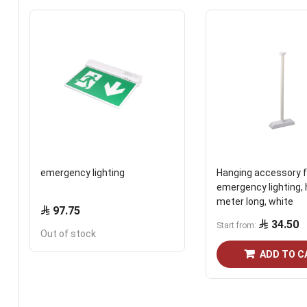
emergency lighting
Hanging accessory f
emergency lighting, 
meter long, white
97.75
34.50
Start from
Out of stock
ADD TO C