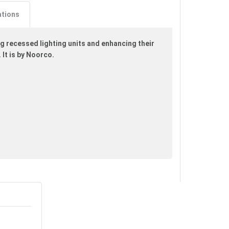
ations
 recessed lighting units and enhancing their
 It is by Noorco.