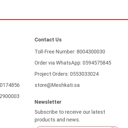
Contact Us
Toll-Free Number:
8004300030
Order via WhatsApp:
0594575845
Project Orders:
0553033024
0174856
store@Meshkati.sa
2900003
Newsletter
Subscribe to receive our latest
products and news.