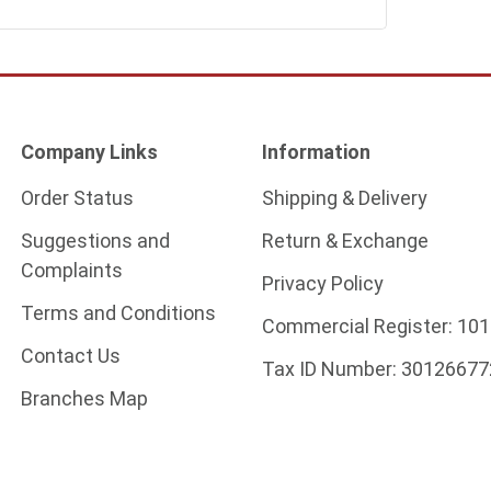
Company Links
Information
Order Status
Shipping & Delivery
Suggestions and
Return & Exchange
Complaints
Privacy Policy
Terms and Conditions
Commercial Register:
101
Contact Us
Tax ID Number:
30126677
Branches Map