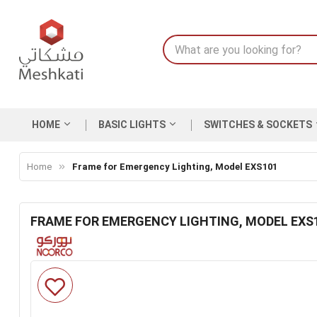
HOME
BASIC LIGHTS
SWITCHES & SOCKETS
Home
Frame for Emergency Lighting, Model EXS101
FRAME FOR EMERGENCY LIGHTING, MODEL EXS
Skip
to
the
end