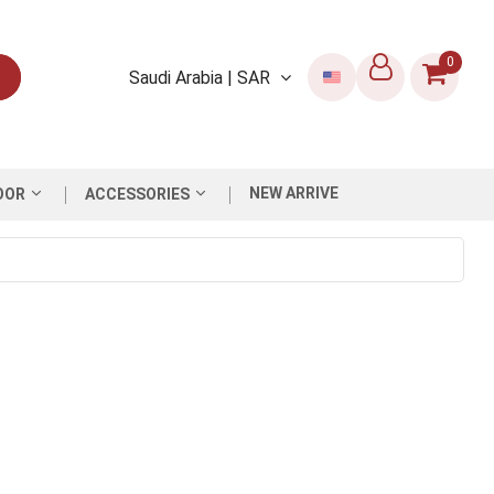
0
Saudi Arabia | SAR
NEW ARRIVE
OOR
ACCESSORIES