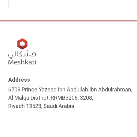
Address
6709 Prince Yazeed Ibn Abdullah Ibn Abdulrahman,
Al Malqa District, RRMB3208, 3208,
Riyadh 13523, Saudi Arabia