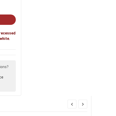
 recessed
 white.
ions?
ce