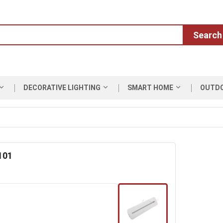
Search
DECORATIVE LIGHTING
SMART HOME
OUTD
101