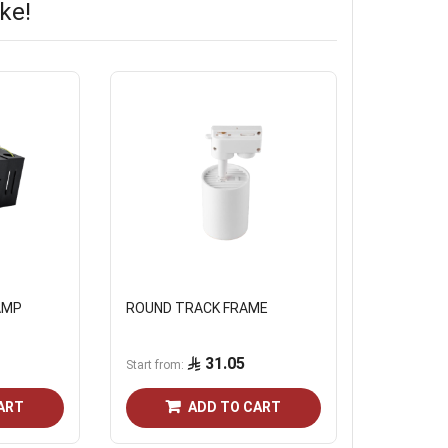
ke!
AMP
ROUND TRACK FRAME
31.05
Start from
ART
ADD TO CART