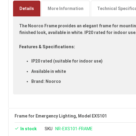
to
the
Details
More Information
Technical Specific
beginning
of
The Noorco Frame provides an elegant frame for mounting
the
images
finished look, available in white. IP20 rated for indoor use.
gallery
Features & Specifications:
IP20 rated (suitable for indoor use)
Available in white
Brand: Noorco
Frame for Emergency Lighting, Model EXS101
In stock
SKU
NR-EXS101-FRAME