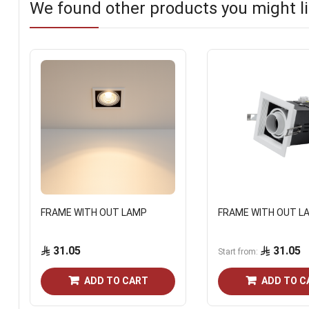
We found other products you might li
FRAME WITH OUT LAMP
FRAME WITH OUT L
31.05
31.05
Start from
ADD TO CART
ADD TO C