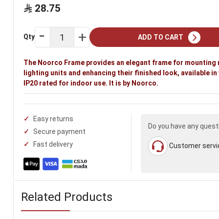
28.75
Qty
ADD TO CART
The Noorco Frame provides an elegant frame for mounting
lighting units and enhancing their finished look, available in
IP20 rated for indoor use. It is by Noorco.
Easy returns
Do you have any quest
Secure payment
Fast delivery
Customer servi
Related Products