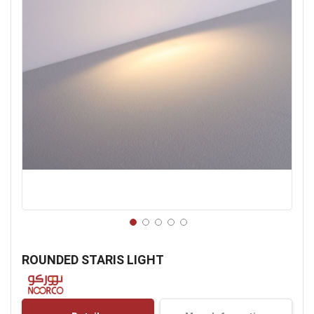
Skip
to
ROUNDED STARIS LIGHT
the
beginning
of
the