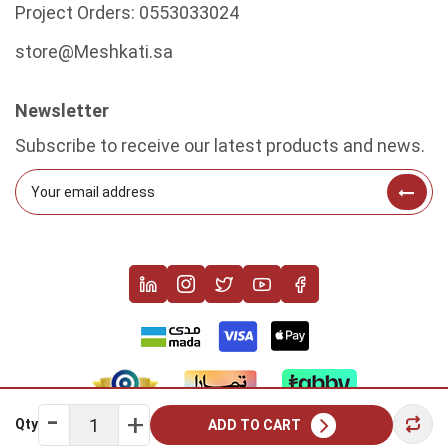
Project Orders:
0553033024
store@Meshkati.sa
Newsletter
Subscribe to receive our latest products and news.
Qty
ADD TO CART