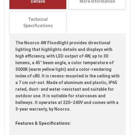
Details
More Information
images
gallery
Technical
Specifications
The Noorco 4W Floodlight provides directional
lighting that highlights details and displays with
high efficiency, with LED output of 4W, up to 30
lumens, a 45° beam angle, a color temperature of
3000K (warm yellow light) and a color-rendering
index of ≥80. It is recess-mounted in the ceiling with
a 7 cm cut-out. Made of aluminum and plastic, IP65
rated, dust- and water-resistant and suitable for
outdoor use. It is suitable for staircases and
hallways. It operates at 220–240V and comes with a
3-year warranty, by Noorco.
Features & Specifications: