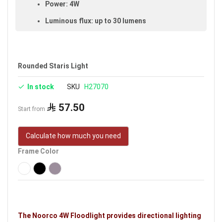
Power: 4W
Luminous flux: up to 30 lumens
Color temperature: 3000K (warm light)
Beam angle: 45°
Rounded Staris Light
Color-rendering index (CRI): ≥80
In stock
SKU
H27070
Made of aluminum and plastic
IP65 rated (dust- and water-resistant,
57.50
Start from
suitable for outdoor use)
Cut-out size: 7 cm
Calculate how much you need
Size: 7 cm
Frame Color
Available in black
Voltage: 220–240V
Warranty: 3 years
Brand: Noorco
The Noorco 4W Floodlight provides directional lighting