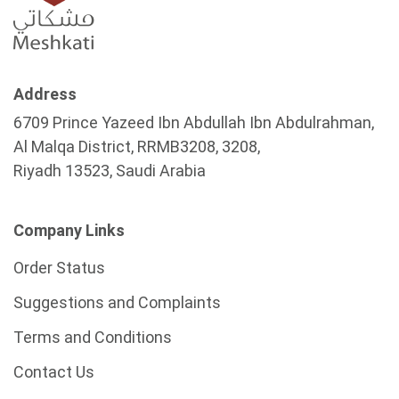
Address
6709 Prince Yazeed Ibn Abdullah Ibn Abdulrahman,
Al Malqa District, RRMB3208, 3208,
Riyadh 13523, Saudi Arabia
Company Links
Order Status
Suggestions and Complaints
Terms and Conditions
Contact Us