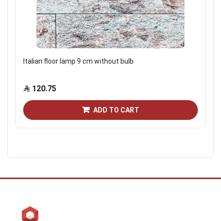
Italian floor lamp 9 cm without bulb
120.75
ADD TO CART