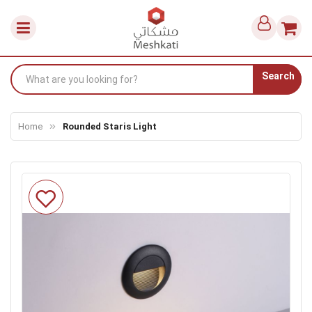
Search
Home
Rounded Staris Light
Skip
to
the
end
of
the
images
gallery