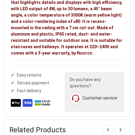
that highlights details and displays with high efficiency,
Ideal uses:
staircases and hallways.
with LED output of 4W, up to 30 lumens, a 45° beam
angle, a color temperature of 3000K (warm yellow light)
and a color-rendering index of ≥80. It is recess-
mounted in the ceiling with a 7 cm cut-out. Made of
aluminum and plastic, IP65 rated, dust- and water-
resistant and suitable for outdoor use. It is suitable for
staircases and hallways. It operates at 220–240V and
comes with a 3-year warranty, by Noorco.
Easy returns
Do you have any
Secure payment
questions?
Fast delivery
Customer service
Related Products