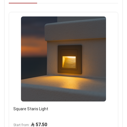
Square Staris Light
57.50
Start from