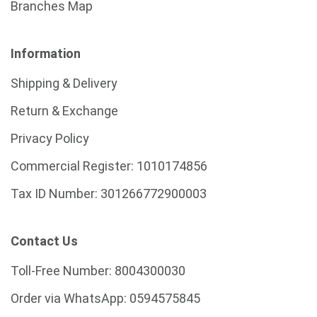
Branches Map
Information
Shipping & Delivery
Return & Exchange
Privacy Policy
Commercial Register:
1010174856
Tax ID Number:
301266772900003
Contact Us
Toll-Free Number:
8004300030
Order via WhatsApp:
0594575845