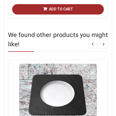
ADD TO CART
We found other products you might
like!