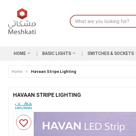
HOME
BASIC LIGHTS
SWITCHES & SOCKETS
Home
Havaan Stripe Lighting
HAVAAN STRIPE LIGHTING
Skip
to
the
end