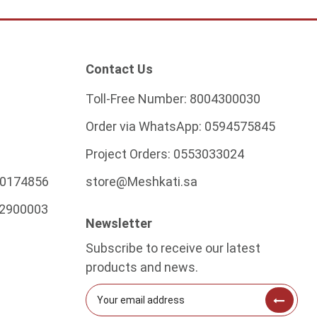
Contact Us
Toll-Free Number:
8004300030
Order via WhatsApp:
0594575845
Project Orders:
0553033024
0174856
store@Meshkati.sa
2900003
Newsletter
Subscribe to receive our latest
products and news.