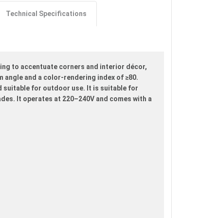
Technical Specifications
ing to accentuate corners and interior décor,
m angle and a color-rendering index of ≥80.
suitable for outdoor use. It is suitable for
ades. It operates at 220–240V and comes with a