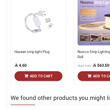
Havaan strip light Plug
Noorco Strip Lightin
Roll
4.60
563.50
Start from
ADD TO CART
ADD TO C
We found other products you might li