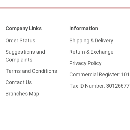
Company Links
Information
Order Status
Shipping & Delivery
Suggestions and
Return & Exchange
Complaints
Privacy Policy
Terms and Conditions
Commercial Register:
101
Contact Us
Tax ID Number:
30126677
Branches Map