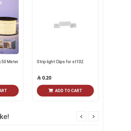
g 50 Meter
Strip light Clips for st102
Noorco Str
0.20
Start from
ART
ADD TO CART
ke!