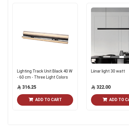
Lighting Track Unit Black 40 W
Liinar light 30 watt
- 60 cm - Three Light Colors
316.25
322.00
ADD TO CART
ADD TO C