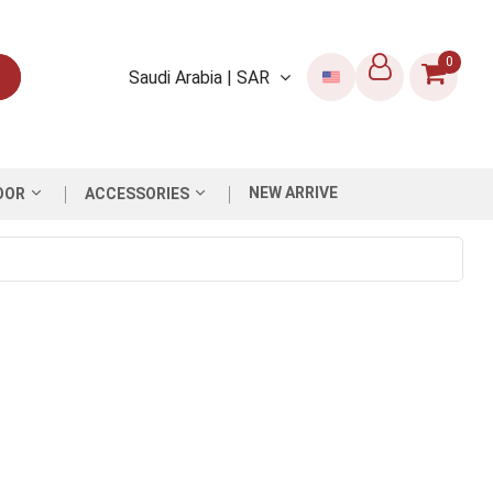
0
Saudi Arabia | SAR
NEW ARRIVE
OOR
ACCESSORIES