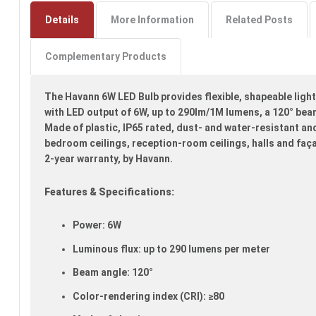
to
the
Details
More Information
Related Posts
beginning
of
Complementary Products
the
images
gallery
The Havann 6W LED Bulb provides flexible, shapeable light
with LED output of 6W, up to 290lm/1M lumens, a 120° bea
Made of plastic, IP65 rated, dust- and water-resistant and 
bedroom ceilings, reception-room ceilings, halls and faç
2-year warranty, by Havann.
Features & Specifications:
Power: 6W
Luminous flux: up to 290 lumens per meter
Beam angle: 120°
Color-rendering index (CRI): ≥80