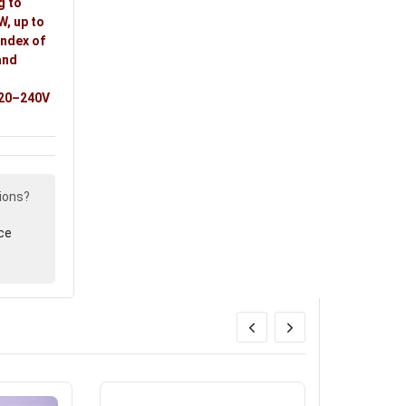
g to
W, up to
index of
and
,
 220–240V
ions?
ce