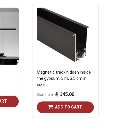
Magnetic track hidden inside
Magnetic t
the gypsum, 3 m, 3.5 cm in
size
598.0
345.00
Start from
ART
ADD TO CART