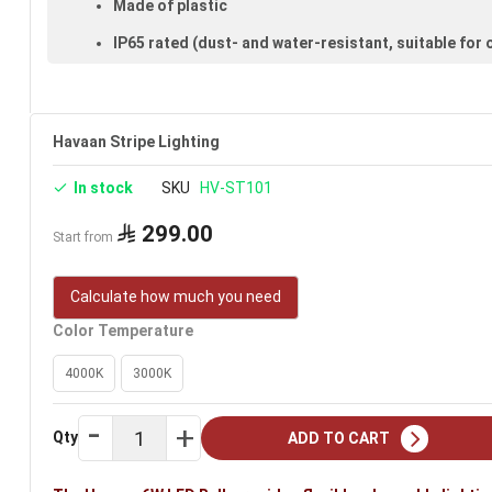
Made of plastic
IP65 rated (dust- and water-resistant, suitable for
Available in clear
Voltage: 220–240V
Havaan Stripe Lighting
Warranty: 2 years
In stock
SKU
HV-ST101
Brand: Havann
Ideal uses:
bedroom ceilings, reception-room ceilings, ha
299.00
Start from
Calculate how much you need
Color Temperature
4000K
3000K
Qty
ADD TO CART