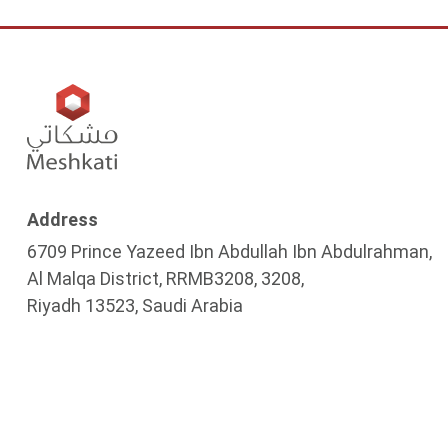
Address
6709 Prince Yazeed Ibn Abdullah Ibn Abdulrahman,
Al Malqa District, RRMB3208, 3208,
Riyadh 13523, Saudi Arabia