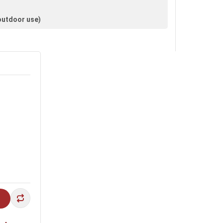
 outdoor use)
lls and façades.