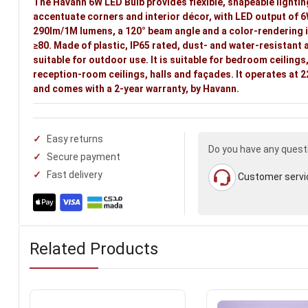
The Havann 6W LED Bulb provides flexible, shapeable lightin
accentuate corners and interior décor, with LED output of 6
290lm/1M lumens, a 120° beam angle and a color-rendering 
≥80. Made of plastic, IP65 rated, dust- and water-resistant 
suitable for outdoor use. It is suitable for bedroom ceilings
reception-room ceilings, halls and façades. It operates at
and comes with a 2-year warranty, by Havann.
Easy returns
Do you have any quest
Secure payment
Fast delivery
Customer servi
Related Products