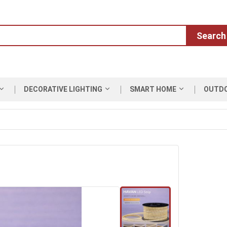
Search
DECORATIVE LIGHTING
SMART HOME
OUTD