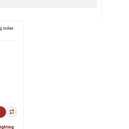
g index
alls, staircases, indoor spaces and living
lighting