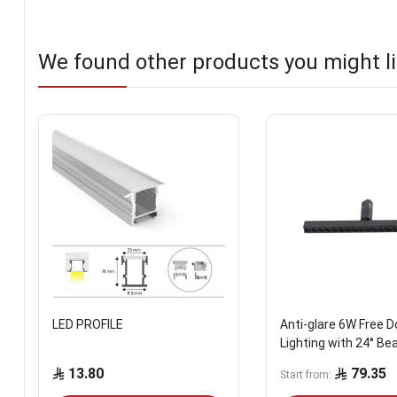
We found other products you might li
LED PROFILE
Anti-glare 6W Free D
Lighting with 24° Be
13.80
79.35
Start from