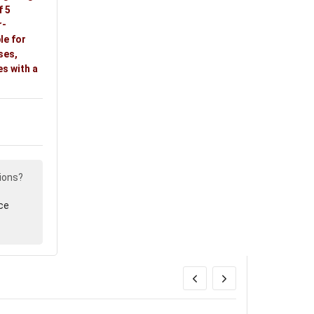
f 5
r-
le for
ses,
s with a
ions?
ce