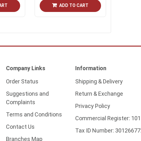
ART
ADD TO CART
Company Links
Information
Order Status
Shipping & Delivery
Suggestions and
Return & Exchange
Complaints
Privacy Policy
Terms and Conditions
Commercial Register:
101
Contact Us
Tax ID Number:
30126677
Branches Map