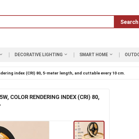
Search
DECORATIVE LIGHTING
SMART HOME
OUTD
ndering index (CRI) 80, 5-meter length, and cuttable every 10 cm.
5W, COLOR RENDERING INDEX (CRI) 80,
.