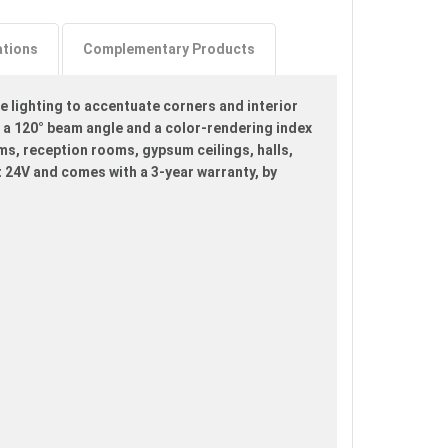
ations
Complementary Products
e lighting to accentuate corners and interior
 a 120° beam angle and a color-rendering index
oms, reception rooms, gypsum ceilings, halls,
t 24V and comes with a 3-year warranty, by