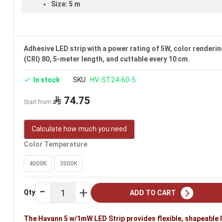
Size: 5 m
Voltage: 24V
Warranty: 3 years
Adhesive LED strip with a power rating of 5W, color renderin
Brand: Havann
(CRI) 80, 5-meter length, and cuttable every 10 cm.
Ideal uses:
bedrooms, reception rooms, gypsum ceilings, h
In stock
SKU
HV-ST24-60-5
rooms.
74.75
Start from
Calculate how much you need
Color Temperature
4000K
3000K
Qty
ADD TO CART
The Havann 5 w/1mW LED Strip provides flexible, shapeable 