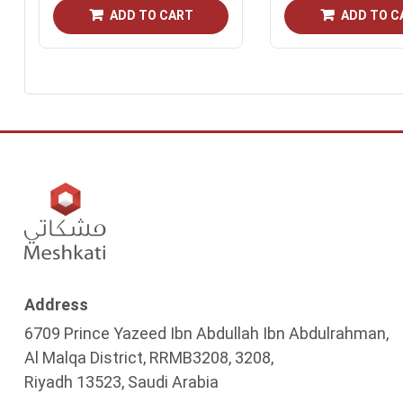
ADD TO CART
ADD TO C
Address
6709 Prince Yazeed Ibn Abdullah Ibn Abdulrahman,
Al Malqa District, RRMB3208, 3208,
Riyadh 13523, Saudi Arabia