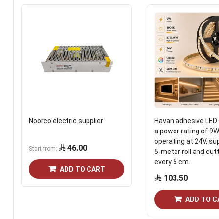
Noorco electric supplier
Havan adhesive LED 
a power rating of 9W
operating at 24V, sup
46.00
Start from
5-meter roll and cut
every 5 cm.
ADD TO CART
103.50
ADD TO C