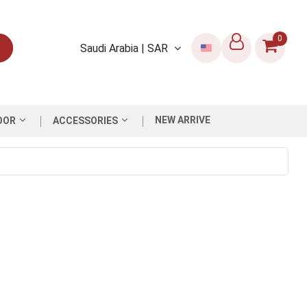
0
Saudi Arabia | SAR
NEW ARRIVE
OOR
ACCESSORIES