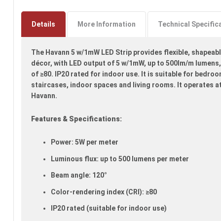
Skip
to
the
Details
More Information
Technical Specific
beginning
of
The Havann 5 w/1mW LED Strip provides flexible, shapeabl
the
images
décor, with LED output of 5 w/1mW, up to 500lm/m lumens,
gallery
of ≥80. IP20 rated for indoor use. It is suitable for bedro
staircases, indoor spaces and living rooms. It operates a
Havann.
Features & Specifications:
Power: 5W per meter
Luminous flux: up to 500 lumens per meter
Beam angle: 120°
Color-rendering index (CRI): ≥80
IP20 rated (suitable for indoor use)