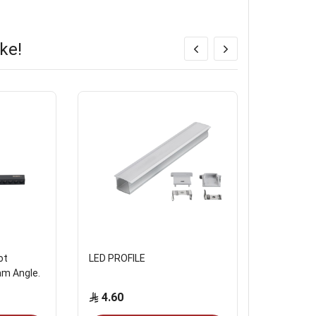
ke!
ot
LED PROFILE
MAGNATI
am Angle.
4.60
Start from