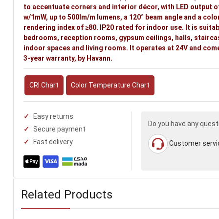
to accentuate corners and interior décor, with LED output o
w/1mW, up to 500lm/m lumens, a 120° beam angle and a colo
rendering index of ≥80. IP20 rated for indoor use. It is suitab
bedrooms, reception rooms, gypsum ceilings, halls, stairca
indoor spaces and living rooms. It operates at 24V and come
3-year warranty, by Havann.
CRI Chart
Color Temperature Chart
Easy returns
Do you have any quest
Secure payment
Fast delivery
Customer servi
Related Products