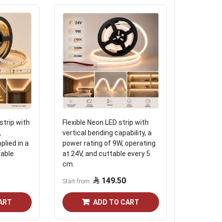
strip with
Flexible Neon LED strip with
24 -volt t
,
vertical bending capability, a
plied in a
power rating of 9W, operating
4.03
table
at 24V, and cuttable every 5
cm.
149.50
Start from
ART
ADD TO CART