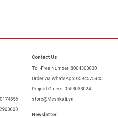
ADD TO CART
ADD TO CART
Contact Us
Toll-Free Number:
8004300030
Order via WhatsApp:
0594575845
Project Orders:
0553033024
0174856
store@Meshkati.sa
2900003
Newsletter