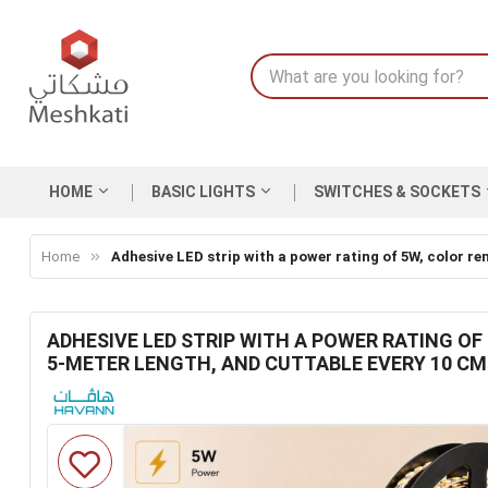
HOME
BASIC LIGHTS
SWITCHES & SOCKETS
Home
Adhesive LED strip with a power rating of 5W, color re
ADHESIVE LED STRIP WITH A POWER RATING OF 
5-METER LENGTH, AND CUTTABLE EVERY 10 CM
Skip
to
the