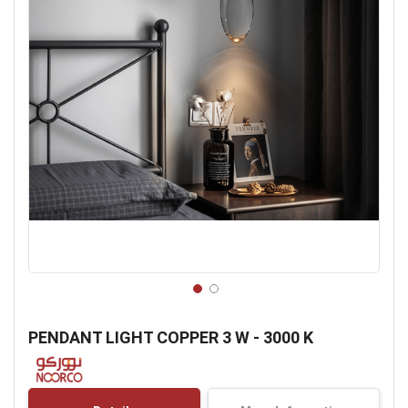
Skip
to
PENDANT LIGHT COPPER 3 W - 3000 K
the
beginning
of
the