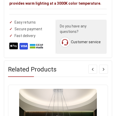
provides warm lighting at a 3000K color temperature.
Easy returns
Do you have any
Secure payment
questions?
Fast delivery
Customer service
Related Products