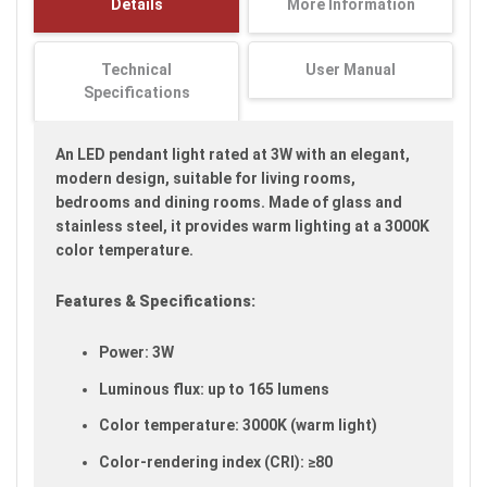
Details
More Information
images
gallery
Technical
User Manual
Specifications
An LED pendant light rated at 3W with an elegant,
modern design, suitable for living rooms,
bedrooms and dining rooms. Made of glass and
stainless steel, it provides warm lighting at a 3000K
color temperature.
Features & Specifications:
Power: 3W
Luminous flux: up to 165 lumens
Color temperature: 3000K (warm light)
Color-rendering index (CRI): ≥80