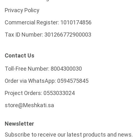
Privacy Policy
Commercial Register:
1010174856
Tax ID Number:
301266772900003
Contact Us
Toll-Free Number:
8004300030
Order via WhatsApp:
0594575845
Project Orders:
0553033024
store@Meshkati.sa
Newsletter
Subscribe to receive our latest products and news.