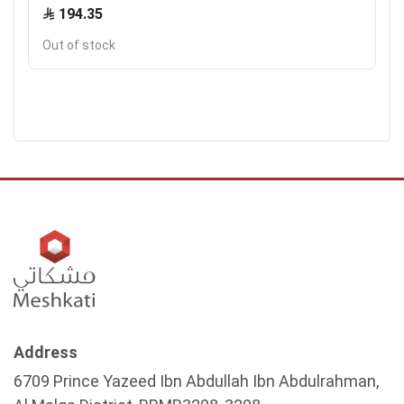
194.35
Out of stock
Address
6709 Prince Yazeed Ibn Abdullah Ibn Abdulrahman,