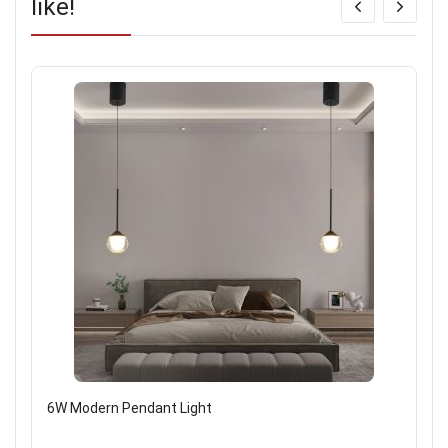
like!
6W Modern Pendant Light