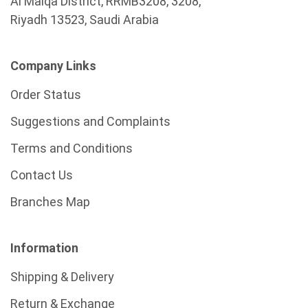
Al Malqa District, RRMB3208, 3208,
Riyadh 13523, Saudi Arabia
Company Links
Order Status
Suggestions and Complaints
Terms and Conditions
Contact Us
Branches Map
Information
Shipping & Delivery
Return & Exchange