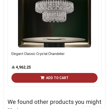
Elegant Classic Crystal Chandelier
4,962.25
ADD TO CART
We found other products you might