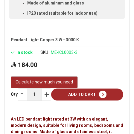
Made of aluminum and glass
IP20 rated (suitable for indoor use)
Size: 1 m
Available in copper
Pendant Light Copper 3 W - 3000 K
Voltage: 220–240V
In stock
SKU
ME-ICL0003-3
Warranty: 3 years
Brand: Noorco
184.00
Calculate how much you need
Qty
ADD TO CART
An LED pendant light rated at 3W with an elegant,
modern design, suitable for living rooms, bedrooms and
dining rooms. Made of glass and stainless steel, it