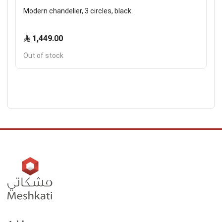
Modern chandelier, 3 circles, black
1,449.00
Out of stock