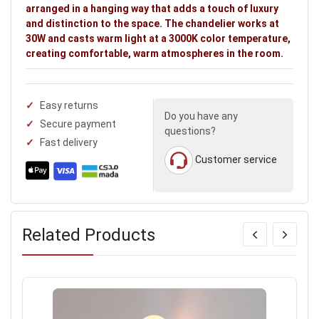
arranged in a hanging way that adds a touch of luxury
and distinction to the space. The chandelier works at
30W and casts warm light at a 3000K color temperature,
creating comfortable, warm atmospheres in the room.
Easy returns
Do you have any
Secure payment
questions?
Fast delivery
Customer service
Related Products