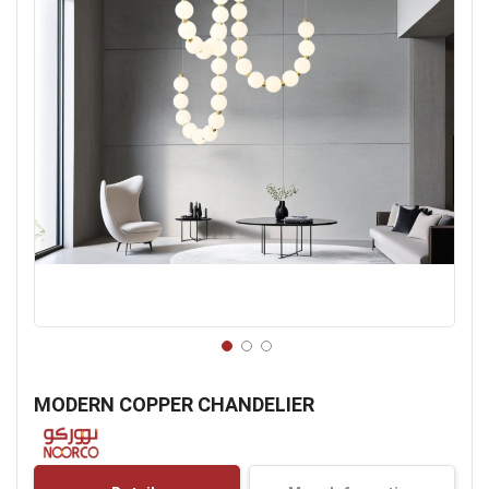
Skip
to
MODERN COPPER CHANDELIER
the
beginning
of
the