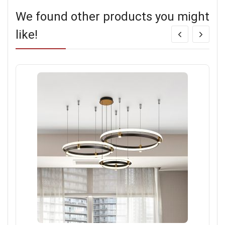
We found other products you might
like!