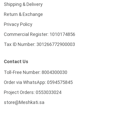
Shipping & Delivery
Return & Exchange
Privacy Policy
Commercial Register:
1010174856
Tax ID Number:
301266772900003
Contact Us
Toll-Free Number:
8004300030
Order via WhatsApp:
0594575845
Project Orders:
0553033024
store@Meshkati.sa