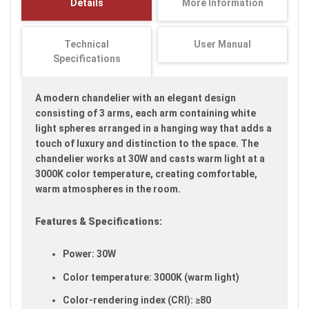
Details
More Information
images
gallery
Technical
User Manual
Specifications
A modern chandelier with an elegant design
consisting of 3 arms, each arm containing white
light spheres arranged in a hanging way that adds a
touch of luxury and distinction to the space. The
chandelier works at 30W and casts warm light at a
3000K color temperature, creating comfortable,
warm atmospheres in the room.
Features & Specifications:
Power: 30W
Color temperature: 3000K (warm light)
Color-rendering index (CRI): ≥80