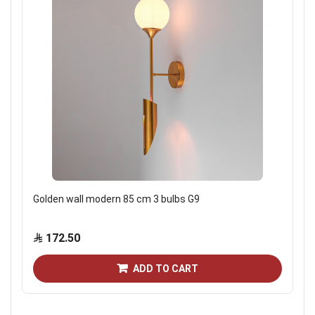
Golden wall modern 85 cm 3 bulbs G9
172.50
ADD TO CART