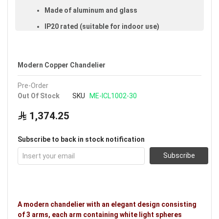
Made of aluminum and glass
IP20 rated (suitable for indoor use)
Available in white
Voltage: 220–240V
Modern Copper Chandelier
Warranty: 3 years
Pre-Order
Brand: Noorco
Out Of Stock
SKU
ME-ICL1002-30
1,374.25
Subscribe to back in stock notification
Subscribe
A modern chandelier with an elegant design consisting
of 3 arms, each arm containing white light spheres