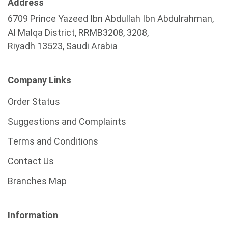
Address
6709 Prince Yazeed Ibn Abdullah Ibn Abdulrahman,
Al Malqa District, RRMB3208, 3208,
Riyadh 13523, Saudi Arabia
Company Links
Order Status
Suggestions and Complaints
Terms and Conditions
Contact Us
Branches Map
Information