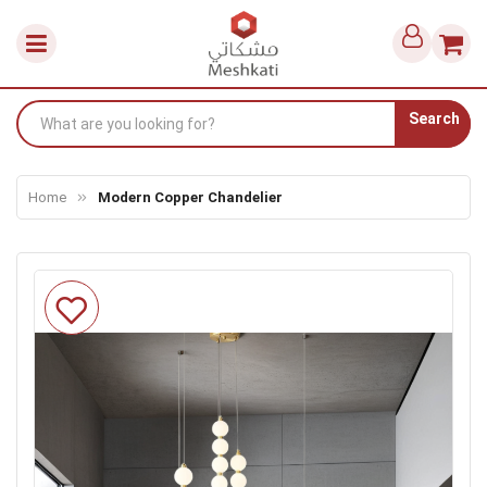
Search
Home
Modern Copper Chandelier
Skip
to
the
end
of
the
images
gallery