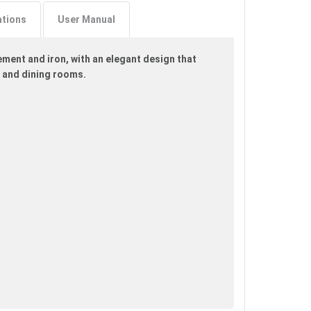
ations
User Manual
ment and iron, with an elegant design that
s and dining rooms.