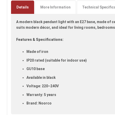
to
the
Details
More Information
Technical Specific
beginning
of
A modern black pendant light with an E27 base, made of ce
the
images
suits modern décor, and ideal for living rooms, bedroom
gallery
Features & Specifications:
Made of iron
IP20 rated (suitable for indoor use)
GU10 base
Available in black
Voltage: 220–240V
Warranty: 5 years
Brand: Noorco