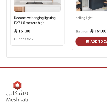
Decorative hanging lighting
celling light
E27 1.5 meters high
161.00
161.00
Start from
Out of stock
ADD TO C