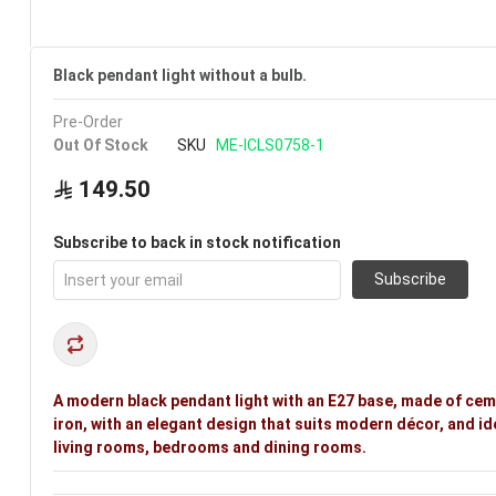
Black pendant light without a bulb.
Pre-Order
Out Of Stock
SKU
ME-ICLS0758-1
149.50
Subscribe to back in stock notification
Subscribe
A modern black pendant light with an E27 base, made of ce
iron, with an elegant design that suits modern décor, and id
living rooms, bedrooms and dining rooms.