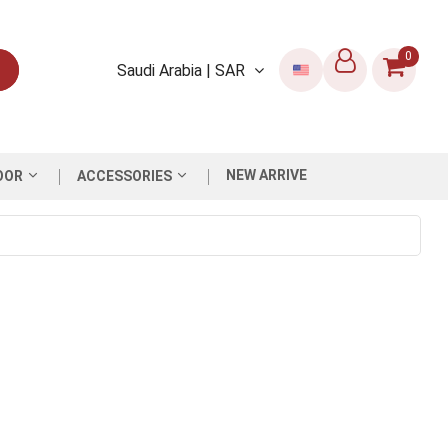
0
Saudi Arabia | SAR
NEW ARRIVE
OOR
ACCESSORIES