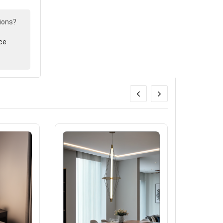
ions?
ce