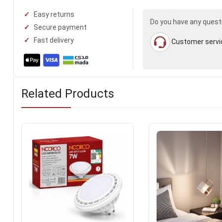
Easy returns
Do you have any quest
Secure payment
Fast delivery
Customer servi
Related Products