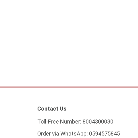
l of laundries 40
Modern black pendant light
0
224.25
ADD TO CART
ADD TO CART
Contact Us
Toll-Free Number:
8004300030
Order via WhatsApp:
0594575845