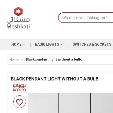
HOME
BASIC LIGHTS
SWITCHES & SOCKETS
Home
Black pendant light without a bulb.
BLACK PENDANT LIGHT WITHOUT A BULB.
Skip
to
the
end