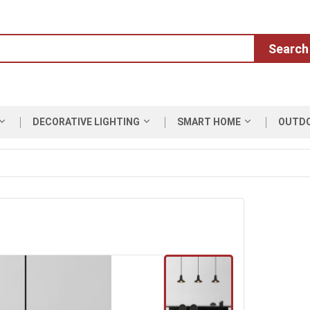
Search
DECORATIVE LIGHTING
SMART HOME
OUTD