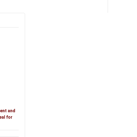
ment and
eal for