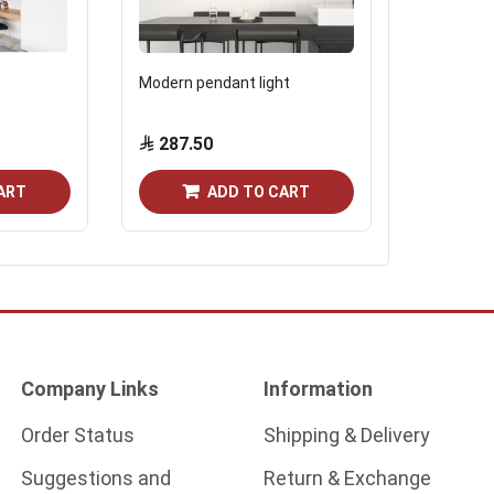
Modern pendant light
Modern wal
cm black
287.50
161.0
ART
ADD TO CART
Company Links
Information
Order Status
Shipping & Delivery
Suggestions and
Return & Exchange