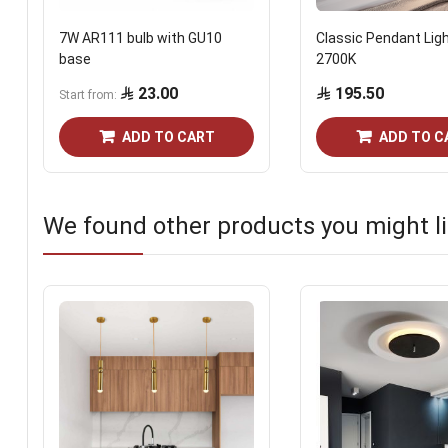
7W AR111 bulb with GU10
Classic Pendant Lig
base
2700K
23.00
195.50
Start from
ADD TO CART
ADD TO C
We found other products you might li