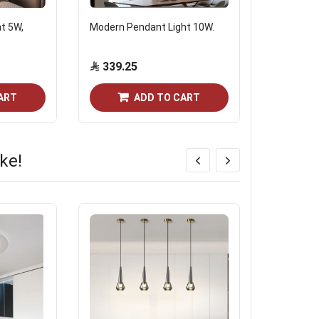
ht 5W,
Modern Pendant Light 10W.
Modern go
without b
339.25
173.6
ART
ADD TO CART
ke!