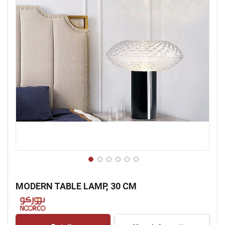
Skip
to
MODERN TABLE LAMP, 30 CM
the
beginning
of
the