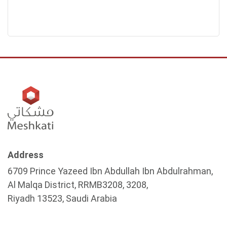
Address
6709 Prince Yazeed Ibn Abdullah Ibn Abdulrahman,
Al Malqa District, RRMB3208, 3208,
Riyadh 13523, Saudi Arabia