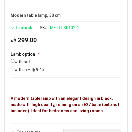
Brand: Noorco
Modern table lamp, 30 cm
In stock
SKU
ME-ITLS0102-1
299.00
Lamb option
with out
with in
+
9.45
A modern table lamp with an elegant design in black,
made with high quality, running on an E27 base (bulb not
included). Ideal for bedrooms and living rooms.