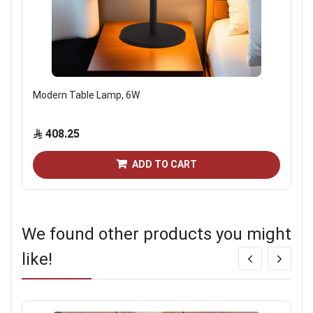
Modern Table Lamp, 6W
408.25
ADD TO CART
We found other products you might
like!