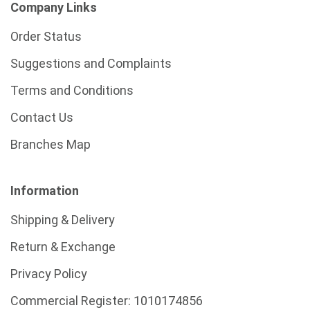
Company Links
Order Status
Suggestions and Complaints
Terms and Conditions
Contact Us
Branches Map
Information
Shipping & Delivery
Return & Exchange
Privacy Policy
Commercial Register:
1010174856