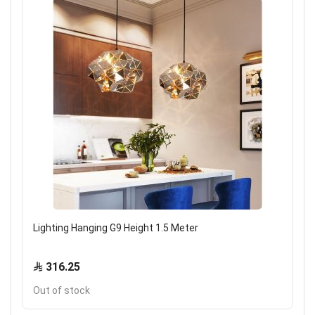
Lighting Hanging G9 Height 1.5 Meter
316.25
Out of stock