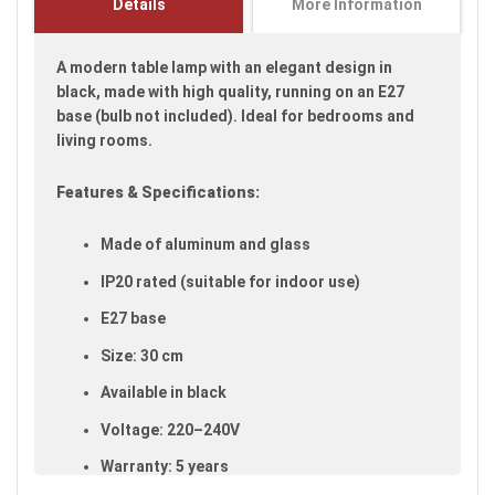
Details
More Information
images
gallery
A modern table lamp with an elegant design in
black, made with high quality, running on an E27
base (bulb not included). Ideal for bedrooms and
living rooms.
Features & Specifications:
Made of aluminum and glass
IP20 rated (suitable for indoor use)
E27 base
Size: 30 cm
Available in black
Voltage: 220–240V
Warranty: 5 years