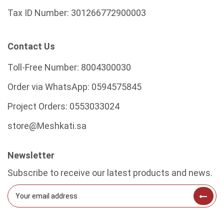
Tax ID Number:
301266772900003
Contact Us
Toll-Free Number:
8004300030
Order via WhatsApp:
0594575845
Project Orders:
0553033024
store@Meshkati.sa
Newsletter
Subscribe to receive our latest products and news.