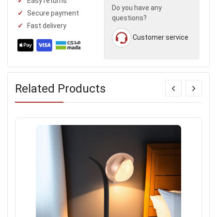
Easy returns
Do you have any
Secure payment
questions?
Fast delivery
Customer service
Related Products