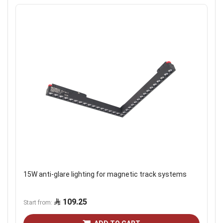
15W anti-glare lighting for magnetic track systems
109.25
Start from