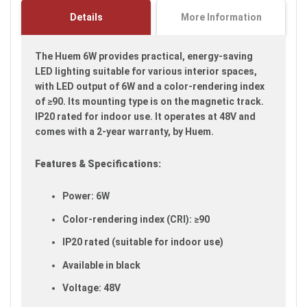
images
Details
More Information
gallery
The Huem 6W provides practical, energy-saving
LED lighting suitable for various interior spaces,
with LED output of 6W and a color-rendering index
of ≥90. Its mounting type is on the magnetic track.
IP20 rated for indoor use. It operates at 48V and
comes with a 2-year warranty, by Huem.
Features & Specifications:
Power: 6W
Color-rendering index (CRI): ≥90
IP20 rated (suitable for indoor use)
Available in black
Voltage: 48V