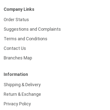
Company Links
Order Status
Suggestions and Complaints
Terms and Conditions
Contact Us
Branches Map
Information
Shipping & Delivery
Return & Exchange
Privacy Policy