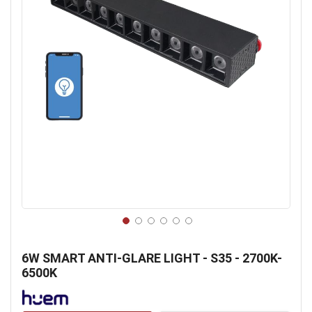
Skip
to
6W SMART ANTI-GLARE LIGHT - S35 - 2700K-
the
6500K
beginning
of
the