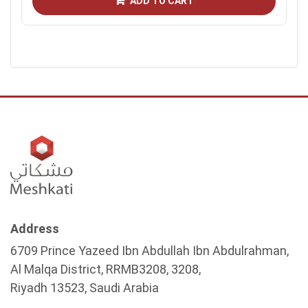
ADD TO CART
Address
6709 Prince Yazeed Ibn Abdullah Ibn Abdulrahman,
Al Malqa District, RRMB3208, 3208,
Riyadh 13523, Saudi Arabia