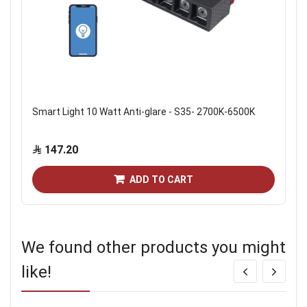
Smart Light 10 Watt Anti-glare - S35- 2700K-6500K
147.20
ADD TO CART
We found other products you might
like!