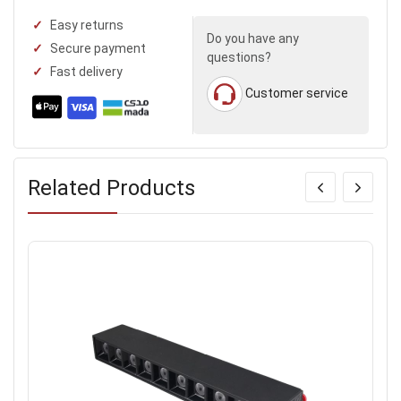
Easy returns
Do you have any
Secure payment
questions?
Fast delivery
Customer service
Related Products