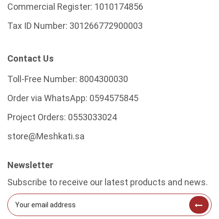
Commercial Register:
1010174856
Tax ID Number:
301266772900003
Contact Us
Toll-Free Number:
8004300030
Order via WhatsApp:
0594575845
Project Orders:
0553033024
store@Meshkati.sa
Newsletter
Subscribe to receive our latest products and news.