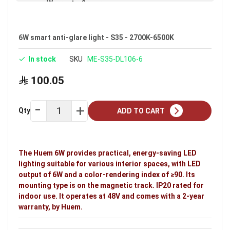
Warranty: 2 years
Brand: Huem
6W smart anti-glare light - S35 - 2700K-6500K
In stock
SKU
ME-S35-DL106-6
100.05
Qty
ADD TO CART
The Huem 6W provides practical, energy-saving LED
lighting suitable for various interior spaces, with LED
output of 6W and a color-rendering index of ≥90. Its
mounting type is on the magnetic track. IP20 rated for
indoor use. It operates at 48V and comes with a 2-year
warranty, by Huem.