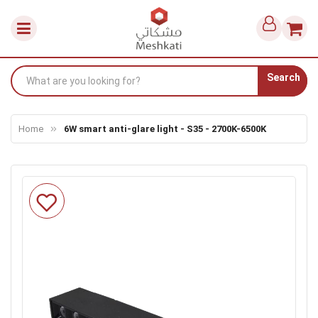
Search
Home
6W smart anti-glare light - S35 - 2700K-6500K
Skip
to
the
end
of
the
images
gallery