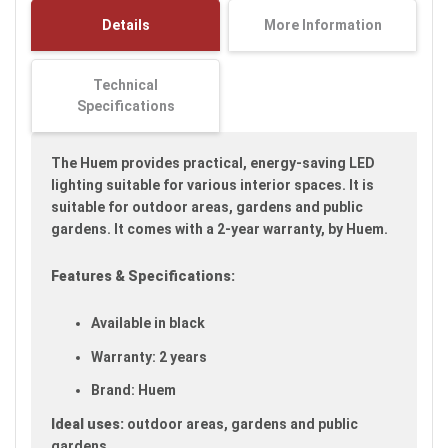
images
Details
More Information
gallery
Technical
Specifications
The Huem provides practical, energy-saving LED
lighting suitable for various interior spaces. It is
suitable for outdoor areas, gardens and public
gardens. It comes with a 2-year warranty, by Huem.
Features & Specifications:
Available in black
Warranty: 2 years
Brand: Huem
Ideal uses:
outdoor areas, gardens and public
gardens.