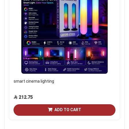
smart cinema lighting
212.75
ADD TO CART