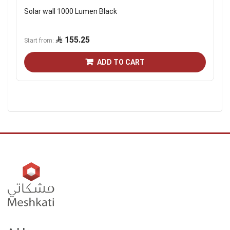
Solar wall 1000 Lumen Black
155.25
Start from
ADD TO CART