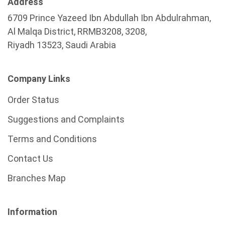
Address
6709 Prince Yazeed Ibn Abdullah Ibn Abdulrahman,
Al Malqa District, RRMB3208, 3208,
Riyadh 13523, Saudi Arabia
Company Links
Order Status
Suggestions and Complaints
Terms and Conditions
Contact Us
Branches Map
Information