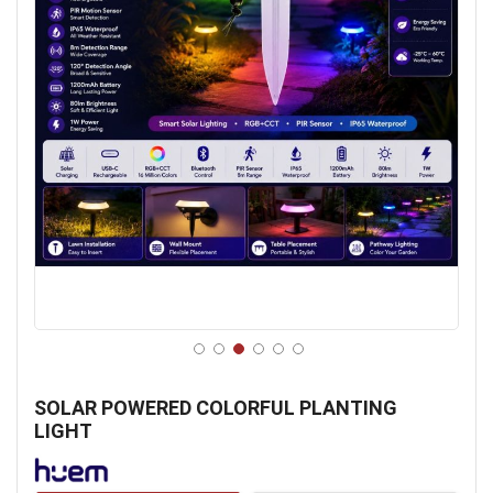
Skip
to
SOLAR POWERED COLORFUL PLANTING
the
LIGHT
beginning
of
the