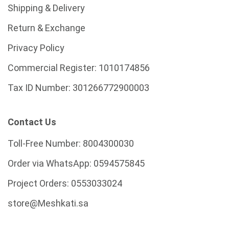
Shipping & Delivery
Return & Exchange
Privacy Policy
Commercial Register:
1010174856
Tax ID Number:
301266772900003
Contact Us
Toll-Free Number:
8004300030
Order via WhatsApp:
0594575845
Project Orders:
0553033024
store@Meshkati.sa