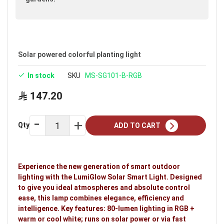
Solar powered colorful planting light
In stock
SKU
MS-SG101-B-RGB
147.20
Qty
ADD TO CART
Experience the new generation of smart outdoor
lighting with the LumiGlow Solar Smart Light. Designed
to give you ideal atmospheres and absolute control
ease, this lamp combines elegance, efficiency and
intelligence. Key features: 80-lumen lighting in RGB +
warm or cool white; runs on solar power or via fast