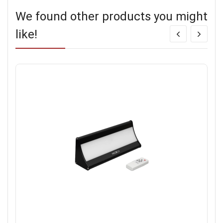
We found other products you might
like!