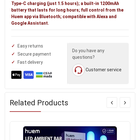
Type-C charging (just 1.5 hours); a built-in 1200mAh
battery that lasts for long hours; full control from the
Huem app via Bluetooth; compatible with Alexa and
Google Assistant.
Easy returns
Do you have any
Secure payment
questions?
Fast delivery
Customer service
Related Products