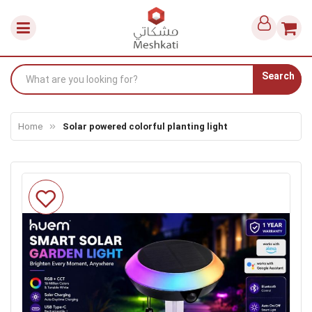
Search
Home
Solar powered colorful planting light
Skip
to
the
end
of
the
images
gallery