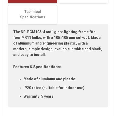
images
gallery
Technical
Specifications
The NR-BGM103-4 anti-glare lighting frame fits
four MR11 bulbs, with a 105×105 mm cut-out. Made
of aluminum and engineering plastic, with a
modern, simple design, available in white and black,
and easy to install.
Features & Specifications:
Made of aluminum and plastic
IP20 rated (suitable for indoor use)
Warranty: 5 years