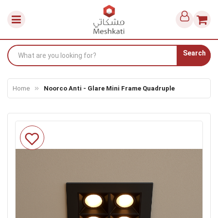
Search
Home
Noorco Anti - Glare Mini Frame Quadruple
Skip
to
the
end
of
the
images
gallery