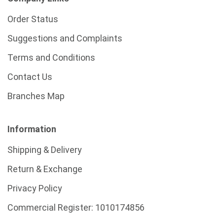
Order Status
Suggestions and Complaints
Terms and Conditions
Contact Us
Branches Map
Information
Shipping & Delivery
Return & Exchange
Privacy Policy
Commercial Register:
1010174856