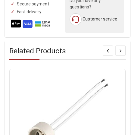
Do you have any
Secure payment
questions?
Fast delivery
Customer service
Related Products