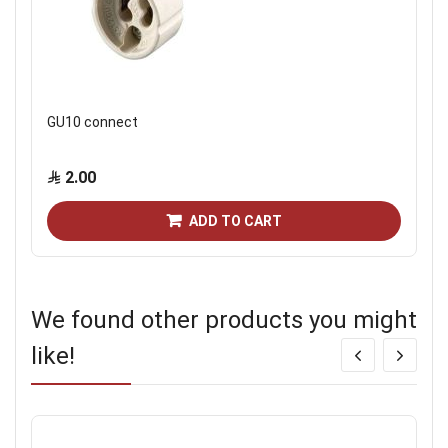
GU10 connect
2.00
ADD TO CART
We found other products you might
like!