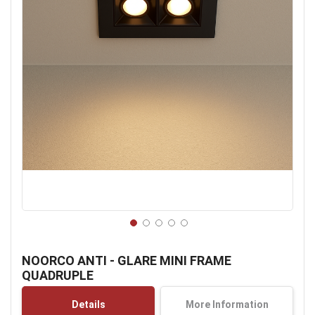
Skip
to
NOORCO ANTI - GLARE MINI FRAME
the
QUADRUPLE
beginning
of
Details
More Information
the