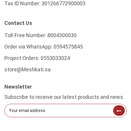
Tax ID Number:
301266772900003
Contact Us
Toll-Free Number:
8004300030
Order via WhatsApp:
0594575845
Project Orders:
0553033024
store@Meshkati.sa
Newsletter
Subscribe to receive our latest products and news.