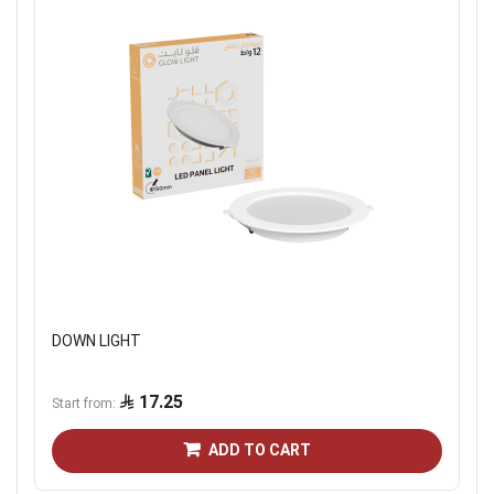
DOWN LIGHT
17.25
Start from
ADD TO CART