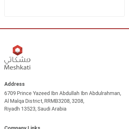
Address
6709 Prince Yazeed Ibn Abdullah Ibn Abdulrahman,
Al Malqa District, RRMB3208, 3208,
Riyadh 13523, Saudi Arabia
Company Links