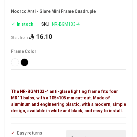
Noorco Anti - Glare Mini Frame Quadruple
In stock
SKU
NR-BGM103-4
16.10
Start from
Frame Color
The NR-BGM103-4 anti-glare lighting frame fits four
MR11 bulbs, with a 105×105 mm cut-out. Made of
aluminum and engineering plastic, with a modern, simple
design, available in white and black, and easy to install.
Easy returns