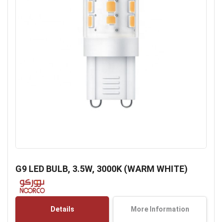
Skip
to
G9 LED BULB, 3.5W, 3000K (WARM WHITE)
the
beginning
of
the
Details
More Information
images