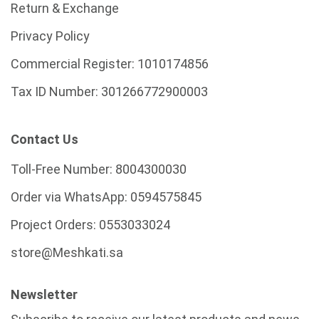
Return & Exchange
Privacy Policy
Commercial Register:
1010174856
Tax ID Number:
301266772900003
Contact Us
Toll-Free Number:
8004300030
Order via WhatsApp:
0594575845
Project Orders:
0553033024
store@Meshkati.sa
Newsletter