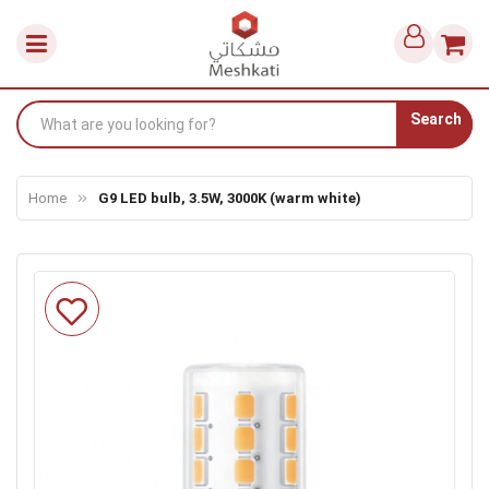
Search
Home
G9 LED bulb, 3.5W, 3000K (warm white)
Skip
to
the
end
of
the
images
gallery