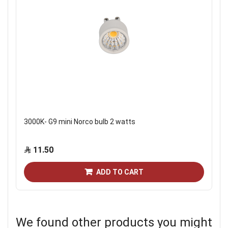
3000K- G9 mini Norco bulb 2 watts
11.50
ADD TO CART
We found other products you might