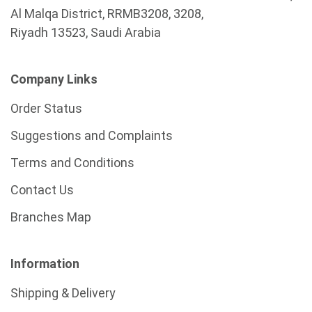
Al Malqa District, RRMB3208, 3208,
Riyadh 13523, Saudi Arabia
Company Links
Order Status
Suggestions and Complaints
Terms and Conditions
Contact Us
Branches Map
Information
Shipping & Delivery