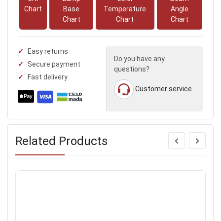
Chart
Base
Temperature
Angle
Chart
Chart
Chart
Easy returns
Do you have any
Secure payment
questions?
Fast delivery
Customer service
Related Products