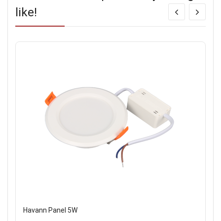
like!
Havann Panel 5W