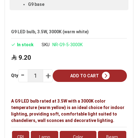
G9 base
Voltage: 220–240V
Warranty: 2 years
G9 LED bulb, 3.5W, 3000K (warm white)
Brand: Noorco
In stock
SKU
NR-G9-5-3000K
Ideal uses:
bedrooms, living rooms, reception
rooms, halls, retail shops, shopping stores, malls
9.20
and indoor spaces.
Qty
ADD TO CART
A G9 LED bulb rated at 3.5W with a 3000K color
temperature (warm yellow) is an ideal choice for indoor
lighting, providing soft, comfortable light suited to
chandeliers, wall sconces and decorative lighting.
CRI
Lamp
Color
Beam