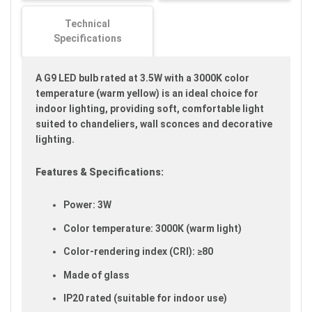
gallery
Technical
Specifications
A G9 LED bulb rated at 3.5W with a 3000K color
temperature (warm yellow) is an ideal choice for
indoor lighting, providing soft, comfortable light
suited to chandeliers, wall sconces and decorative
lighting.
Features & Specifications:
Power: 3W
Color temperature: 3000K (warm light)
Color-rendering index (CRI): ≥80
Made of glass
IP20 rated (suitable for indoor use)