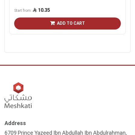
10.35
Start from
ADD TO CART
Address
6709 Prince Yazeed Ibn Abdullah Ibn Abdulrahman,