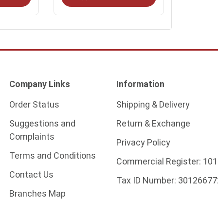
Company Links
Information
Order Status
Shipping & Delivery
Suggestions and
Return & Exchange
Complaints
Privacy Policy
Terms and Conditions
Commercial Register:
101
Contact Us
Tax ID Number:
30126677
Branches Map