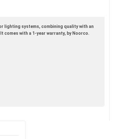
r lighting systems, combining quality with an
. It comes with a 1-year warranty, by Noorco.