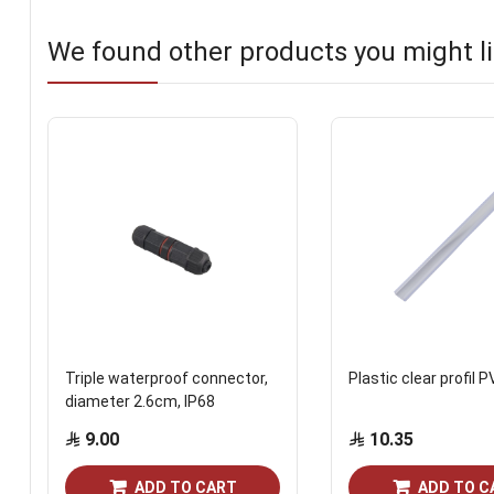
We found other products you might li
Triple waterproof connector,
Plastic clear profil 
diameter 2.6cm, IP68
9.00
10.35
ADD TO CART
ADD TO C