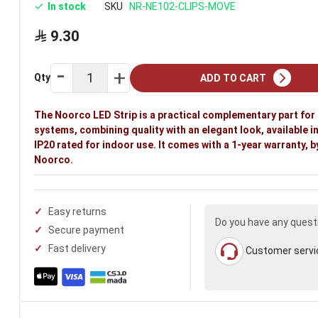
In stock
SKU
NR-NE102-CLIPS-MOVE
9.30
Qty
ADD TO CART
The Noorco LED Strip is a practical complementary part for 
systems, combining quality with an elegant look, available in 
IP20 rated for indoor use. It comes with a 1-year warranty, b
Noorco.
Easy returns
Do you have any quest
Secure payment
Fast delivery
Customer servi