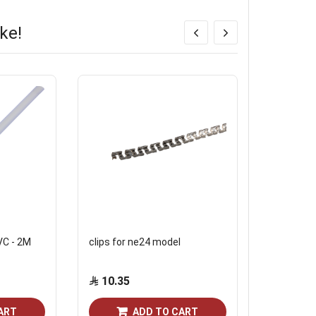
ke!
PVC - 2M
clips for ne24 model
clips of 24
1106
10.35
10.35
ART
ADD TO CART