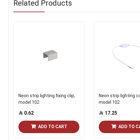
Related Products
Neon strip lighting fixing clip,
Neon strip lighting c
model 102
model 102
0.62
17.25
ADD TO CART
ADD TO C