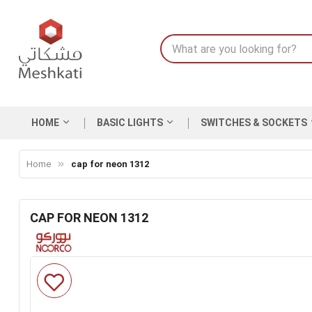
HOME
BASIC LIGHTS
SWITCHES & SOCKETS
Home
cap for neon 1312
CAP FOR NEON 1312
Skip
to
the
end