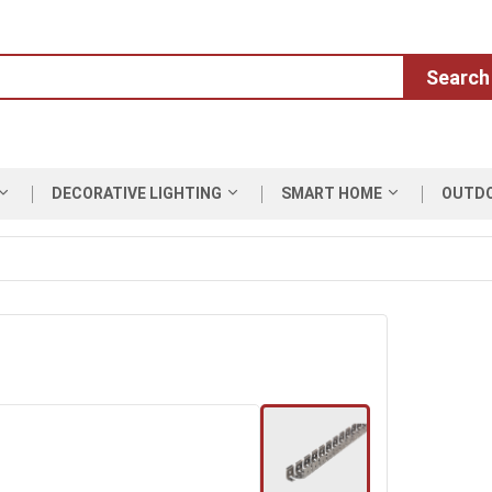
Search
DECORATIVE LIGHTING
SMART HOME
OUTD