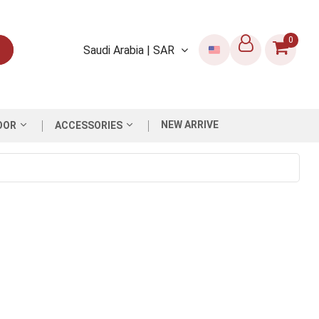
0
Saudi Arabia | SAR
NEW ARRIVE
OOR
ACCESSORIES