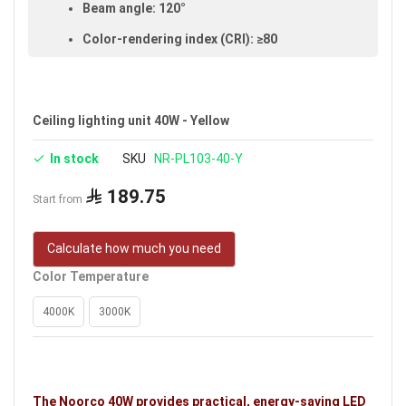
Beam angle: 120°
Color-rendering index (CRI): ≥80
IP20 rated (suitable for indoor use)
Voltage: 220–240V
Ceiling lighting unit 40W - Yellow
Warranty: 3 years
In stock
SKU
NR-PL103-40-Y
Brand: Noorco
Ideal uses:
halls, reception rooms and hotels.
189.75
Start from
Calculate how much you need
Color Temperature
4000K
3000K
The Noorco 40W provides practical, energy-saving LED