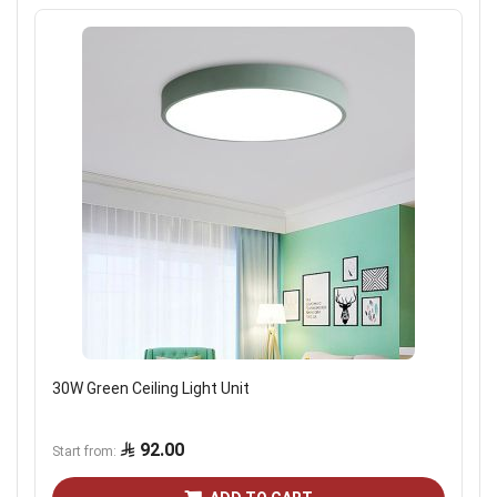
30W Green Ceiling Light Unit
92.00
Start from