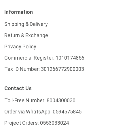
Information
Shipping & Delivery
Return & Exchange
Privacy Policy
Commercial Register:
1010174856
Tax ID Number:
301266772900003
Contact Us
Toll-Free Number:
8004300030
Order via WhatsApp:
0594575845
Project Orders:
0553033024