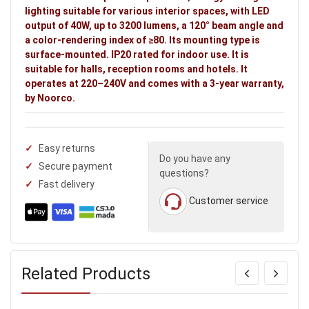
lighting suitable for various interior spaces, with LED
output of 40W, up to 3200 lumens, a 120° beam angle and
a color-rendering index of ≥80. Its mounting type is
surface-mounted. IP20 rated for indoor use. It is
suitable for halls, reception rooms and hotels. It
operates at 220–240V and comes with a 3-year warranty,
by Noorco.
Easy returns
Do you have any
Secure payment
questions?
Fast delivery
Customer service
Related Products