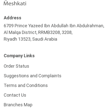
Address
6709 Prince Yazeed Ibn Abdullah Ibn Abdulrahman,
Al Malqa District, RRMB3208, 3208,
Riyadh 13523, Saudi Arabia
Company Links
Order Status
Suggestions and Complaints
Terms and Conditions
Contact Us
Branches Map