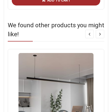
ADD TO CART
We found other products you might
like!