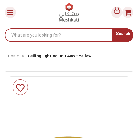
Search
Home
Ceiling lighting unit 40W - Yellow
Skip
to
the
end
of
the
images
gallery