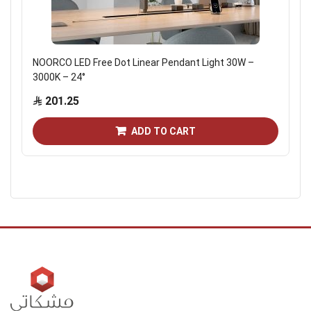
NOORCO LED Free Dot Linear Pendant Light 30W –
3000K – 24°
201.25
ADD TO CART