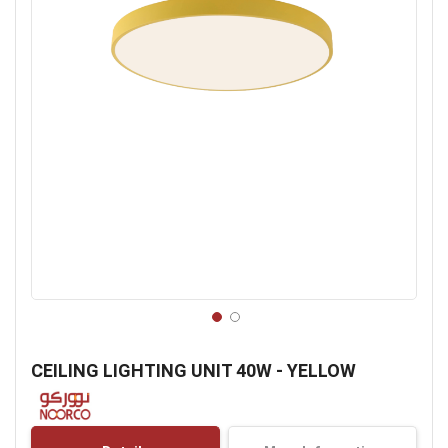
Skip
to
CEILING LIGHTING UNIT 40W - YELLOW
the
beginning
of
the