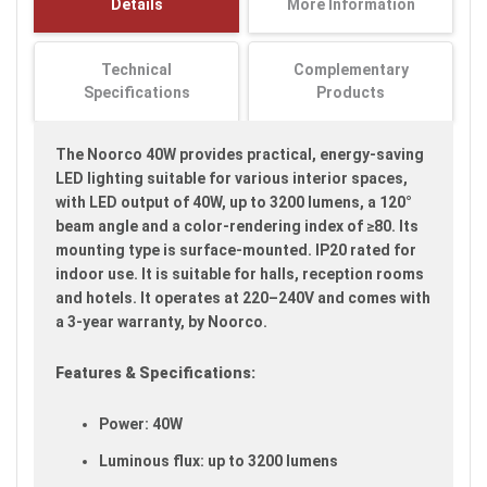
Details
More Information
images
gallery
Technical
Complementary
Specifications
Products
The Noorco 40W provides practical, energy-saving
LED lighting suitable for various interior spaces,
with LED output of 40W, up to 3200 lumens, a 120°
beam angle and a color-rendering index of ≥80. Its
mounting type is surface-mounted. IP20 rated for
indoor use. It is suitable for halls, reception rooms
and hotels. It operates at 220–240V and comes with
a 3-year warranty, by Noorco.
Features & Specifications:
Power: 40W
Luminous flux: up to 3200 lumens