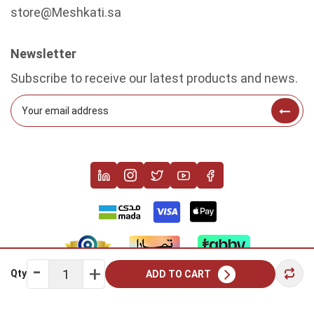
store@Meshkati.sa
Newsletter
Subscribe to receive our latest products and news.
Qty
ADD TO CART
Copyright © 2022 Meshkati. All rights reserved.