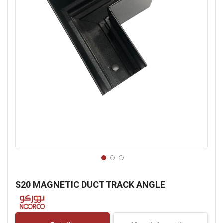
Skip
to
S20 MAGNETIC DUCT TRACK ANGLE
the
beginning
of
the