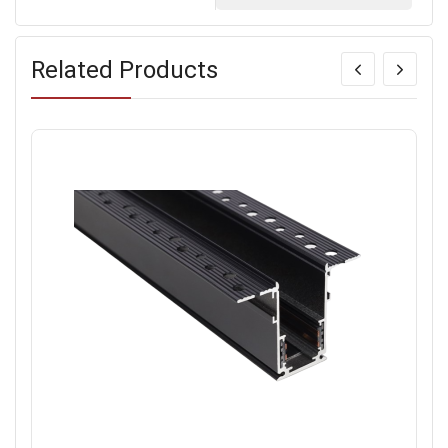
Related Products