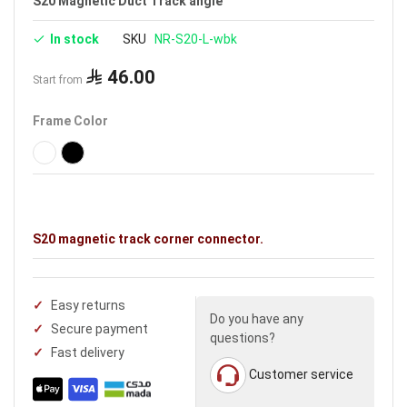
S20 Magnetic Duct Track angle
In stock
SKU
NR-S20-L-wbk
46.00
Start from
Frame Color
S20 magnetic track corner connector.
Easy returns
Do you have any
Secure payment
questions?
Fast delivery
Customer service