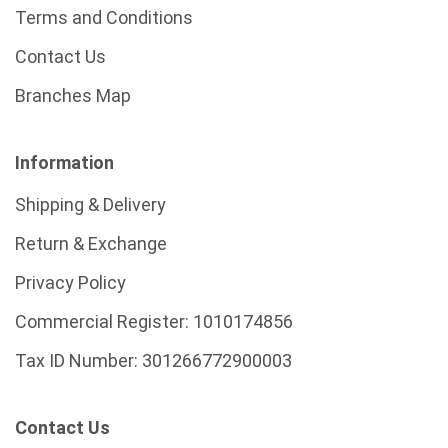
Terms and Conditions
Contact Us
Branches Map
Information
Shipping & Delivery
Return & Exchange
Privacy Policy
Commercial Register:
1010174856
Tax ID Number:
301266772900003
Contact Us