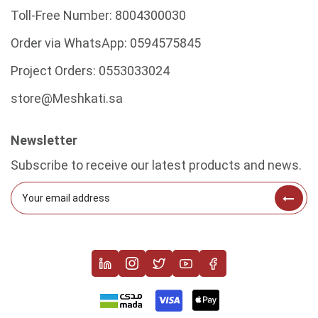
Toll-Free Number:
8004300030
Order via WhatsApp:
0594575845
Project Orders:
0553033024
store@Meshkati.sa
Newsletter
Subscribe to receive our latest products and news.