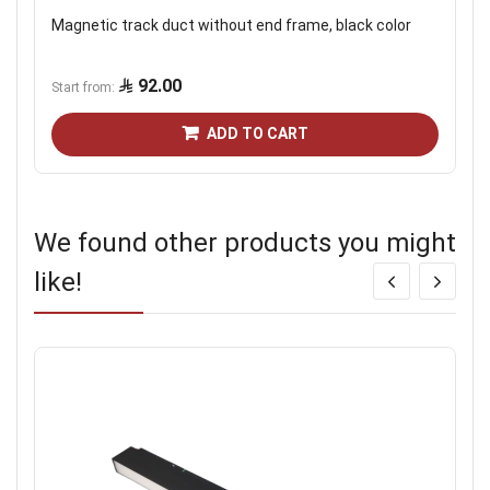
Magnetic track duct without end frame, black color
92.00
Start from
ADD TO CART
We found other products you might
like!