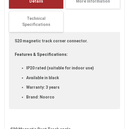
Details
More Information
images
gallery
Technical
Specifications
S20 magnetic track corner connector.
Features & Specifications:
IP20 rated (suitable for indoor use)
Available in black
Warranty: 3 years
Brand: Noorco