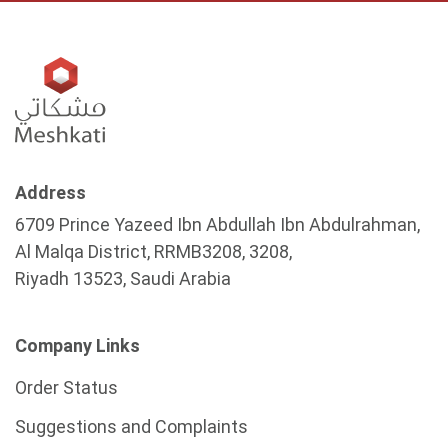
Address
6709 Prince Yazeed Ibn Abdullah Ibn Abdulrahman,
Al Malqa District, RRMB3208, 3208,
Riyadh 13523, Saudi Arabia
Company Links
Order Status
Suggestions and Complaints