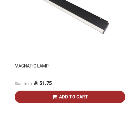
MAGNATIC LAMP
51.75
Start from
ADD TO CART