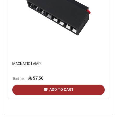
MAGNATIC LAMP
57.50
Start from
ADD TO CART