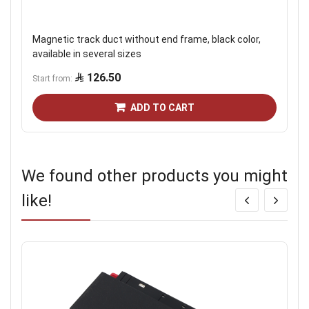
Magnetic track duct without end frame, black color,
available in several sizes
126.50
Start from
ADD TO CART
We found other products you might
like!