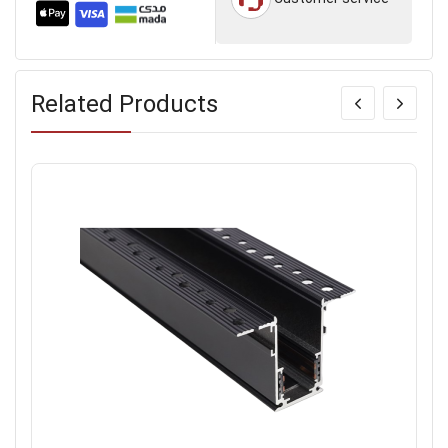
Related Products