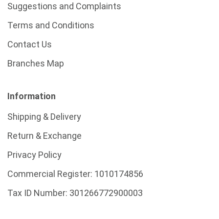
Suggestions and Complaints
Terms and Conditions
Contact Us
Branches Map
Information
Shipping & Delivery
Return & Exchange
Privacy Policy
Commercial Register:
1010174856
Tax ID Number:
301266772900003