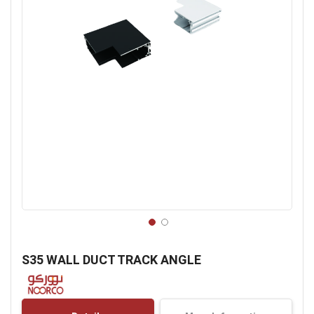
Skip
to
S35 WALL DUCT TRACK ANGLE
the
beginning
of
the