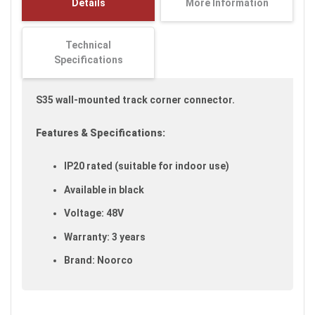
Details
More Information
images
gallery
Technical
Specifications
S35 wall-mounted track corner connector.
Features & Specifications:
IP20 rated (suitable for indoor use)
Available in black
Voltage: 48V
Warranty: 3 years
Brand: Noorco