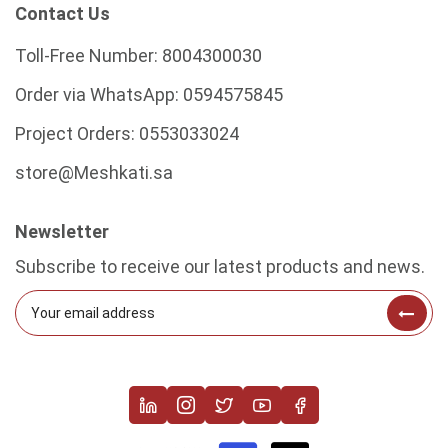
Contact Us
Toll-Free Number:
8004300030
Order via WhatsApp:
0594575845
Project Orders:
0553033024
store@Meshkati.sa
Newsletter
Subscribe to receive our latest products and news.