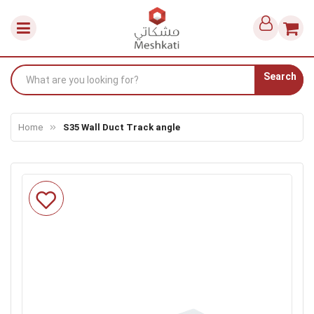
Search
Home
S35 Wall Duct Track angle
Skip
to
the
end
of
the
images
gallery