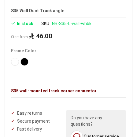
S35 Wall Duct Track angle
In stock
SKU
NR-S35-L-wall-whbk
46.00
Start from
Frame Color
S35 wall-mounted track corner connector.
Easy returns
Do you have any
Secure payment
questions?
Fast delivery
Customer service