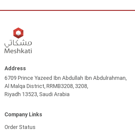
Address
6709 Prince Yazeed Ibn Abdullah Ibn Abdulrahman,
Al Malqa District, RRMB3208, 3208,
Riyadh 13523, Saudi Arabia
Company Links
Order Status