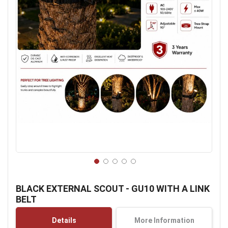
Skip
to
BLACK EXTERNAL SCOUT - GU10 WITH A LINK
the
BELT
beginning
of
Details
More Information
the