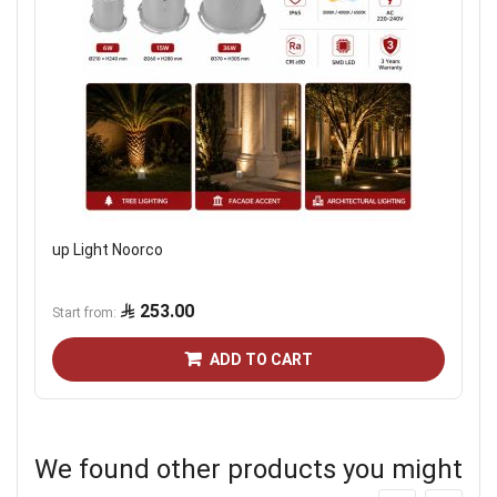
up Light Noorco
253.00
Start from
ADD TO CART
We found other products you might