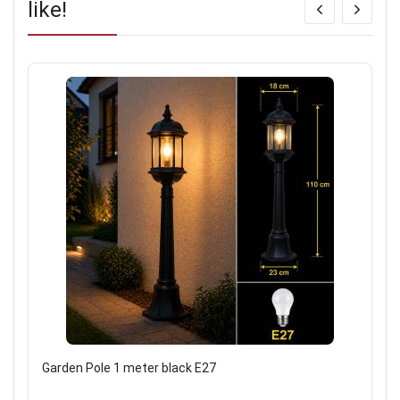
like!
Garden Pole 1 meter black E27