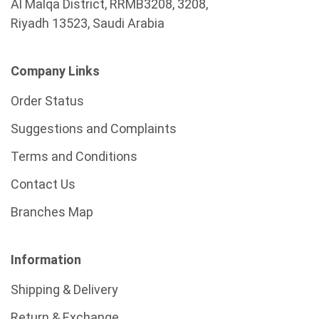
Al Malqa District, RRMB3208, 3208,
Riyadh 13523, Saudi Arabia
Company Links
Order Status
Suggestions and Complaints
Terms and Conditions
Contact Us
Branches Map
Information
Shipping & Delivery
Return & Exchange