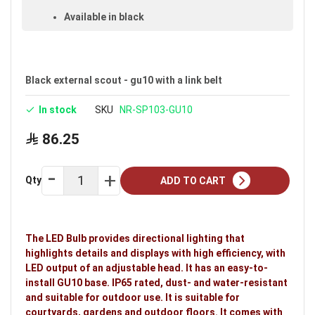
Available in black
Warranty: 5 years
Ideal uses:
courtyards, gardens and outdoor
floors.
Black external scout - gu10 with a link belt
In stock
SKU
NR-SP103-GU10
86.25
Qty
ADD TO CART
The LED Bulb provides directional lighting that
highlights details and displays with high efficiency, with
LED output of an adjustable head. It has an easy-to-
install GU10 base. IP65 rated, dust- and water-resistant
and suitable for outdoor use. It is suitable for
courtyards, gardens and outdoor floors. It comes with