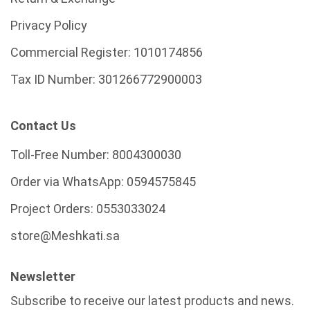
Privacy Policy
Commercial Register:
1010174856
Tax ID Number:
301266772900003
Contact Us
Toll-Free Number:
8004300030
Order via WhatsApp:
0594575845
Project Orders:
0553033024
store@Meshkati.sa
Newsletter
Subscribe to receive our latest products and news.