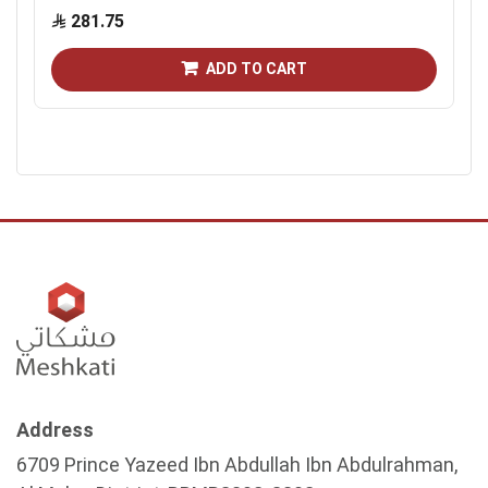
281.75
ADD TO CART
Address
6709 Prince Yazeed Ibn Abdullah Ibn Abdulrahman,