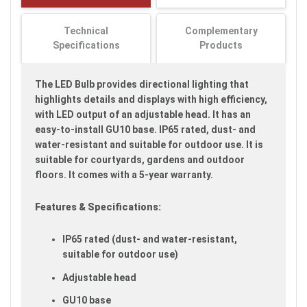
images
gallery
Technical
Complementary
Specifications
Products
The LED Bulb provides directional lighting that
highlights details and displays with high efficiency,
with LED output of an adjustable head. It has an
easy-to-install GU10 base. IP65 rated, dust- and
water-resistant and suitable for outdoor use. It is
suitable for courtyards, gardens and outdoor
floors. It comes with a 5-year warranty.
Features & Specifications:
IP65 rated (dust- and water-resistant,
suitable for outdoor use)
Adjustable head
GU10 base