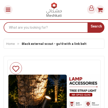
Search
Home
Black external scout - gu10 with a link belt
Skip
to
the
end
of
the
images
gallery