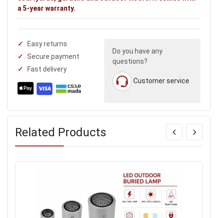
a 5-year warranty.
Easy returns
Do you have any
Secure payment
questions?
Fast delivery
Customer service
Related Products