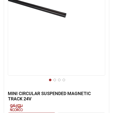
Skip
to
MINI CIRCULAR SUSPENDED MAGNETIC
the
TRACK 24V
beginning
of
the