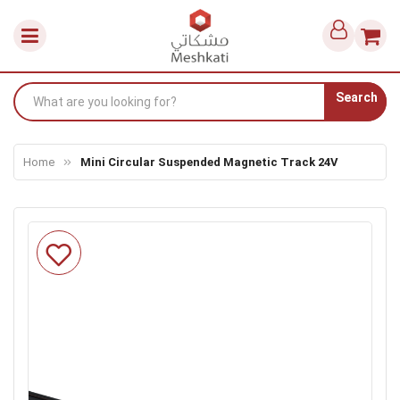
Search
Home
Mini Circular Suspended Magnetic Track 24V
Skip
to
the
end
of
the
images
gallery