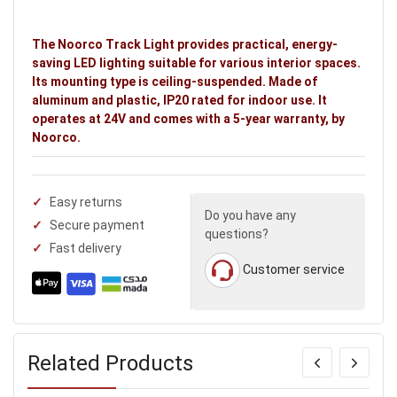
The Noorco Track Light provides practical, energy-
saving LED lighting suitable for various interior spaces.
Its mounting type is ceiling-suspended. Made of
aluminum and plastic, IP20 rated for indoor use. It
operates at 24V and comes with a 5-year warranty, by
Noorco.
Easy returns
Do you have any
Secure payment
questions?
Fast delivery
Customer service
Related Products