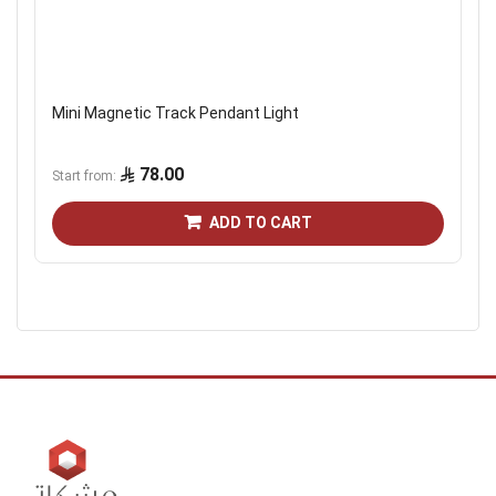
Mini Magnetic Track Pendant Light
78.00
Start from
ADD TO CART