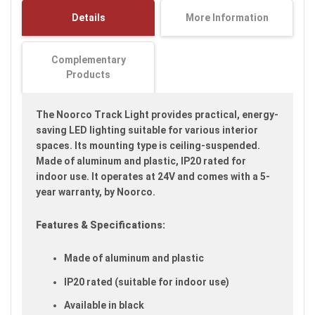
images
Details
More Information
gallery
Complementary
Products
The Noorco Track Light provides practical, energy-
saving LED lighting suitable for various interior
spaces. Its mounting type is ceiling-suspended.
Made of aluminum and plastic, IP20 rated for
indoor use. It operates at 24V and comes with a 5-
year warranty, by Noorco.
Features & Specifications:
Made of aluminum and plastic
IP20 rated (suitable for indoor use)
Available in black