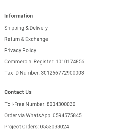
Information
Shipping & Delivery
Return & Exchange
Privacy Policy
Commercial Register:
1010174856
Tax ID Number:
301266772900003
Contact Us
Toll-Free Number:
8004300030
Order via WhatsApp:
0594575845
Project Orders:
0553033024