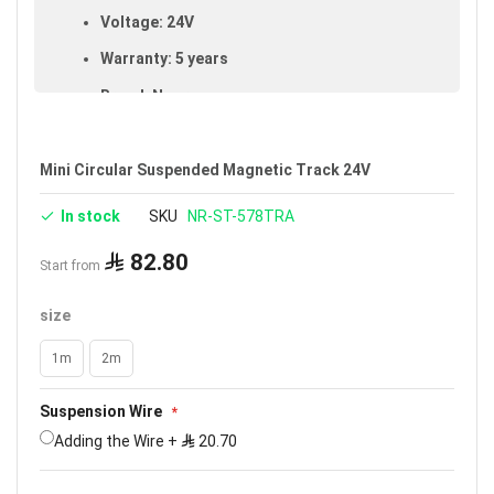
Voltage: 24V
Warranty: 5 years
Brand: Noorco
Mini Circular Suspended Magnetic Track 24V
In stock
SKU
NR-ST-578TRA
82.80
Start from
size
1m
2m
Suspension Wire
Adding the Wire
+
20.70