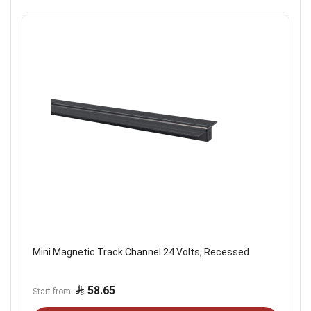
Mini Magnetic Track Channel 24 Volts, Recessed
58.65
Start from