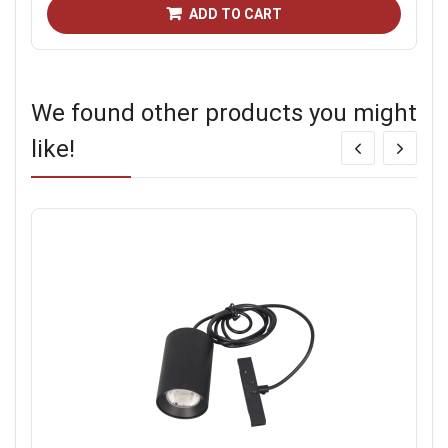
ADD TO CART
We found other products you might
like!