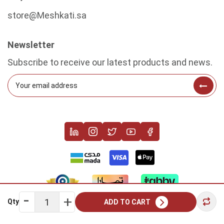
store@Meshkati.sa
Newsletter
Subscribe to receive our latest products and news.
Qty
ADD TO CART
Copyright © 2022 Meshkati. All rights reserved.