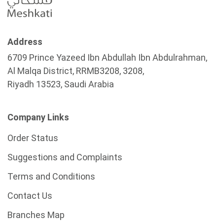
Address
6709 Prince Yazeed Ibn Abdullah Ibn Abdulrahman,
Al Malqa District, RRMB3208, 3208,
Riyadh 13523, Saudi Arabia
Company Links
Order Status
Suggestions and Complaints
Terms and Conditions
Contact Us
Branches Map