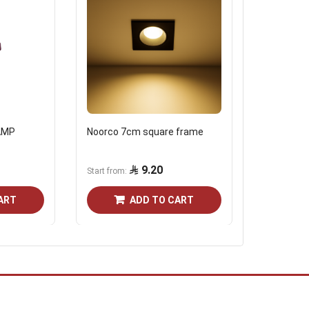
AMP
Noorco 7cm square frame
Frame 7 c
reflector
9.20
Start from
Start from
ART
ADD TO CART