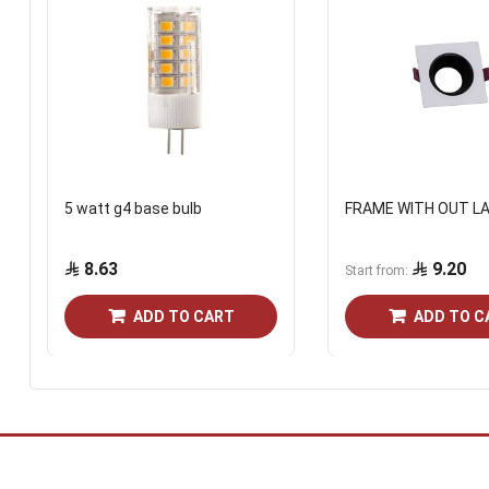
5 watt g4 base bulb
FRAME WITH OUT L
8.63
9.20
Start from
ADD TO CART
ADD TO C