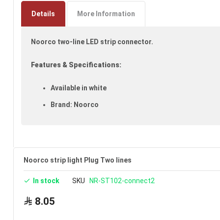
to
the
Details
More Information
beginning
of
Noorco two-line LED strip connector.
the
images
gallery
Features & Specifications:
Available in white
Brand: Noorco
Noorco strip light Plug Two lines
In stock
SKU
NR-ST102-connect2
8.05