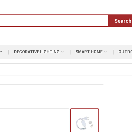
Search
DECORATIVE LIGHTING
SMART HOME
OUTD