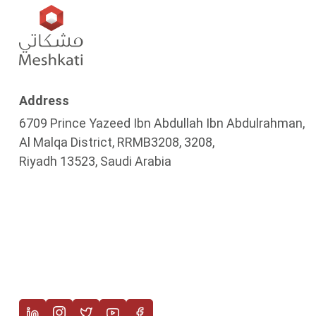
Address
6709 Prince Yazeed Ibn Abdullah Ibn Abdulrahman,
Al Malqa District, RRMB3208, 3208,
Riyadh 13523, Saudi Arabia