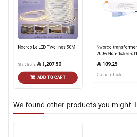
Noorco Le LED Two lines 50M
Nworco transformer
200w Non-flicker-st
1,207.50
109.25
Start from
Out of stock
ADD TO CART
We found other products you might li