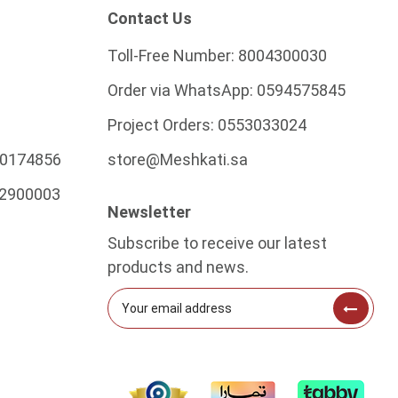
Contact Us
Toll-Free Number:
8004300030
Order via WhatsApp:
0594575845
Project Orders:
0553033024
0174856
store@Meshkati.sa
2900003
Newsletter
Subscribe to receive our latest
products and news.