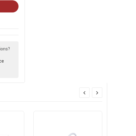
ions?
ce