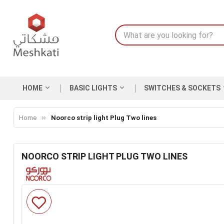
HOME
BASIC LIGHTS
SWITCHES & SOCKETS
Home
Noorco strip light Plug Two lines
NOORCO STRIP LIGHT PLUG TWO LINES
Skip
to
the
end