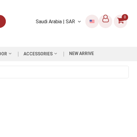
0
Saudi Arabia | SAR
NEW ARRIVE
OOR
ACCESSORIES