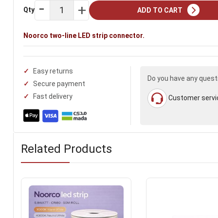
Qty
ADD TO CART
Noorco two-line LED strip connector.
Easy returns
Do you have any quest
Secure payment
Fast delivery
Customer servi
Related Products