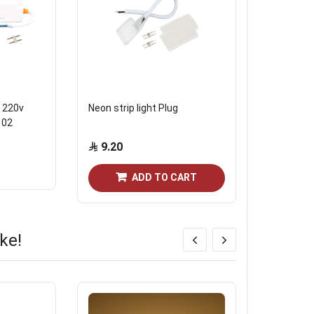
 220v
Neon strip light Plug
Havaan str
102
9.20
4.60
ADD TO CART
ke!