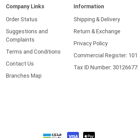
Company Links
Information
Order Status
Shipping & Delivery
Suggestions and
Return & Exchange
Complaints
Privacy Policy
Terms and Conditions
Commercial Register:
101
Contact Us
Tax ID Number:
30126677
Branches Map