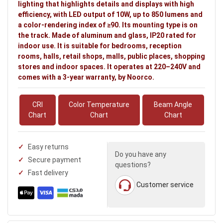
lighting that highlights details and displays with high
efficiency, with LED output of 10W, up to 850 lumens and
a color-rendering index of ≥90. Its mounting type is on
the track. Made of aluminum and glass, IP20 rated for
indoor use. It is suitable for bedrooms, reception
rooms, halls, retail shops, malls, public places, shopping
stores and indoor spaces. It operates at 220–240V and
comes with a 3-year warranty, by Noorco.
CRI
Color Temperature
Beam Angle
Chart
Chart
Chart
Easy returns
Do you have any
Secure payment
questions?
Fast delivery
Customer service