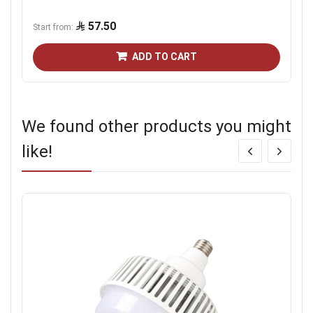
57.50
Start from
ADD TO CART
We found other products you might
like!