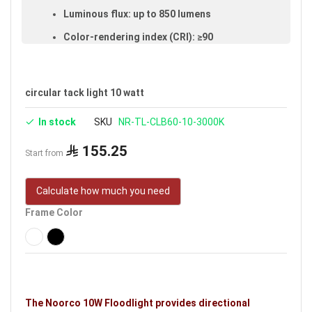
Luminous flux: up to 850 lumens
Color-rendering index (CRI): ≥90
Made of aluminum and glass
IP20 rated (suitable for indoor use)
circular tack light 10 watt
Voltage: 220–240V
In stock
SKU
NR-TL-CLB60-10-3000K
Warranty: 3 years
155.25
Brand: Noorco
Start from
Ideal uses:
bedrooms, reception rooms, halls, retail
Calculate how much you need
shops, malls, public places, shopping stores and
indoor spaces.
Frame Color
The Noorco 10W Floodlight provides directional