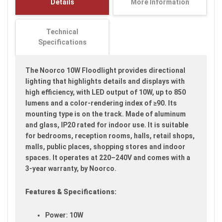
Details
More Information
images
gallery
Technical
Specifications
The Noorco 10W Floodlight provides directional
lighting that highlights details and displays with
high efficiency, with LED output of 10W, up to 850
lumens and a color-rendering index of ≥90. Its
mounting type is on the track. Made of aluminum
and glass, IP20 rated for indoor use. It is suitable
for bedrooms, reception rooms, halls, retail shops,
malls, public places, shopping stores and indoor
spaces. It operates at 220–240V and comes with a
3-year warranty, by Noorco.
Features & Specifications:
Power: 10W