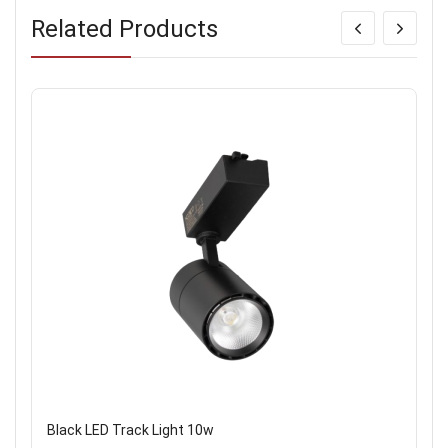
Related Products
Black LED Track Light 10w