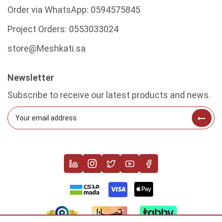
Order via WhatsApp:
0594575845
Project Orders:
0553033024
store@Meshkati.sa
Newsletter
Subscribe to receive our latest products and news.