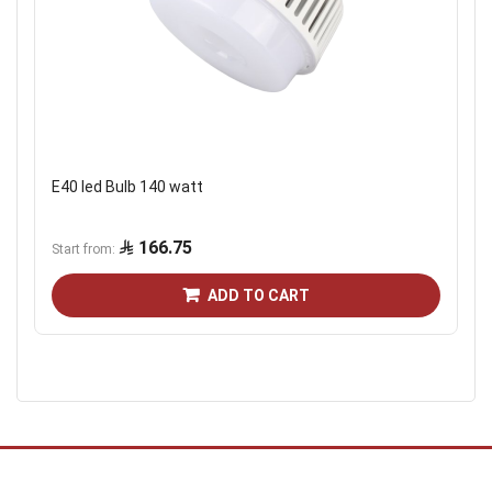
E40 led Bulb 140 watt
166.75
Start from
ADD TO CART