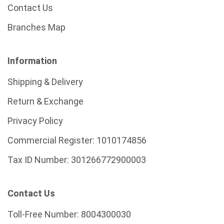
Contact Us
Branches Map
Information
Shipping & Delivery
Return & Exchange
Privacy Policy
Commercial Register:
1010174856
Tax ID Number:
301266772900003
Contact Us
Toll-Free Number:
8004300030