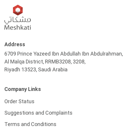
Address
6709 Prince Yazeed Ibn Abdullah Ibn Abdulrahman,
Al Malqa District, RRMB3208, 3208,
Riyadh 13523, Saudi Arabia
Company Links
Order Status
Suggestions and Complaints
Terms and Conditions