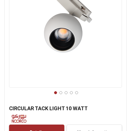
Skip
to
CIRCULAR TACK LIGHT 10 WATT
the
beginning
of
the