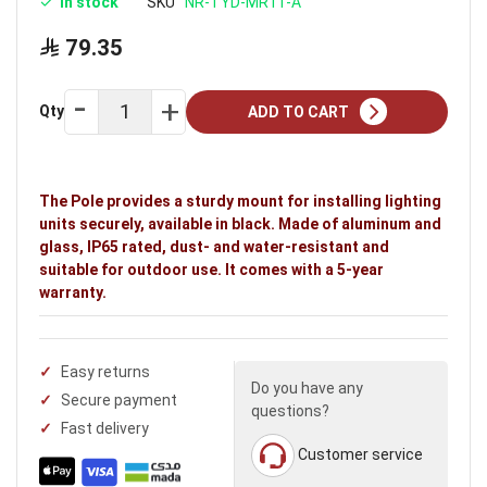
In stock
SKU
NR-TYD-MR11-A
79.35
Qty
ADD TO CART
The Pole provides a sturdy mount for installing lighting
units securely, available in black. Made of aluminum and
glass, IP65 rated, dust- and water-resistant and
suitable for outdoor use. It comes with a 5-year
warranty.
Easy returns
Do you have any
Secure payment
questions?
Fast delivery
Customer service