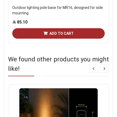
Outdoor lighting pole base for MR16, designed for side
mounting.
85.10
ADD TO CART
We found other products you might
like!