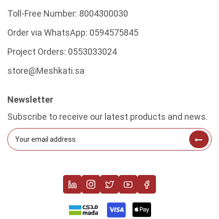
Toll-Free Number:
8004300030
Order via WhatsApp:
0594575845
Project Orders:
0553033024
store@Meshkati.sa
Newsletter
Subscribe to receive our latest products and news.