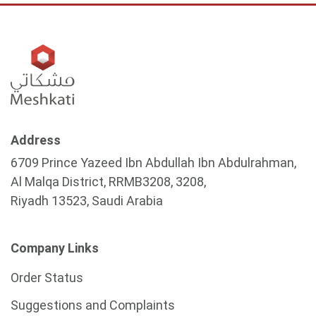
Address
6709 Prince Yazeed Ibn Abdullah Ibn Abdulrahman,
Al Malqa District, RRMB3208, 3208,
Riyadh 13523, Saudi Arabia
Company Links
Order Status
Suggestions and Complaints