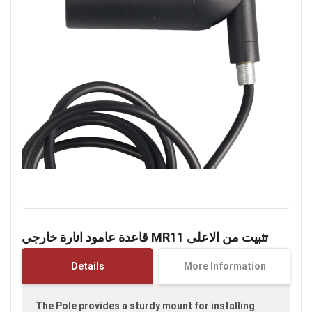
Skip
to
قاعدة عامود انارة خارجي MR11 تثبيت من الاعلى
the
beginning
Details
More Information
of
the
images
The Pole provides a sturdy mount for installing