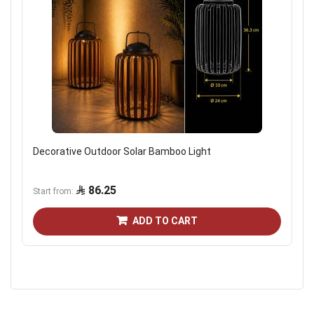
Decorative Outdoor Solar Bamboo Light
86.25
Start from
ADD TO CART