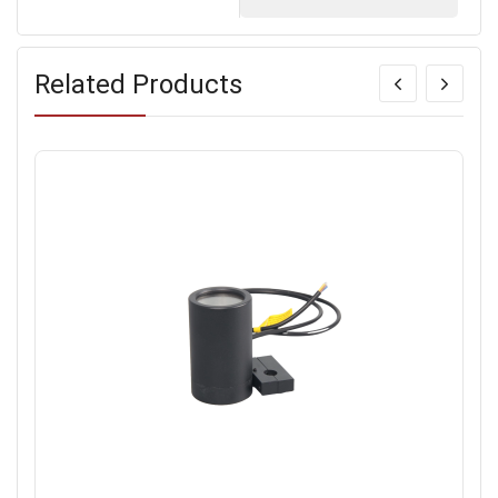
Related Products