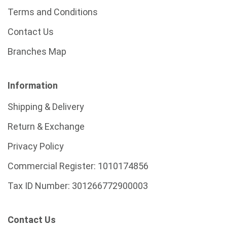
Terms and Conditions
Contact Us
Branches Map
Information
Shipping & Delivery
Return & Exchange
Privacy Policy
Commercial Register:
1010174856
Tax ID Number:
301266772900003
Contact Us