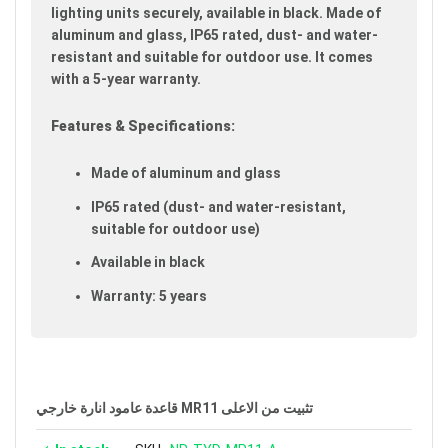
gallery
lighting units securely, available in black. Made of
aluminum and glass, IP65 rated, dust- and water-
resistant and suitable for outdoor use. It comes
with a 5-year warranty.
Features & Specifications:
Made of aluminum and glass
IP65 rated (dust- and water-resistant,
suitable for outdoor use)
Available in black
Warranty: 5 years
قاعدة عامود انارة خارجي MR11 تثبيت من الاعلى