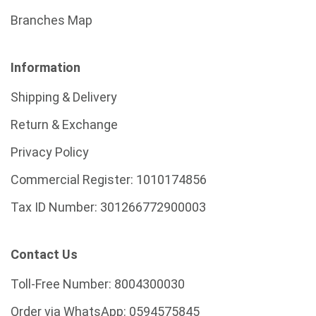
Branches Map
Information
Shipping & Delivery
Return & Exchange
Privacy Policy
Commercial Register:
1010174856
Tax ID Number:
301266772900003
Contact Us
Toll-Free Number:
8004300030
Order via WhatsApp:
0594575845