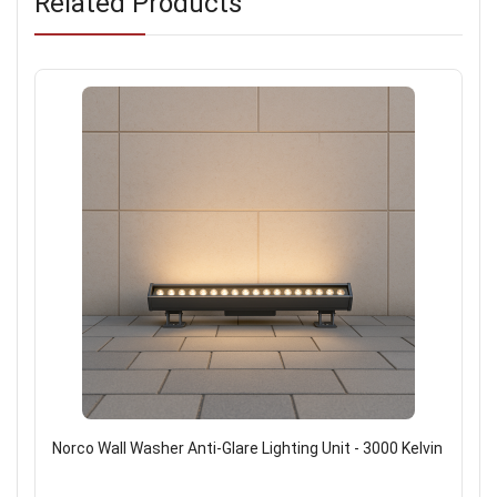
Related Products
Norco Wall Washer Anti-Glare Lighting Unit - 3000 Kelvin