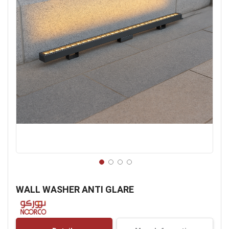
Skip
to
WALL WASHER ANTI GLARE
the
beginning
of
the