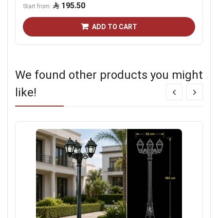
195.50
Start from
ADD TO CART
We found other products you might
like!