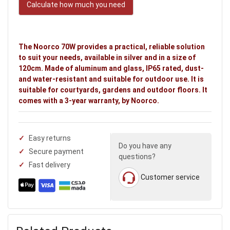
Calculate how much you need
The Noorco 70W provides a practical, reliable solution
to suit your needs, available in silver and in a size of
120cm. Made of aluminum and glass, IP65 rated, dust-
and water-resistant and suitable for outdoor use. It is
suitable for courtyards, gardens and outdoor floors. It
comes with a 3-year warranty, by Noorco.
Easy returns
Do you have any
Secure payment
questions?
Fast delivery
Customer service