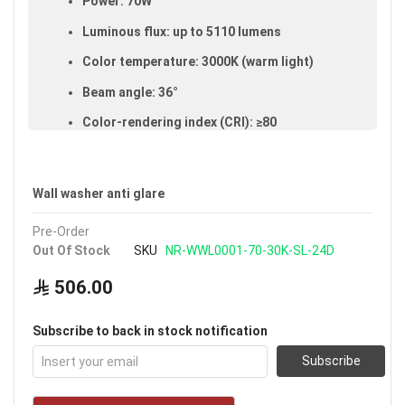
Power: 70W
Luminous flux: up to 5110 lumens
Color temperature: 3000K (warm light)
Beam angle: 36°
Color-rendering index (CRI): ≥80
Made of aluminum and glass
IP65 rated (dust- and water-resistant,
Wall washer anti glare
suitable for outdoor use)
Pre-Order
Size: 120 cm
Out Of Stock
SKU
NR-WWL0001-70-30K-SL-24D
Available in silver
506.00
Voltage: 220–240V
Warranty: 3 years
Subscribe to back in stock notification
Brand: Noorco
Subscribe
Ideal uses:
courtyards, gardens and outdoor
floors.