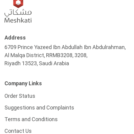
Address
6709 Prince Yazeed Ibn Abdullah Ibn Abdulrahman,
Al Malqa District, RRMB3208, 3208,
Riyadh 13523, Saudi Arabia
Company Links
Order Status
Suggestions and Complaints
Terms and Conditions
Contact Us