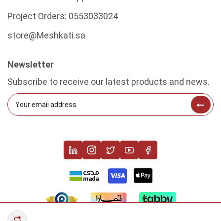
Project Orders:
0553033024
store@Meshkati.sa
Newsletter
Subscribe to receive our latest products and news.