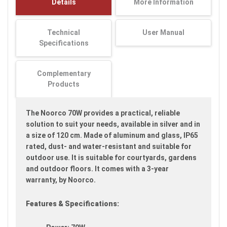
Details
More Information
images
gallery
Technical
User Manual
Specifications
Complementary
Products
The Noorco 70W provides a practical, reliable
solution to suit your needs, available in silver and in
a size of 120 cm. Made of aluminum and glass, IP65
rated, dust- and water-resistant and suitable for
outdoor use. It is suitable for courtyards, gardens
and outdoor floors. It comes with a 3-year
warranty, by Noorco.
Features & Specifications: