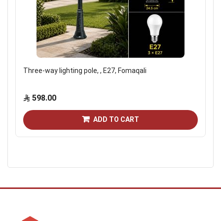
Three-way lighting pole, , E27, Fomaqali
598.00
ADD TO CART