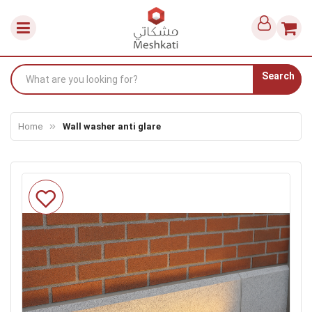
Search
Home
Wall washer anti glare
Skip
to
the
end
of
the
images
gallery