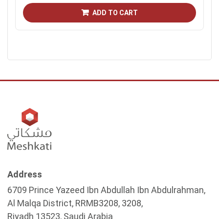
ADD TO CART
Address
6709 Prince Yazeed Ibn Abdullah Ibn Abdulrahman,
Al Malqa District, RRMB3208, 3208,
Riyadh 13523, Saudi Arabia