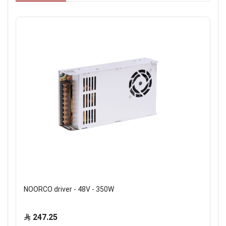
NOORCO driver - 48V - 350W
247.25