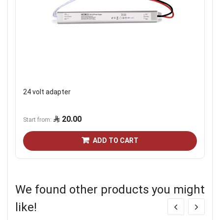
24 volt adapter
20.00
Start from
ADD TO CART
We found other products you might
like!