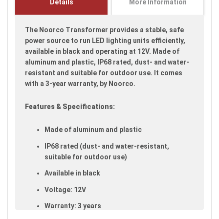
Details
More Information
images
gallery
The Noorco Transformer provides a stable, safe
power source to run LED lighting units efficiently,
available in black and operating at 12V. Made of
aluminum and plastic, IP68 rated, dust- and water-
resistant and suitable for outdoor use. It comes
with a 3-year warranty, by Noorco.
Features & Specifications:
Made of aluminum and plastic
IP68 rated (dust- and water-resistant,
suitable for outdoor use)
Available in black
Voltage: 12V
Warranty: 3 years