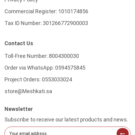
Commercial Register:
1010174856
Tax ID Number:
301266772900003
Contact Us
Toll-Free Number:
8004300030
Order via WhatsApp:
0594575845
Project Orders:
0553033024
store@Meshkati.sa
Newsletter
Subscribe to receive our latest products and news.