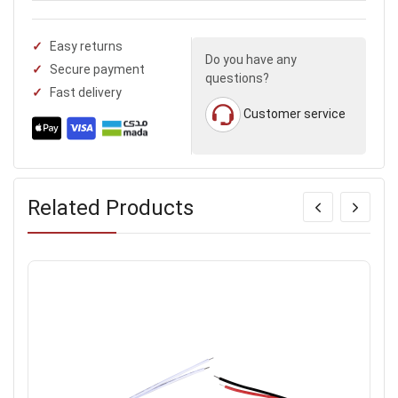
Easy returns
Do you have any
Secure payment
questions?
Fast delivery
Customer service
Related Products