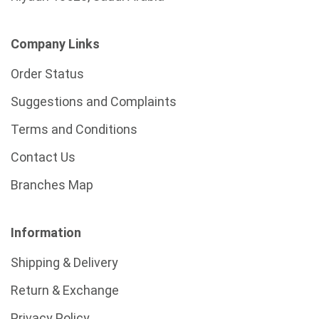
Company Links
Order Status
Suggestions and Complaints
Terms and Conditions
Contact Us
Branches Map
Information
Shipping & Delivery
Return & Exchange
Privacy Policy