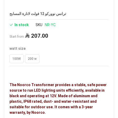
Brand: Noorco
ترانس نووركو 12 فولت لانارة المسابح
In stock
SKU
NR-YC
207.00
Start from
watt size
100W
200 w
The Noorco Transformer provides a stable, safe power
source to run LED lighting units efficiently, available in
black and operating at 12V. Made of aluminum and
plastic, IP68 rated, dust- and water-resistant and
suitable for outdoor use. It comes with a 3-year
warranty, by Noorco.