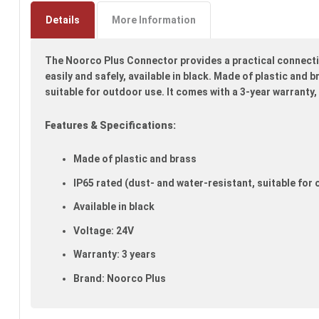
to
the
Details
More Information
beginning
of
The Noorco Plus Connector provides a practical connectio
the
images
easily and safely, available in black. Made of plastic and 
gallery
suitable for outdoor use. It comes with a 3-year warranty,
Features & Specifications:
Made of plastic and brass
IP65 rated (dust- and water-resistant, suitable for
Available in black
Voltage: 24V
Warranty: 3 years
Brand: Noorco Plus