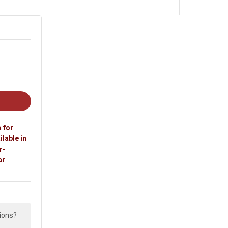
 for
ilable in
r-
ar
ions?