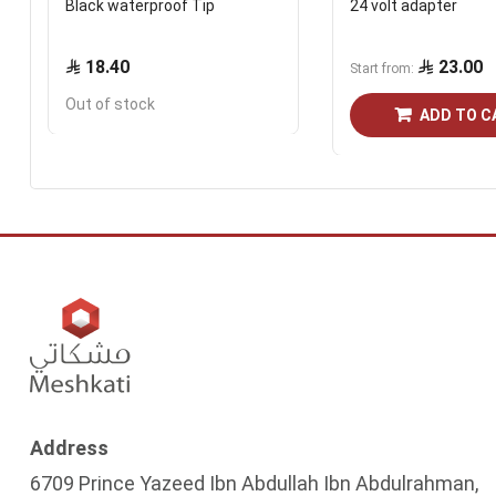
Black waterproof Tip
24 volt adapter
18.40
23.00
Start from
Out of stock
ADD TO C
Address
6709 Prince Yazeed Ibn Abdullah Ibn Abdulrahman,