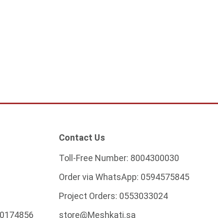
f connector square
8
ADD TO CART
Contact Us
Toll-Free Number:
8004300030
Order via WhatsApp:
0594575845
Project Orders:
0553033024
0174856
store@Meshkati.sa