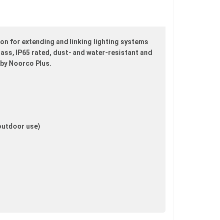
n for extending and linking lighting systems
brass, IP65 rated, dust- and water-resistant and
 by Noorco Plus.
 outdoor use)