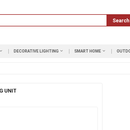
Search
DECORATIVE LIGHTING
SMART HOME
OUTD
G UNIT