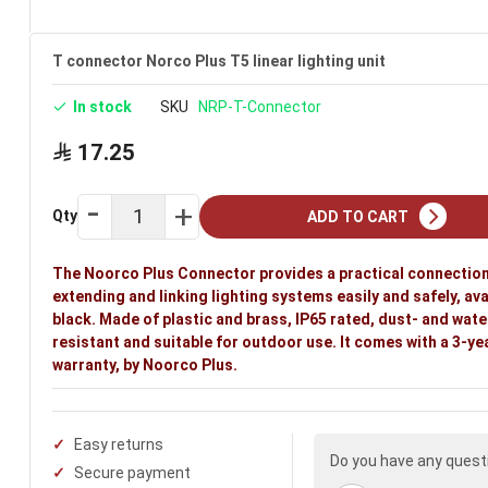
T connector Norco Plus T5 linear lighting unit
In stock
SKU
NRP-T-Connector
17.25
Qty
ADD TO CART
The Noorco Plus Connector provides a practical connection
extending and linking lighting systems easily and safely, ava
black. Made of plastic and brass, IP65 rated, dust- and wate
resistant and suitable for outdoor use. It comes with a 3-ye
warranty, by Noorco Plus.
Easy returns
Do you have any quest
Secure payment