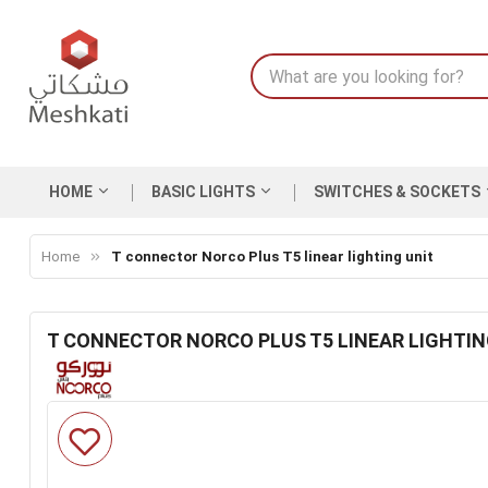
HOME
BASIC LIGHTS
SWITCHES & SOCKETS
Home
T connector Norco Plus T5 linear lighting unit
T CONNECTOR NORCO PLUS T5 LINEAR LIGHTIN
Skip
to
the
end