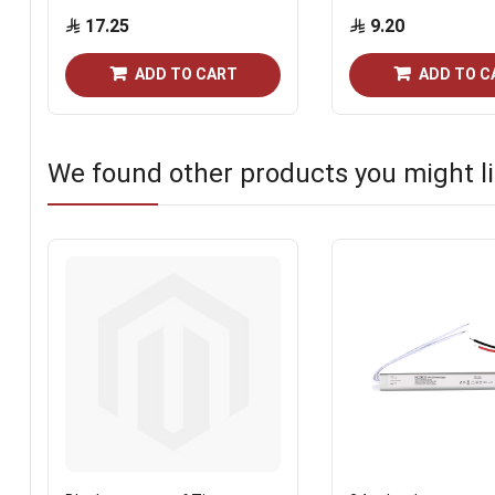
17.25
9.20
ADD TO CART
ADD TO C
We found other products you might li