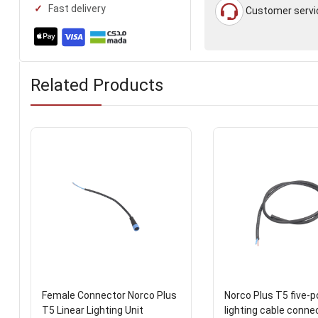
Fast delivery
Customer servi
Related Products
Female Connector Norco Plus
Norco Plus T5 five-po
T5 Linear Lighting Unit
lighting cable conne