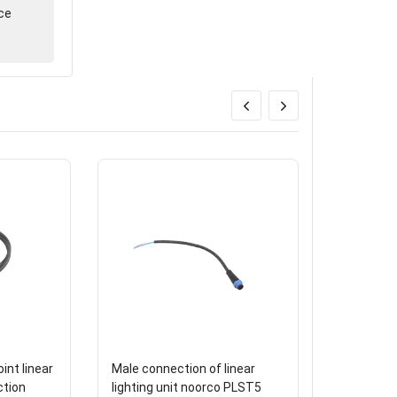
ce
int linear
Male connection of linear
Triple wa
ction
lighting unit noorco PLST5
diameter 