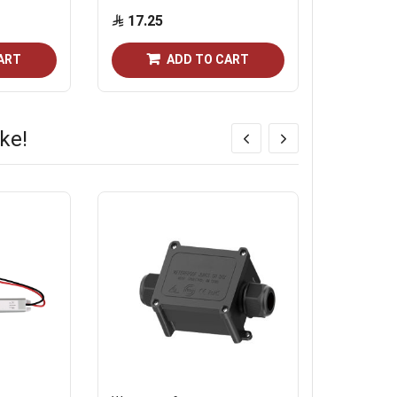
17.25
10.35
ART
ADD TO CART
ke!