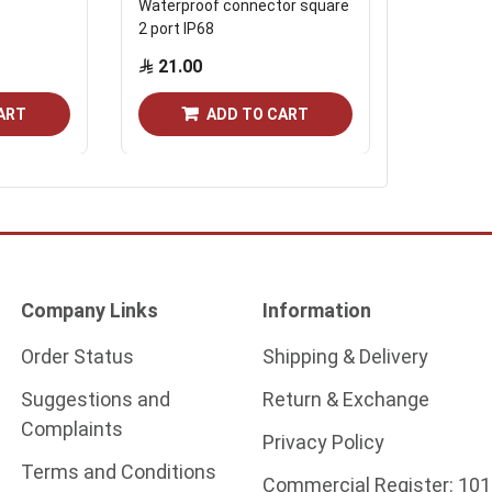
Waterproof connector square
Waterproo
2 port IP68
3 port IP6
21.00
25.30
ART
ADD TO CART
Company Links
Information
Order Status
Shipping & Delivery
Suggestions and
Return & Exchange
Complaints
Privacy Policy
Terms and Conditions
Commercial Register:
101