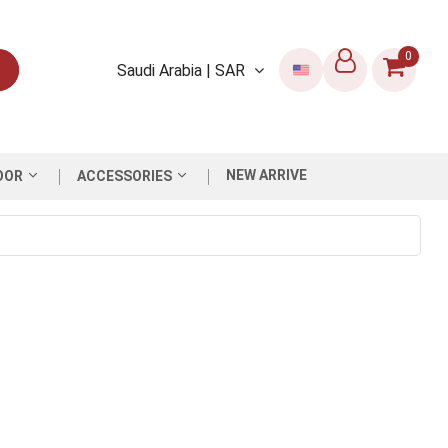
0
Saudi Arabia | SAR
NEW ARRIVE
OOR
ACCESSORIES