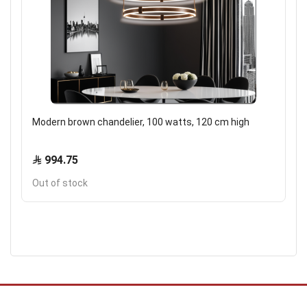
Modern brown chandelier, 100 watts, 120 cm high
994.75
Out of stock