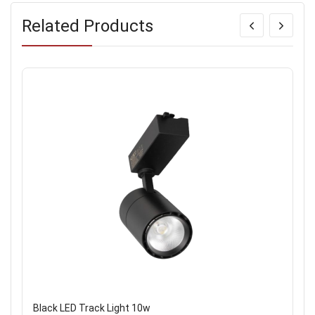
Related Products
Black LED Track Light 10w