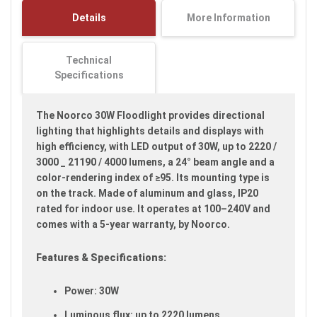
images
Details
More Information
gallery
Technical
Specifications
The Noorco 30W Floodlight provides directional
lighting that highlights details and displays with
high efficiency, with LED output of 30W, up to 2220 /
3000 _ 21190 / 4000 lumens, a 24° beam angle and a
color-rendering index of ≥95. Its mounting type is
on the track. Made of aluminum and glass, IP20
rated for indoor use. It operates at 100–240V and
comes with a 5-year warranty, by Noorco.
Features & Specifications:
Power: 30W
Luminous flux: up to 2220 lumens