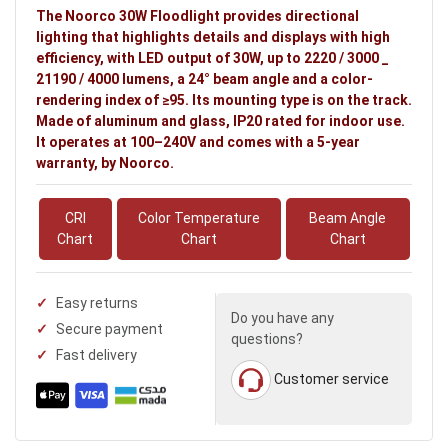
The Noorco 30W Floodlight provides directional
lighting that highlights details and displays with high
efficiency, with LED output of 30W, up to 2220 / 3000 _
21190 / 4000 lumens, a 24° beam angle and a color-
rendering index of ≥95. Its mounting type is on the track.
Made of aluminum and glass, IP20 rated for indoor use.
It operates at 100–240V and comes with a 5-year
warranty, by Noorco.
CRI
Color Temperature
Beam Angle
Chart
Chart
Chart
Easy returns
Do you have any
Secure payment
questions?
Fast delivery
Customer service