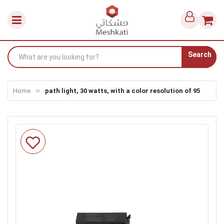
Search
Home
path light, 30 watts, with a color resolution of 95
Skip
to
the
end
of
the
images
gallery