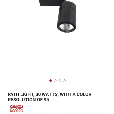
Skip
to
PATH LIGHT, 30 WATTS, WITH A COLOR
the
RESOLUTION OF 95
beginning
of
the