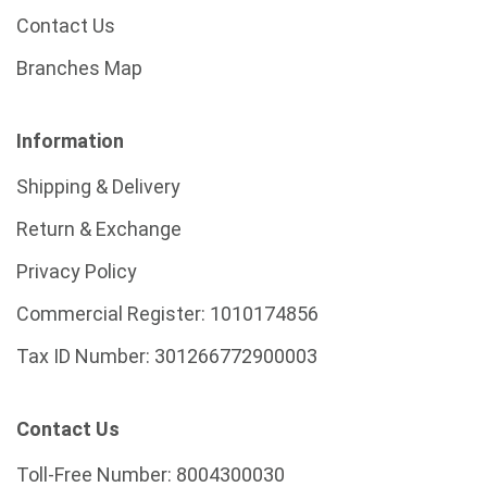
Contact Us
Branches Map
Information
Shipping & Delivery
Return & Exchange
Privacy Policy
Commercial Register:
1010174856
Tax ID Number:
301266772900003
Contact Us
Toll-Free Number:
8004300030