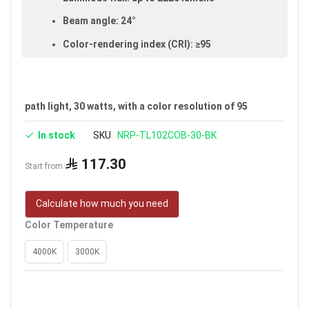
Beam angle: 24°
Color-rendering index (CRI): ≥95
Made of aluminum and glass
IP20 rated (suitable for indoor use)
path light, 30 watts, with a color resolution of 95
Voltage: 100–240V
In stock
SKU
NRP-TL102COB-30-BK
Warranty: 5 years
Brand: Noorco
117.30
Start from
Calculate how much you need
Color Temperature
4000K
3000K