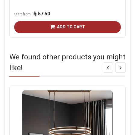
57.50
Start from
ADD TO CART
We found other products you might
like!