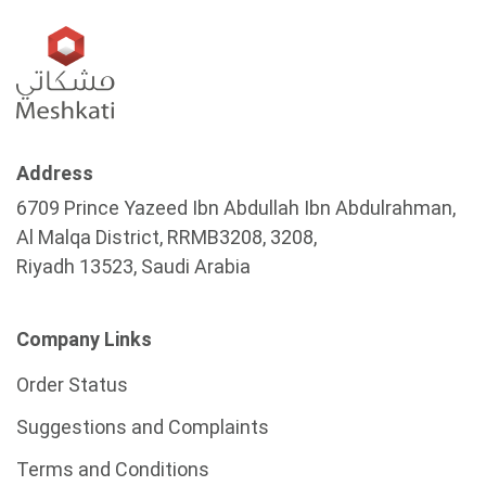
Address
6709 Prince Yazeed Ibn Abdullah Ibn Abdulrahman,
Al Malqa District, RRMB3208, 3208,
Riyadh 13523, Saudi Arabia
Company Links
Order Status
Suggestions and Complaints
Terms and Conditions