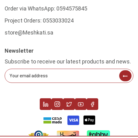
Order via WhatsApp:
0594575845
Project Orders:
0553033024
store@Meshkati.sa
Newsletter
Subscribe to receive our latest products and news.