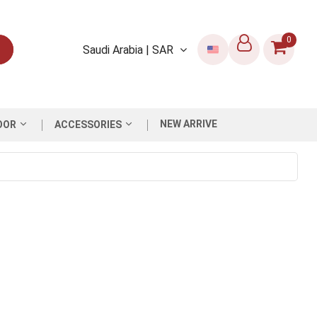
0
Saudi Arabia | SAR
NEW ARRIVE
OOR
ACCESSORIES