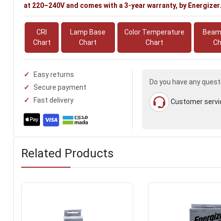
at 220–240V and comes with a 3-year warranty, by Energizer
CRI
Lamp Base
Color Temperature
Beam
Chart
Chart
Chart
Ch
Easy returns
Do you have any quest
Secure payment
Fast delivery
Customer servi
Related Products