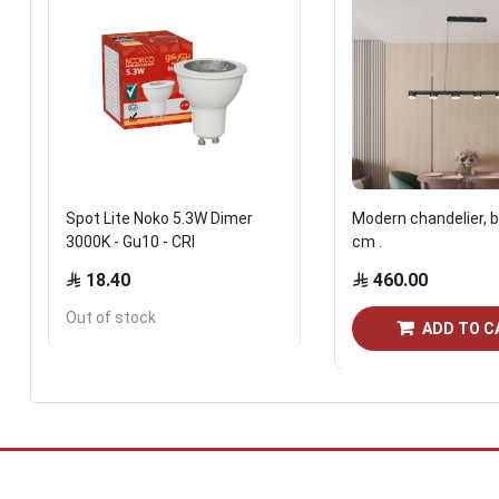
Spot Lite Noko 5.3W Dimer
Modern chandelier, b
3000K - Gu10 - CRI
cm .
18.40
460.00
Out of stock
ADD TO C