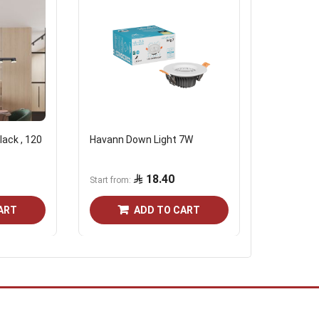
lack , 120
Havann Down Light 7W
Modern ch
color
18.40
1,506.
Start from
ART
ADD TO CART