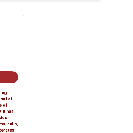
, retail shops, shopping stores, malls and
ting
tput of
e of
 It has
ndoor
ms, halls,
operates