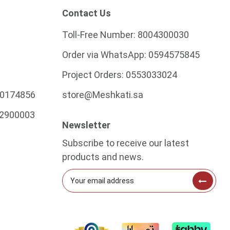
Contact Us
Toll-Free Number:
8004300030
Order via WhatsApp:
0594575845
Project Orders:
0553033024
0174856
store@Meshkati.sa
2900003
Newsletter
Subscribe to receive our latest
products and news.