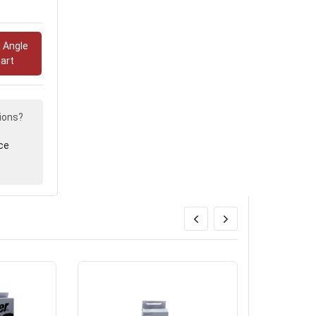
.
 Angle
art
ions?
ce