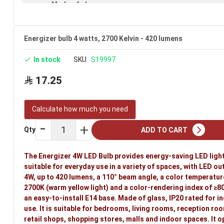
Made of glass
IP20 rated (suitable for indoor use)
E14 base
Energizer bulb 4 watts, 2700 Kelvin - 420 lumens
Available in clear
In stock
SKU
S19997
Voltage: 220–240V
17.25
Warranty: 3 years
Brand: Energizer
Calculate how much you need
Ideal uses:
bedrooms, living rooms, reception rooms, halls
Qty
ADD TO CART
indoor spaces.
The Energizer 4W LED Bulb provides energy-saving LED ligh
suitable for everyday use in a variety of spaces, with LED ou
4W, up to 420 lumens, a 110° beam angle, a color temperatur
2700K (warm yellow light) and a color-rendering index of ≥80.
an easy-to-install E14 base. Made of glass, IP20 rated for i
use. It is suitable for bedrooms, living rooms, reception roo
retail shops, shopping stores, malls and indoor spaces. It 