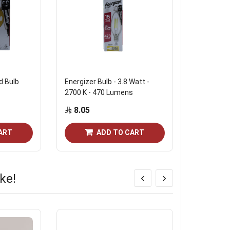
d Bulb
Energizer Bulb - 3.8 Watt -
Energizer
2700 K - 470 Lumens
Bulb 4W
8.05
13.80
Out of st
ART
ADD TO CART
ke!