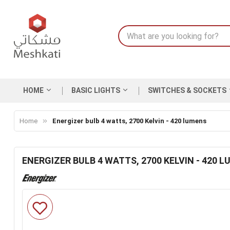
HOME
BASIC LIGHTS
SWITCHES & SOCKETS
Home
Energizer bulb 4 watts, 2700 Kelvin - 420 lumens
ENERGIZER BULB 4 WATTS, 2700 KELVIN - 420 
Skip
to
the
end