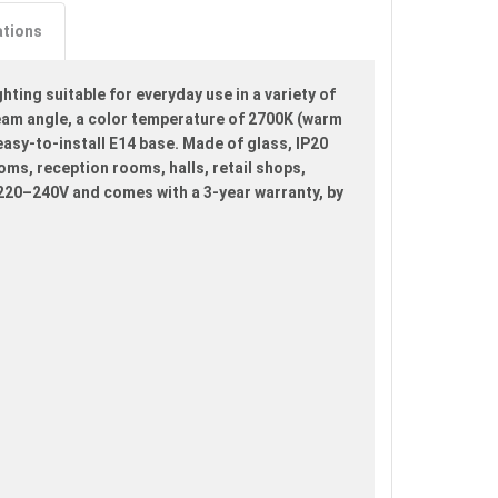
ations
ting suitable for everyday use in a variety of
beam angle, a color temperature of 2700K (warm
 easy-to-install E14 base. Made of glass, IP20
ooms, reception rooms, halls, retail shops,
 220–240V and comes with a 3-year warranty, by