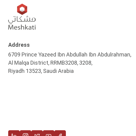
Address
6709 Prince Yazeed Ibn Abdullah Ibn Abdulrahman,
Al Malqa District, RRMB3208, 3208,
Riyadh 13523, Saudi Arabia