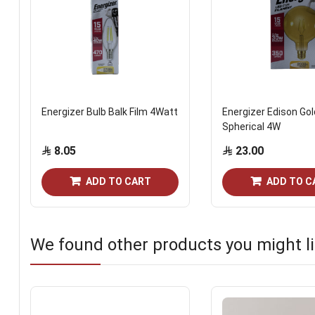
Energizer Bulb Balk Film 4Watt
Energizer Edison Gol
Spherical 4W
8.05
23.00
ADD TO CART
ADD TO C
We found other products you might li