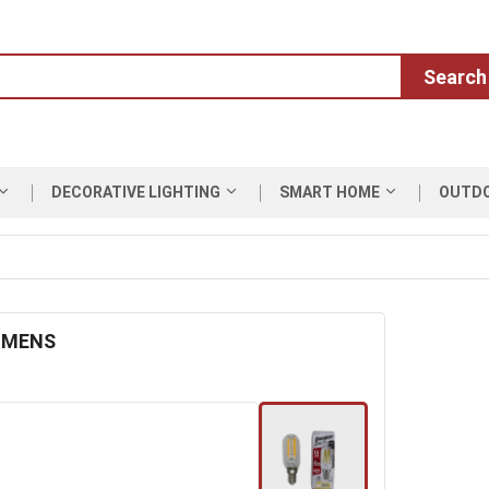
Search
DECORATIVE LIGHTING
SMART HOME
OUTD
LUMENS