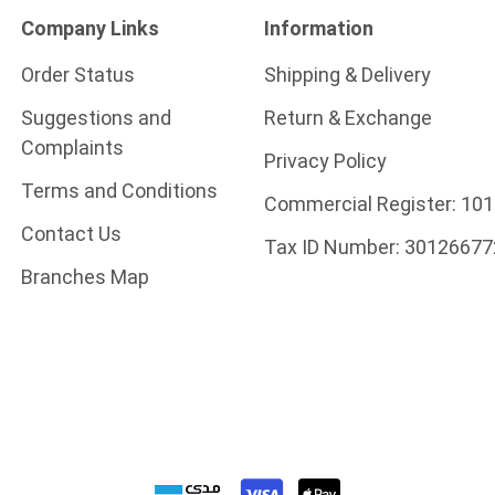
Company Links
Information
Order Status
Shipping & Delivery
Suggestions and
Return & Exchange
Complaints
Privacy Policy
Terms and Conditions
Commercial Register:
101
Contact Us
Tax ID Number:
30126677
Branches Map