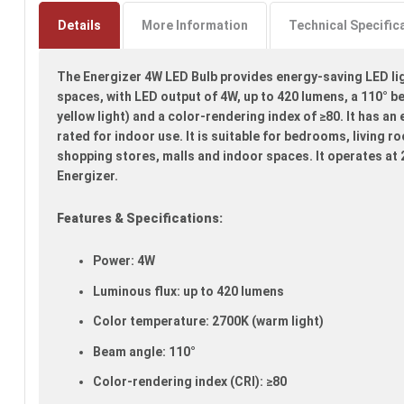
to
the
Details
More Information
Technical Specific
beginning
of
The Energizer 4W LED Bulb provides energy-saving LED ligh
the
images
spaces, with LED output of 4W, up to 420 lumens, a 110° 
gallery
yellow light) and a color-rendering index of ≥80. It has an
rated for indoor use. It is suitable for bedrooms, living r
shopping stores, malls and indoor spaces. It operates at
Energizer.
Features & Specifications:
Power: 4W
Luminous flux: up to 420 lumens
Color temperature: 2700K (warm light)
Beam angle: 110°
Color-rendering index (CRI): ≥80