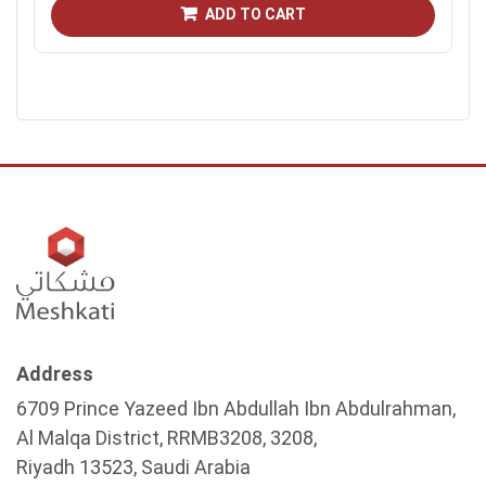
ADD TO CART
Address
6709 Prince Yazeed Ibn Abdullah Ibn Abdulrahman,
Al Malqa District, RRMB3208, 3208,
Riyadh 13523, Saudi Arabia