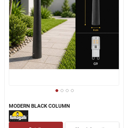
Skip
to
MODERN BLACK COLUMN
the
beginning
of
the