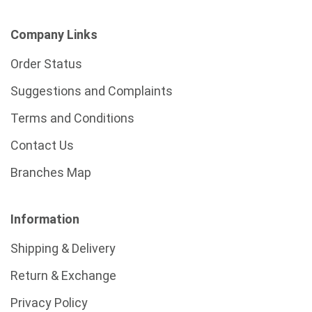
Company Links
Order Status
Suggestions and Complaints
Terms and Conditions
Contact Us
Branches Map
Information
Shipping & Delivery
Return & Exchange
Privacy Policy