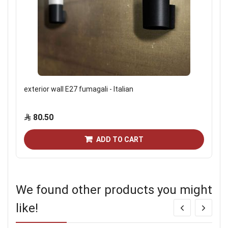
exterior wall E27 fumagali - Italian
80.50
ADD TO CART
We found other products you might
like!