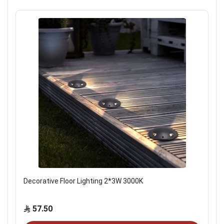
Decorative Floor Lighting 2*3W 3000K
57.50