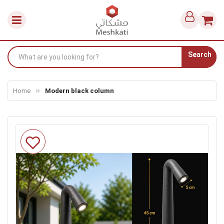
Search
Home
Modern black column
Skip
to
the
end
of
the
images
gallery