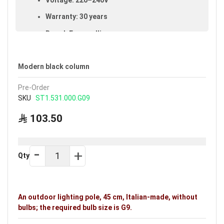
Warranty: 30 years
Brand: Fumagalli
Ideal uses:
gardens, courtyards, public parks and
outdoor areas.
Modern black column
Pre-Order
SKU
ST1.531.000.G09
103.50
Qty
An outdoor lighting pole, 45 cm, Italian-made, without
bulbs; the required bulb size is G9.