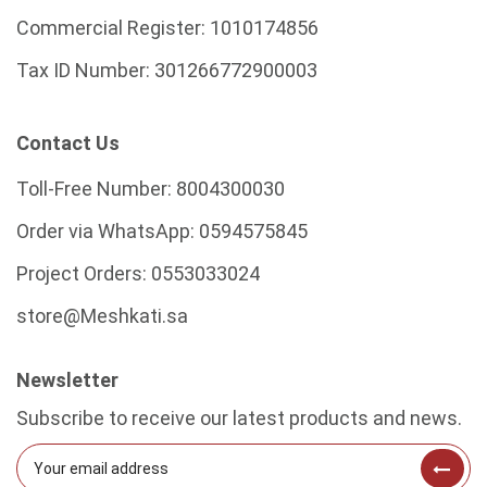
Commercial Register:
1010174856
Tax ID Number:
301266772900003
Contact Us
Toll-Free Number:
8004300030
Order via WhatsApp:
0594575845
Project Orders:
0553033024
store@Meshkati.sa
Newsletter
Subscribe to receive our latest products and news.