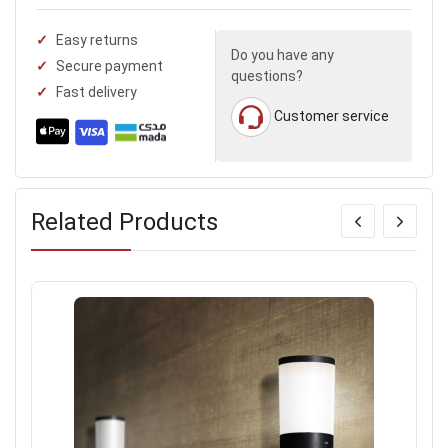
Easy returns
Do you have any
Secure payment
questions?
Fast delivery
Customer service
Related Products