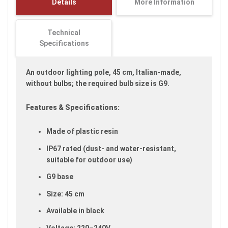
Details
More Information
images
gallery
Technical
Specifications
An outdoor lighting pole, 45 cm, Italian-made,
without bulbs; the required bulb size is G9.
Features & Specifications:
Made of plastic resin
IP67 rated (dust- and water-resistant,
suitable for outdoor use)
G9 base
Size: 45 cm
Available in black
Voltage: 220–240V