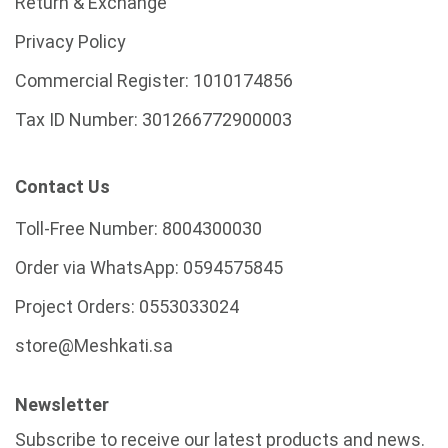
Return & Exchange
Privacy Policy
Commercial Register:
1010174856
Tax ID Number:
301266772900003
Contact Us
Toll-Free Number:
8004300030
Order via WhatsApp:
0594575845
Project Orders:
0553033024
store@Meshkati.sa
Newsletter
Subscribe to receive our latest products and news.