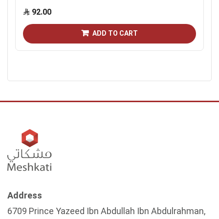
92.00
ADD TO CART
Address
6709 Prince Yazeed Ibn Abdullah Ibn Abdulrahman,