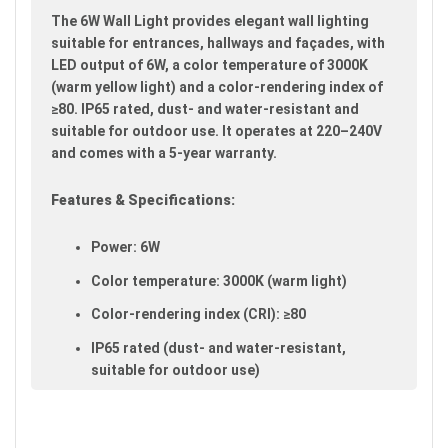
images
The 6W Wall Light provides elegant wall lighting
gallery
suitable for entrances, hallways and façades, with
LED output of 6W, a color temperature of 3000K
(warm yellow light) and a color-rendering index of
≥80. IP65 rated, dust- and water-resistant and
suitable for outdoor use. It operates at 220–240V
and comes with a 5-year warranty.
Features & Specifications:
Power: 6W
Color temperature: 3000K (warm light)
Color-rendering index (CRI): ≥80
IP65 rated (dust- and water-resistant,
suitable for outdoor use)
Voltage: 220–240V
Warranty: 5 years