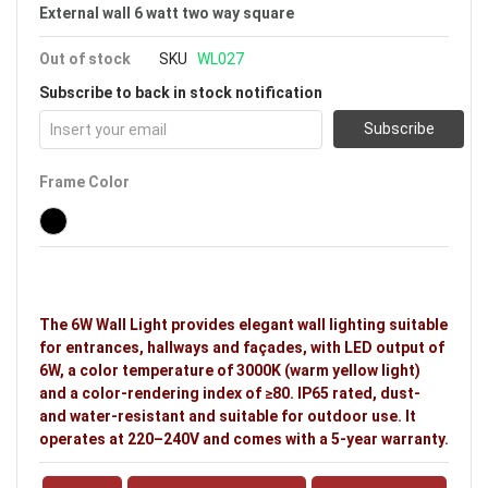
External wall 6 watt two way square
Out of stock
SKU
WL027
Subscribe to back in stock notification
Subscribe
Frame Color
The 6W Wall Light provides elegant wall lighting suitable
for entrances, hallways and façades, with LED output of
6W, a color temperature of 3000K (warm yellow light)
and a color-rendering index of ≥80. IP65 rated, dust-
and water-resistant and suitable for outdoor use. It
operates at 220–240V and comes with a 5-year warranty.