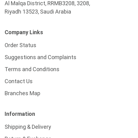
Al Malqa District, RRMB3208, 3208,
Riyadh 13523, Saudi Arabia
Company Links
Order Status
Suggestions and Complaints
Terms and Conditions
Contact Us
Branches Map
Information
Shipping & Delivery