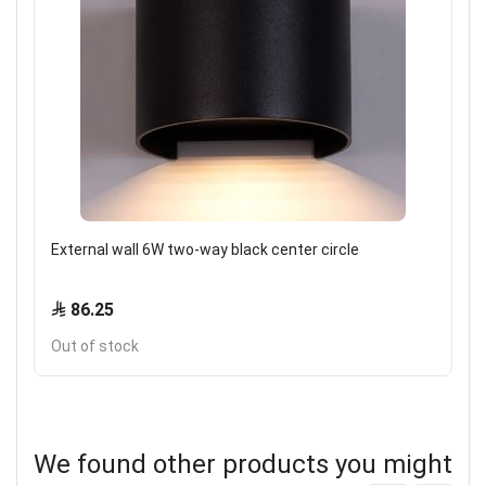
External wall 6W two-way black center circle
86.25
Out of stock
We found other products you might