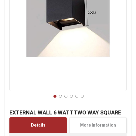
Skip
to
EXTERNAL WALL 6 WATT TWO WAY SQUARE
the
beginning
Details
More Information
of
the