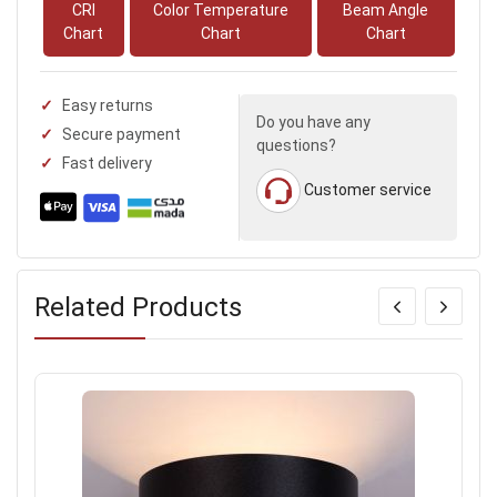
CRI
Color Temperature
Beam Angle
Chart
Chart
Chart
Easy returns
Do you have any
Secure payment
questions?
Fast delivery
Customer service
Related Products