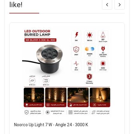
like!
Noorco Up Light 7 W - Angle 24 - 3000 K