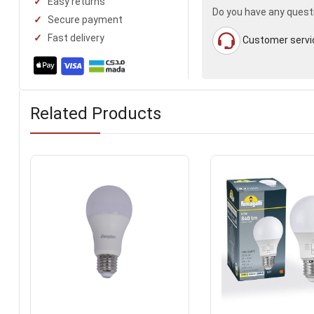
Easy returns
Do you have any quest
Secure payment
Fast delivery
Customer servi
Related Products