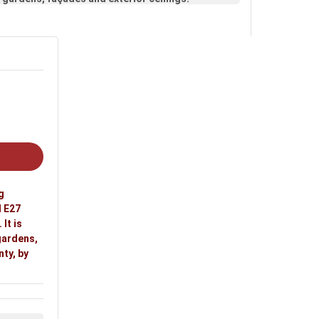
g
l E27
It is
 gardens,
nty, by