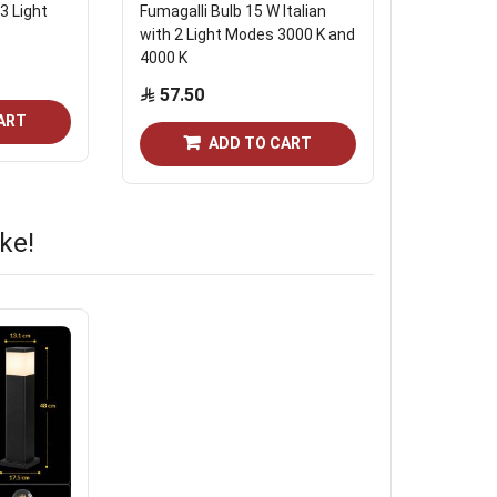
3 Light
Fumagalli Bulb 15 W Italian
The Energ
with 2 Light Modes 3000 K and
806 Lumi
4000 K
Start from
57.50
ART
ADD TO CART
ke!