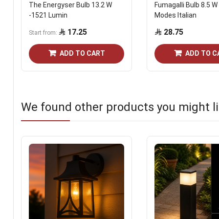
The Energyser Bulb 13.2 W
Fumagalli Bulb 8.5 W 
-1521 Lumin
Modes Italian
17.25
28.75
Start from
ADD TO CART
ADD TO C
We found other products you might li