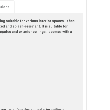
ations
ng suitable for various interior spaces. It has
ed and splash-resistant. It is suitable for
açades and exterior ceilings. It comes with a
, gardens, façades and exterior ceilings.