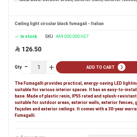
Ceiling light circular black fumagali - Italian
In stock
SKU
4A9.000.000.H27
126.50
Qty
ADD TO CART
The Fumagalli provides practical, energy-saving LED lightin
suitable for various interior spaces. It has an easy-to-instal
base. Made of plastic resin, IP55 rated and splash-resistant. 
suitable for outdoor areas, exterior walls, exterior fences,
façades and exterior ceilings. It comes with a 30-year warra
Fumagalli.