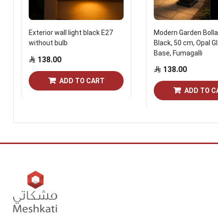
Exterior wall light black E27
Modern Garden Bolla
without bulb
Black, 50 cm, Opal G
Base, Fumagalli
138.00
138.00
ADD TO CART
ADD TO C