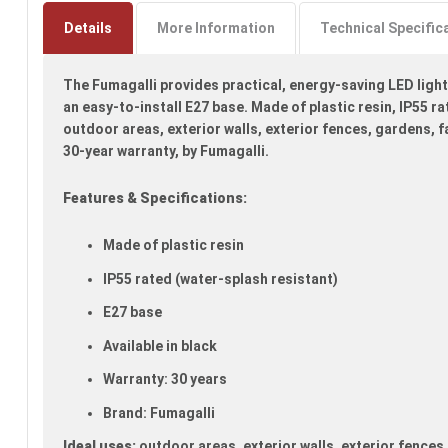
to
the
Details
More Information
Technical Specific
beginning
of
The Fumagalli provides practical, energy-saving LED lighti
the
images
an easy-to-install E27 base. Made of plastic resin, IP55 rat
gallery
outdoor areas, exterior walls, exterior fences, gardens, f
30-year warranty, by Fumagalli.
Features & Specifications:
Made of plastic resin
IP55 rated (water-splash resistant)
E27 base
Available in black
Warranty: 30 years
Brand: Fumagalli
Ideal uses:
outdoor areas, exterior walls, exterior fences