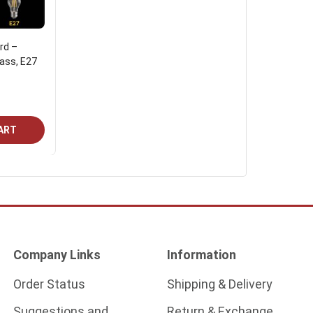
rd –
lass, E27
ART
Company Links
Information
Order Status
Shipping & Delivery
Suggestions and
Return & Exchange