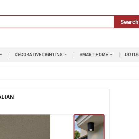
Search
DECORATIVE LIGHTING
SMART HOME
OUTD
ALIAN