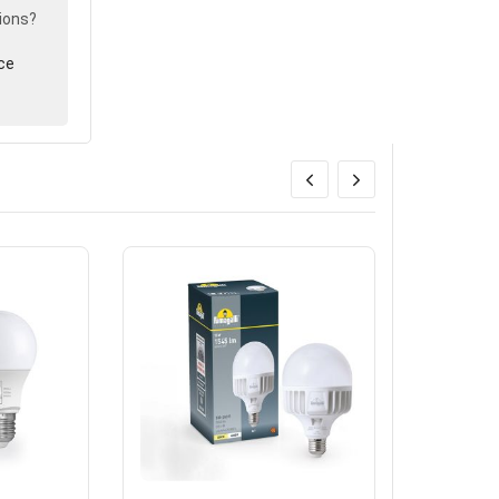
ions?
ce