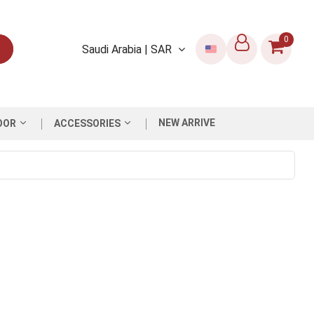
0
Saudi Arabia | SAR
NEW ARRIVE
OOR
ACCESSORIES