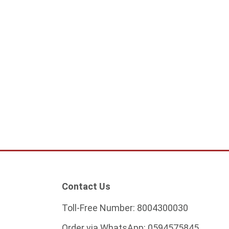
Contact Us
Toll-Free Number:
8004300030
Order via WhatsApp:
0594575845