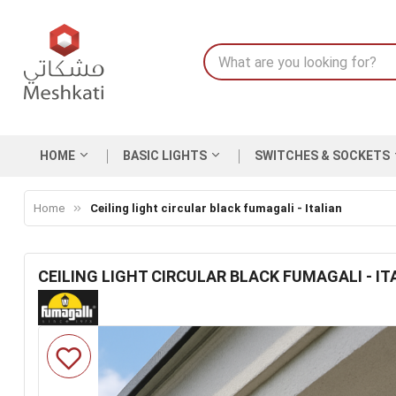
HOME
BASIC LIGHTS
SWITCHES & SOCKETS
Home
Ceiling light circular black fumagali - Italian
CEILING LIGHT CIRCULAR BLACK FUMAGALI - IT
Skip
to
the
end