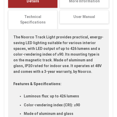
Details
More Information
images
gallery
Technical
User Manual
Specifications
The Noorco Track Light provides practical, energy-
saving LED lighting suitable for various interior
spaces, with LED output of up to 426 lumens and a
color-rendering index of ≥90. Its mounting type is
on the magnetic track. Made of aluminum and
glass, IP20 rated for indoor use. It operates at 48V
and comes with a 3-year warranty, by Noorco.
Features & Specifications:
Luminous flux: up to 426 lumens
Color-rendering index (CRI): ≥90
Made of aluminum and glass