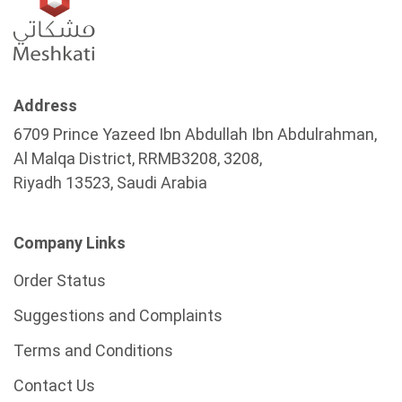
Address
6709 Prince Yazeed Ibn Abdullah Ibn Abdulrahman,
Al Malqa District, RRMB3208, 3208,
Riyadh 13523, Saudi Arabia
Company Links
Order Status
Suggestions and Complaints
Terms and Conditions
Contact Us