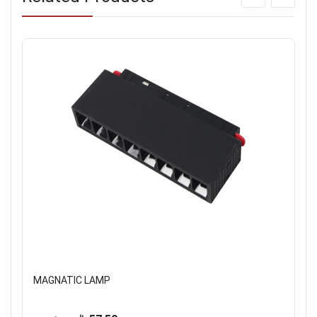
MAGNATIC LAMP