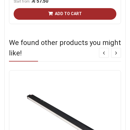
57.50
Start from
ADD TO CART
We found other products you might
like!