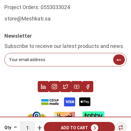
Project Orders:
0553033024
store@Meshkati.sa
Newsletter
Subscribe to receive our latest products and news.
Qty
ADD TO CART