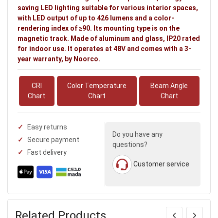
saving LED lighting suitable for various interior spaces,
with LED output of up to 426 lumens and a color-
rendering index of ≥90. Its mounting type is on the
magnetic track. Made of aluminum and glass, IP20 rated
for indoor use. It operates at 48V and comes with a 3-
year warranty, by Noorco.
CRI
Color Temperature
Beam Angle
Chart
Chart
Chart
Easy returns
Do you have any
Secure payment
questions?
Fast delivery
Customer service
Related Products