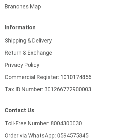
Branches Map
Information
Shipping & Delivery
Return & Exchange
Privacy Policy
Commercial Register:
1010174856
Tax ID Number:
301266772900003
Contact Us
Toll-Free Number:
8004300030
Order via WhatsApp:
0594575845