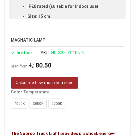
IP20 rated (suitable for indoor use)
Size: 15 cm
Available in black
Voltage: 48V
MAGNATIC LAMP
Warranty: 3 years
In stock
SKU
NR-S35-ZD105-6
Brand: Noorco
80.50
Start from
Calculate how much you need
Color Temperature
4000K
3000K
2700K
The Noorco Track Light provides practical, energy-