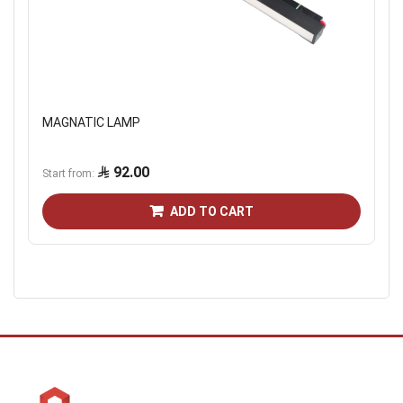
MAGNATIC LAMP
92.00
Start from
ADD TO CART