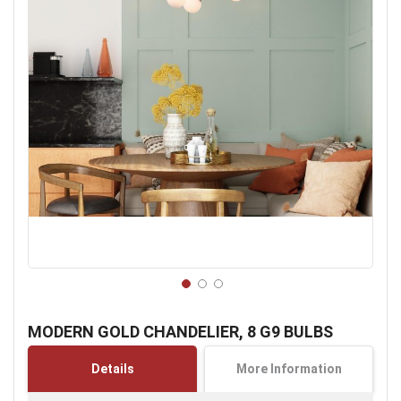
Skip
to
MODERN GOLD CHANDELIER, 8 G9 BULBS
the
beginning
Details
More Information
of
the