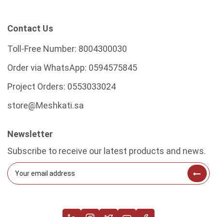
Contact Us
Toll-Free Number:
8004300030
Order via WhatsApp:
0594575845
Project Orders:
0553033024
store@Meshkati.sa
Newsletter
Subscribe to receive our latest products and news.