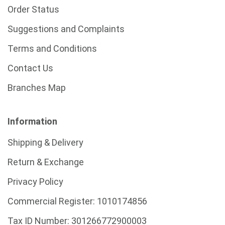
Order Status
Suggestions and Complaints
Terms and Conditions
Contact Us
Branches Map
Information
Shipping & Delivery
Return & Exchange
Privacy Policy
Commercial Register:
1010174856
Tax ID Number:
301266772900003