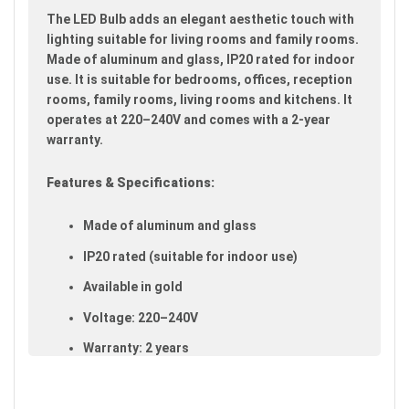
images
The LED Bulb adds an elegant aesthetic touch with
gallery
lighting suitable for living rooms and family rooms.
Made of aluminum and glass, IP20 rated for indoor
use. It is suitable for bedrooms, offices, reception
rooms, family rooms, living rooms and kitchens. It
operates at 220–240V and comes with a 2-year
warranty.
Features & Specifications:
Made of aluminum and glass
IP20 rated (suitable for indoor use)
Available in gold
Voltage: 220–240V
Warranty: 2 years
Ideal uses:
bedrooms, offices, reception rooms,
family rooms, living rooms and kitchens.