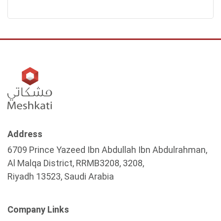
Address
6709 Prince Yazeed Ibn Abdullah Ibn Abdulrahman,
Al Malqa District, RRMB3208, 3208,
Riyadh 13523, Saudi Arabia
Company Links