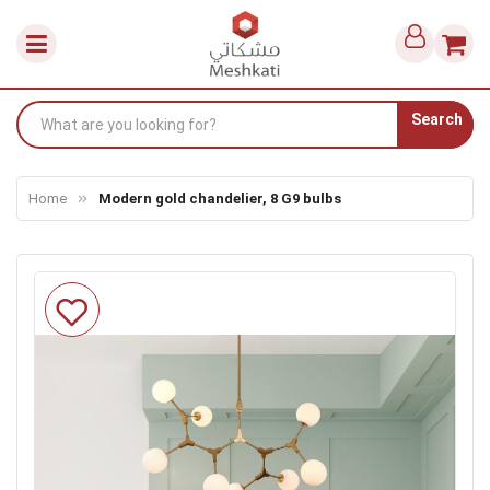
Search
Home
Modern gold chandelier, 8 G9 bulbs
Skip
to
the
end
of
the
images
gallery