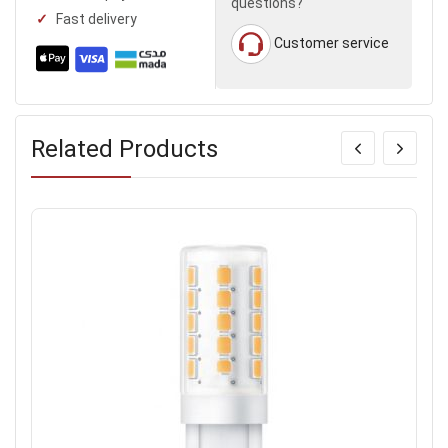
questions?
Fast delivery
Customer service
Related Products