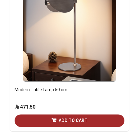
Modern Table Lamp 50 cm
471.50
ADD TO CART