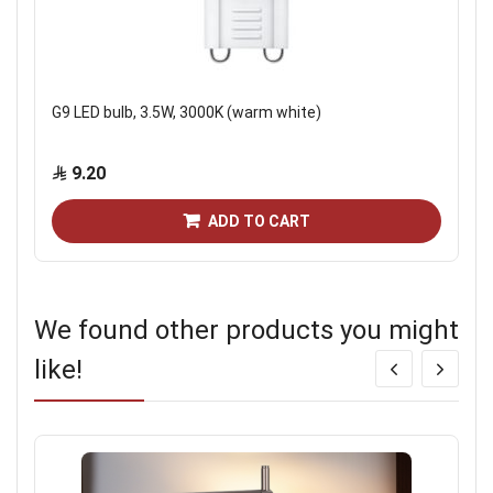
G9 LED bulb, 3.5W, 3000K (warm white)
9.20
ADD TO CART
We found other products you might
like!