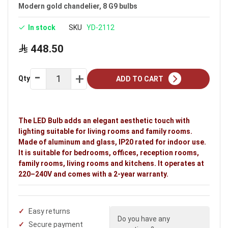
Modern gold chandelier, 8 G9 bulbs
In stock
SKU
YD-2112
448.50
Qty
ADD TO CART
The LED Bulb adds an elegant aesthetic touch with
lighting suitable for living rooms and family rooms.
Made of aluminum and glass, IP20 rated for indoor use.
It is suitable for bedrooms, offices, reception rooms,
family rooms, living rooms and kitchens. It operates at
220–240V and comes with a 2-year warranty.
Easy returns
Do you have any
Secure payment