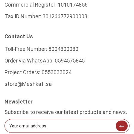
Commercial Register:
1010174856
Tax ID Number:
301266772900003
Contact Us
Toll-Free Number:
8004300030
Order via WhatsApp:
0594575845
Project Orders:
0553033024
store@Meshkati.sa
Newsletter
Subscribe to receive our latest products and news.