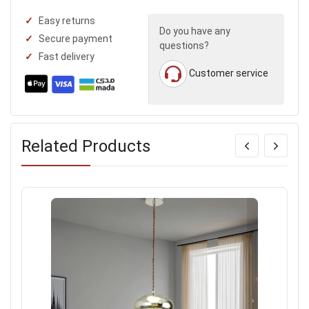
Easy returns
Do you have any
Secure payment
questions?
Fast delivery
Customer service
Related Products