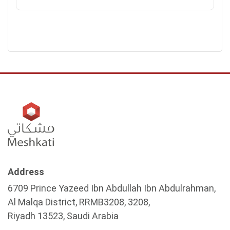
Address
6709 Prince Yazeed Ibn Abdullah Ibn Abdulrahman,
Al Malqa District, RRMB3208, 3208,
Riyadh 13523, Saudi Arabia