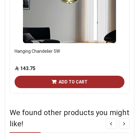
Hanging Chandelier 5W
143.75
ADD TO CART
We found other products you might
like!