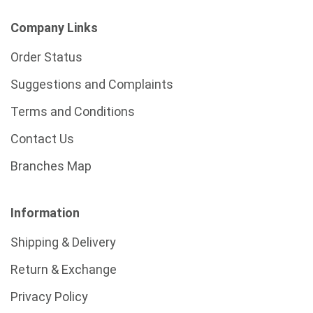
Company Links
Order Status
Suggestions and Complaints
Terms and Conditions
Contact Us
Branches Map
Information
Shipping & Delivery
Return & Exchange
Privacy Policy