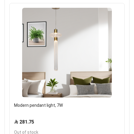
Modern pendant light, 7W
281.75
Out of stock