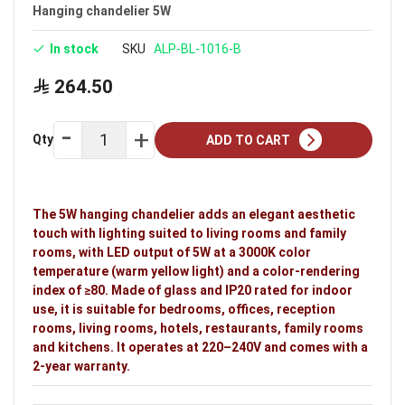
Size: 1 m
Hanging chandelier 5W
Available in silver
In stock
SKU
ALP-BL-1016-B
Voltage: 220–240V
264.50
Warranty: 2 years
Ideal uses:
bedrooms, offices, reception rooms,
Qty
ADD TO CART
living rooms, hotels, restaurants, family rooms and
kitchens.
The 5W hanging chandelier adds an elegant aesthetic
touch with lighting suited to living rooms and family
rooms, with LED output of 5W at a 3000K color
temperature (warm yellow light) and a color-rendering
index of ≥80. Made of glass and IP20 rated for indoor
use, it is suitable for bedrooms, offices, reception
rooms, living rooms, hotels, restaurants, family rooms
and kitchens. It operates at 220–240V and comes with a
2-year warranty.