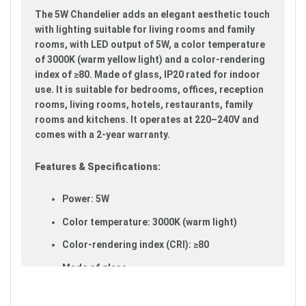
images
The 5W Chandelier adds an elegant aesthetic touch
gallery
with lighting suitable for living rooms and family
rooms, with LED output of 5W, a color temperature
of 3000K (warm yellow light) and a color-rendering
index of ≥80. Made of glass, IP20 rated for indoor
use. It is suitable for bedrooms, offices, reception
rooms, living rooms, hotels, restaurants, family
rooms and kitchens. It operates at 220–240V and
comes with a 2-year warranty.
Features & Specifications:
Power: 5W
Color temperature: 3000K (warm light)
Color-rendering index (CRI): ≥80
Made of glass
IP20 rated (suitable for indoor use)