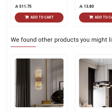
511.75
13.80
ADD TO CART
ADD TO C
We found other products you might li