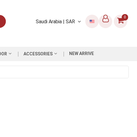
0
Saudi Arabia | SAR
NEW ARRIVE
OOR
ACCESSORIES