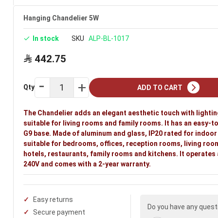
Hanging Chandelier 5W
In stock
SKU
ALP-BL-1017
442.75
Qty
ADD TO CART
The Chandelier adds an elegant aesthetic touch with lighti
suitable for living rooms and family rooms. It has an easy-to
G9 base. Made of aluminum and glass, IP20 rated for indoor u
suitable for bedrooms, offices, reception rooms, living roo
hotels, restaurants, family rooms and kitchens. It operates
240V and comes with a 2-year warranty.
Easy returns
Do you have any quest
Secure payment