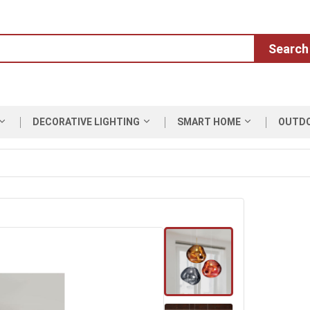
Search
DECORATIVE LIGHTING
SMART HOME
OUTD