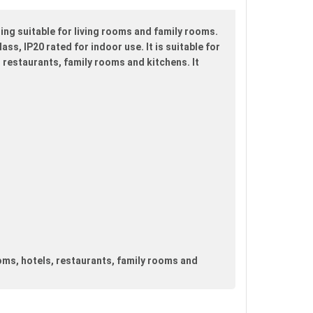
ing suitable for living rooms and family rooms.
ss, IP20 rated for indoor use. It is suitable for
 restaurants, family rooms and kitchens. It
oms, hotels, restaurants, family rooms and