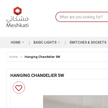
HOME
BASIC LIGHTS
SWITCHES & SOCKETS
Home
Hanging Chandelier 5W
HANGING CHANDELIER 5W
Skip
to
the
end
of
the