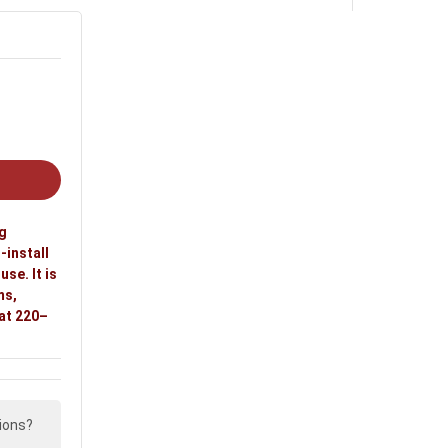
ng
-install
se. It is
ms,
 at 220–
ions?