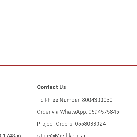
ver wall panel, 46
Modern gold wall 80 cm 12
tts
watts
5
373.75
ADD TO CART
ADD TO CART
Contact Us
Toll-Free Number:
8004300030
Order via WhatsApp:
0594575845
Project Orders:
0553033024
0174856
store@Meshkati.sa