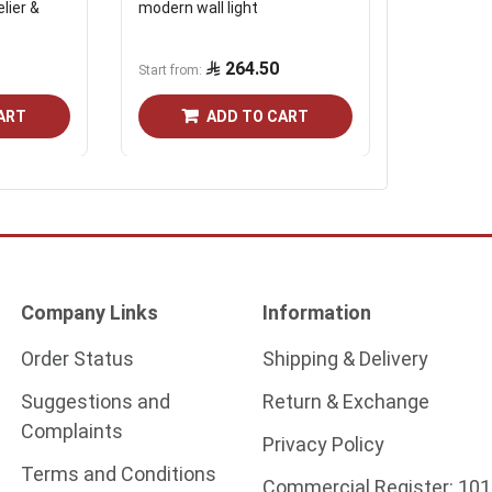
lier &
modern wall light
Crystal sil
cm, 10 wa
264.50
465.7
Start from
ART
ADD TO CART
Company Links
Information
Order Status
Shipping & Delivery
Suggestions and
Return & Exchange
Complaints
Privacy Policy
Terms and Conditions
Commercial Register:
101