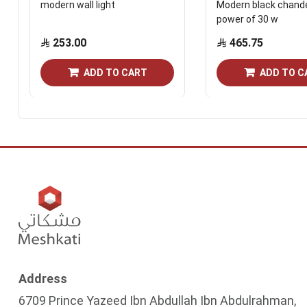
modern wall light
Modern black chande
power of 30 w
253.00
465.75
ADD TO CART
ADD TO C
Address
6709 Prince Yazeed Ibn Abdullah Ibn Abdulrahman,