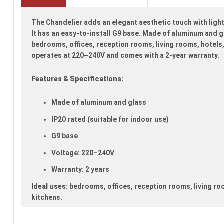
beginning
of
The Chandelier adds an elegant aesthetic touch with light
the
images
It has an easy-to-install G9 base. Made of aluminum and gla
gallery
bedrooms, offices, reception rooms, living rooms, hotels,
operates at 220–240V and comes with a 2-year warranty.
Features & Specifications:
Made of aluminum and glass
IP20 rated (suitable for indoor use)
G9 base
Voltage: 220–240V
Warranty: 2 years
Ideal uses:
bedrooms, offices, reception rooms, living ro
kitchens.