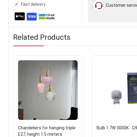
Fast delivery
Customer servi
Related Products
Chandeliers for hanging triple
Bulb 1.7W 3000K - G
E27, height 1.5 meters