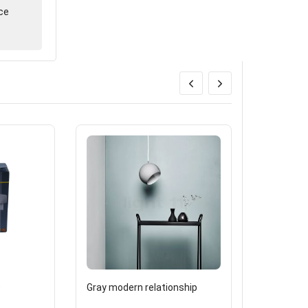
ce
9
Gray modern relationship
3000K- G9
watts