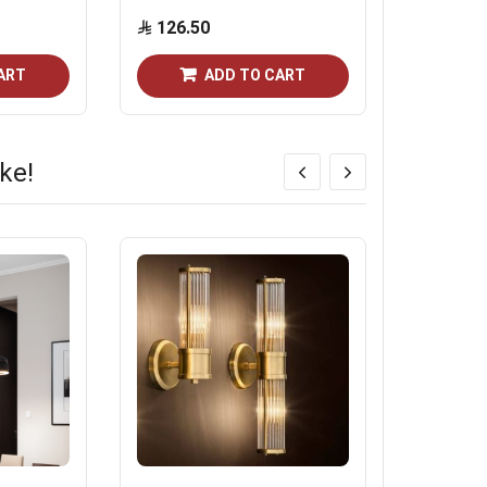
126.50
11.50
ART
ADD TO CART
ke!